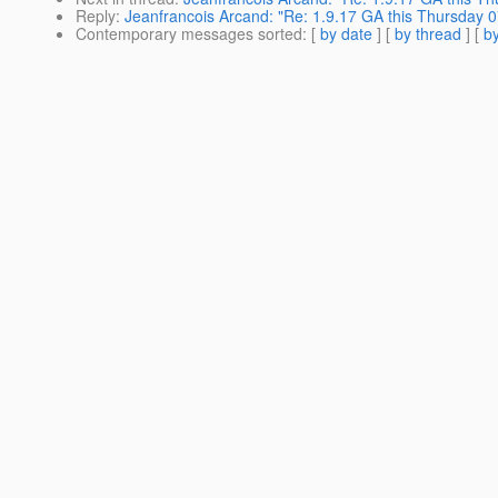
Reply
:
Jeanfrancois Arcand: "Re: 1.9.17 GA this Thursday 0
Contemporary messages sorted
: [
by date
] [
by thread
] [
by