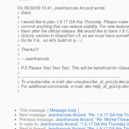
On 06/30/09 13:41, Jeanfrancois Arcand wrote:
> Salut,
>
> I would like to plan 1.9.17 GA this Thursday. Please make
> commit anything that can reduce stability. For new features
> them after the official release. We would like to have 1.9.17
> Grizzly version in GlassFish v3, so we must have somethi
> So far it is , so let's build on iy. :-)
>
> Thanks!!!
>
> -- Jeanfrancois
>
> P.S Please Test Test Test. This will be beneficial for Glass
>
> ---------------------------------------------------------------------
> To unsubscribe, e-mail: dev-unsubscribe_at_grizzly.
dev.j
> For additional commands, e-mail: dev-help_at_grizzly.
dev
>
This message
: [
Message body
]
Next message
:
Jeanfrancois Arcand: "Re: 1.9.17 GA this T
Previous message
:
Jeanfrancois Arcand: "Re: WorkerThread
In reply to
:
Jeanfrancois Arcand: "1.9.17 GA this Thursday 
Next in thread
:
Jeanfrancois Arcand: "Re: 1.9.17 GA this Th