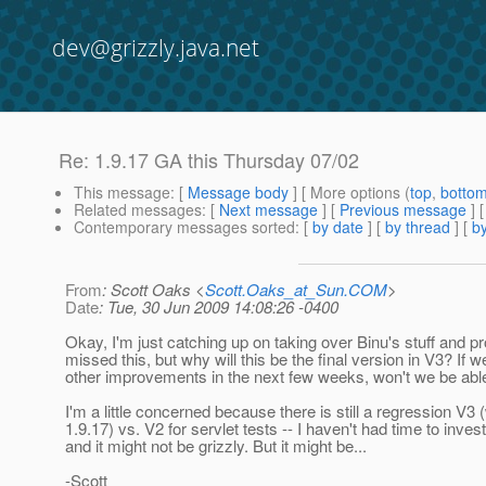
dev@grizzly.java.net
Re: 1.9.17 GA this Thursday 07/02
This message
: [
Message body
] [ More options (
top
,
botto
Related messages
:
[
Next message
] [
Previous message
] 
Contemporary messages sorted
: [
by date
] [
by thread
] [
by
From
: Scott Oaks <
Scott.Oaks_at_Sun.COM
>
Date
: Tue, 30 Jun 2009 14:08:26 -0400
Okay, I'm just catching up on taking over Binu's stuff and p
missed this, but why will this be the final version in V3? If w
other improvements in the next few weeks, won't we be able
I'm a little concerned because there is still a regression V3 
1.9.17) vs. V2 for servlet tests -- I haven't had time to invest
and it might not be grizzly. But it might be...
-Scott