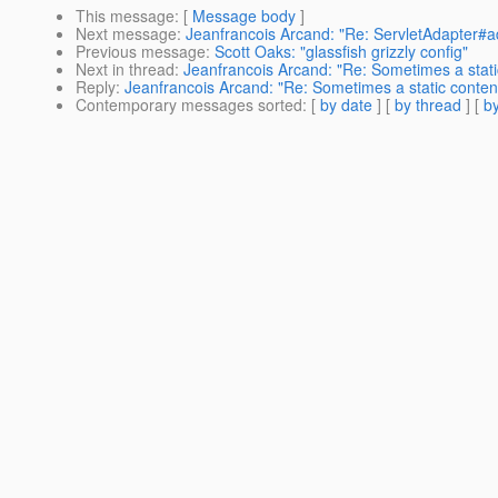
This message
: [
Message body
]
Next message
:
Jeanfrancois Arcand: "Re: ServletAdapter#a
Previous message
:
Scott Oaks: "glassfish grizzly config"
Next in thread
:
Jeanfrancois Arcand: "Re: Sometimes a static
Reply
:
Jeanfrancois Arcand: "Re: Sometimes a static content
Contemporary messages sorted
: [
by date
] [
by thread
] [
by