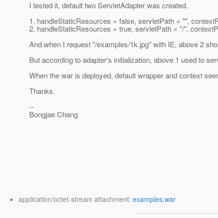
I tested it, default two ServletAdapter was created.
1. handleStaticResources = false, servletPath = "", context
2. handleStaticResources = true, servletPath = "/", context
And when I request "/examples/1k.jpg" with IE, above 2 sho
But according to adapter's initialization, above 1 used to se
When the war is deployed, default wrapper and context seem
Thanks.
--
Bongjae Chang
application/octet-stream attachment:
examples.war