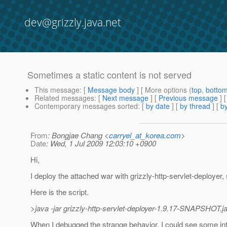
dev@grizzly.java.net
Sometimes a static content is not served
This message
: [
Message body
] [ More options (
top
,
botto
Related messages
:
[
Next message
] [
Previous message
]
Contemporary messages sorted
: [
by date
] [
by thread
] [
by
From
: Bongjae Chang <
carryel_at_korea.com
>
Date
: Wed, 1 Jul 2009 12:03:10 +0900
Hi,
I deploy the attached war with grizzly-http-servlet-deployer,
Here is the script.
>java -jar grizzly-http-servlet-deployer-1.9.17-SNAPSHOT.j
When I debugged the strange behavior, I could see some inte