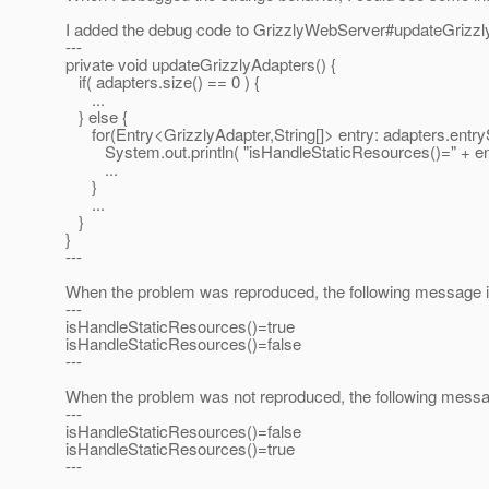
I added the debug code to GrizzlyWebServer#updateGrizzl
---
private void updateGrizzlyAdapters() {
if( adapters.size() == 0 ) {
...
} else {
for(Entry<GrizzlyAdapter,String[]> entry: adapters.entryS
System.out.println( "isHandleStaticResources()=" + entr
...
}
...
}
}
---
When the problem was reproduced, the following message is
---
isHandleStaticResources()=true
isHandleStaticResources()=false
---
When the problem was not reproduced, the following messag
---
isHandleStaticResources()=false
isHandleStaticResources()=true
---