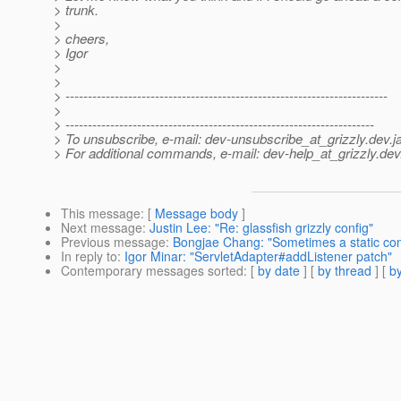
> trunk.
>
> cheers,
> Igor
>
>
> ------------------------------------------------------------------------
>
> ---------------------------------------------------------------------
> To unsubscribe, e-mail: dev-unsubscribe_at_grizzly.
dev.j
> For additional commands, e-mail: dev-help_at_grizzly.
dev
This message
: [
Message body
]
Next message
:
Justin Lee: "Re: glassfish grizzly config"
Previous message
:
Bongjae Chang: "Sometimes a static cont
In reply to
:
Igor Minar: "ServletAdapter#addListener patch"
Contemporary messages sorted
: [
by date
] [
by thread
] [
by