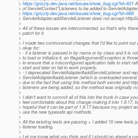
>
https://grizzly.dev.java.net/issues/show_bug.cgi?id=631
A
> of ServletContext*Listeners to be added to ServletAdapter
>
https://grizzly.dev.java.net/issues/show_bug.cgi?id=666
> ServletAdapter.addServletListener does not accept HttpS
>
> All of these issues are interconnected, so that's why there
> patch for it.
>
> I made two controversial changes that I'd like to point out
> okay for:
> - if a listener is passed in by name or by class and it is no
> to load or initialize it, an IllegalArgumentException is throw
> to ensure that a misconfigured application fails to start rat
> start and later on fail to work properly.
> - I deprecated ServletAdapter#addServletListener and repl
> ServletAdapter#addListener (which is overloaded several t
> due to the fact that using this method both servlet and htt
> listeners are being added, so the method was originally 
>
> I didn't want to commit all of this into the trunk in case you
> feel comfortable about this change making it into 1.9.17, b
> hopeful that it can be part of 1.9.17 because my project wo
> use the new typesafe api methods.
>
> All the existing tests are passing + I added 15 new tests ju
> listener loading.
>
> Let me know what you think and if I should go ahead a com