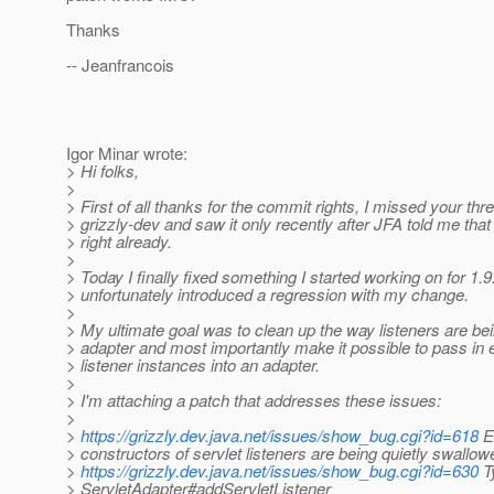
Thanks
-- Jeanfrancois
Igor Minar wrote:
> Hi folks,
>
> First of all thanks for the commit rights, I missed your thr
> grizzly-dev and saw it only recently after JFA told me that
> right already.
>
> Today I finally fixed something I started working on for 1.
> unfortunately introduced a regression with my change.
>
> My ultimate goal was to clean up the way listeners are be
> adapter and most importantly make it possible to pass in e
> listener instances into an adapter.
>
> I'm attaching a patch that addresses these issues:
>
>
https://grizzly.dev.java.net/issues/show_bug.cgi?id=618
E
> constructors of servlet listeners are being quietly swallow
>
https://grizzly.dev.java.net/issues/show_bug.cgi?id=630
Ty
> ServletAdapter#addServletListener