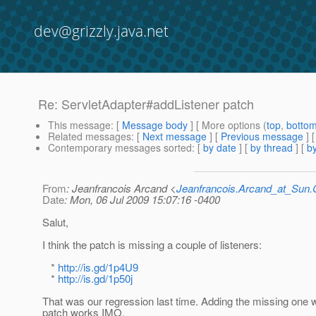
dev@grizzly.java.net
Re: ServletAdapter#addListener patch
This message
: [
Message body
] [ More options (
top
,
botto
Related messages
:
[
Next message
] [
Previous message
] 
Contemporary messages sorted
: [
by date
] [
by thread
] [
by
From
: Jeanfrancois Arcand <
Jeanfrancois.Arcand_at_Su
Date
: Mon, 06 Jul 2009 15:07:16 -0400
Salut,
I think the patch is missing a couple of listeners:
*
http://is.gd/1p4U9
*
http://is.gd/1p50j
That was our regression last time. Adding the missing one w
patch works IMO.