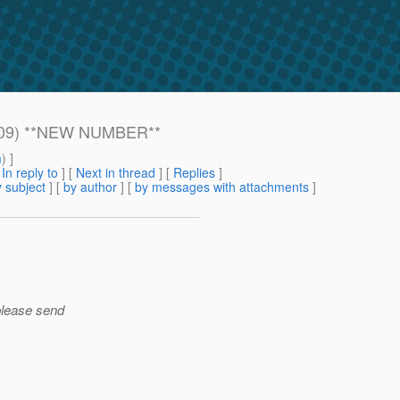
 2009) **NEW NUMBER**
m
) ]
[
In reply to
]
[
Next in thread
] [
Replies
]
 subject
] [
by author
] [
by messages with attachments
]
please send