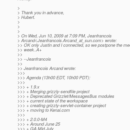
>
> Thank you in advance,
> Hubert.
>
>
>
> On Wed, Jun 10, 2009 at 7:09 PM, Jeanfrancois
> Arcand<Jeanfrancois.Arcand_at_sun.
com> wrote:
>> OK only Justin and I connected, so we postpone the mee
>> week..A+
>>
>> --Jeanfrancois
>>
>> Jeanfrancois Arcand wrote:
>>>
>>> Agenda (13h00 EDT, 10h00 PDT):
>>>
>>> + 1.9.x
>>> + Merging grizzly-sendfile project
>>> + Deprecated Grizzlet/MessagesBus modules
>>> + current state of the workspace
>>> + creating grizzly-servlet-container project
>>> + moving to Kenai.com
>>>
>>> + 2.0.0-M4
>>> + Around June 25
>>> + GA Mid July