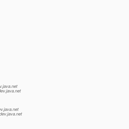
v.java.net
dev.java.net
v.java.net
dev.java.net