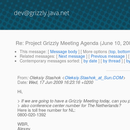
dev@grizzly.java.net
Re: Project Grizzly Meeting Agenda (June 10,
This message
: [
Message body
] [ More options (
top
,
botto
Related messages
:
[
Next message
] [
Previous message
] 
Contemporary messages sorted
: [
by date
] [
by thread
] [
by
From
: Oleksiy Stashok <
Oleksiy.Stashok_at_Sun.COM
>
Date
: Wed, 17 Jun 2009 16:23:16 +0200
Hi,
> If we are going to have a Grizzly Meeting today, can you 
> also conference center number for The Netherlands?
Here is toll free number for NL:
0800-020-1392
WBR,
Alexey.