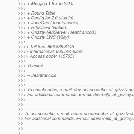
>>> + Merging 1.9.x to 2.0.0
>>>
>>> + Round Table
>>> + Config for 2.0 (Justin)
>>> + JavaOne (Jeanfrancois)
>>> + HttpClient (Hubert)
>>> + GrizzlyWebServer (Jeanfrancois)
>>> + Grizzly LWS (Vijay)
>>>
>>>> Toll free: 866.839.8145
>>>> International: 865.524.6352
>>>> Access code: 1157051
>>>
>>> Thanks!
>>>
>>> -- Jeanfrancois
>>>
>>> ---------------------------------------------------------------------
>>> To unsubscribe, e-mail: dev-unsubscribe_at_grizzly.
de
>>> For additional commands, e-mail: dev-help_at_grizzly.
>>>
>>
>> ---------------------------------------------------------------------
>> To unsubscribe, e-mail: users-unsubscribe_at_grizzly.
de
>> For additional commands, e-mail: users-help_at_grizzly.
>>
>>
>