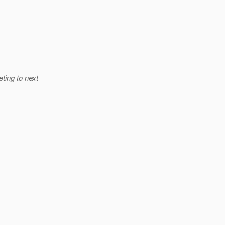
ting to next