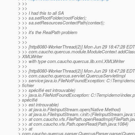
> >>
> >>
> >> I had this to all SA
> >> sa.setRootFolder(rootFolder);
> >> sa.setResourcesContextPath(context);
> >>
> >> it's the RealPath problem
> >>
> >>
> >> [http8080-WorkerThread(2)] Mon Jun 29 18:47:28 ED
> >> com.caucho.quercus.module.ModuleContext addClass
> XMLWriter
> >> with type com.caucho.quercus.lib.xml.XMLWriter
> >>
> >> [http8080-WorkerThread(2)] Mon Jun 29 18:47:28 ED
> >> com.caucho.quercus.servlet.QuercusServletImpl
> >> service:java.io.FileNotFoundException: C:\Temp\demo
> fichier
> >> spécifié est introuvable)
> >> java.io.FileNotFoundException: C:\Temp\demo\index.ph
> spécifié
> >> est introuvable)
> >> at java.io.FileInputStream.open(Native Method)
> >> at java.io.FileInputStream.<init>(FileInputStream.java:
> >> at com.caucho.vfs.FilePath.openReadImpl(FilePath.ja
> >> at com.caucho.vfs.Path.openRead(Path.java:1084)
> >> at
> com.caucho.quercus.parser.QuercusParser.parse(Quercu