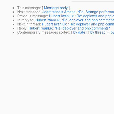
This message
: [
Message body
]
Next message
:
Jeanfrancois Arcand: "Re: Strange perform
Previous message
:
Hubert Iwaniuk: "Re: deployer and php
In reply to
:
Hubert Iwaniuk: "Re: deployer and php comment
Next in thread
:
Hubert Iwaniuk: "Re: deployer and php com
Reply
:
Hubert Iwaniuk: "Re: deployer and php comments"
Contemporary messages sorted
: [
by date
] [
by thread
] [
by