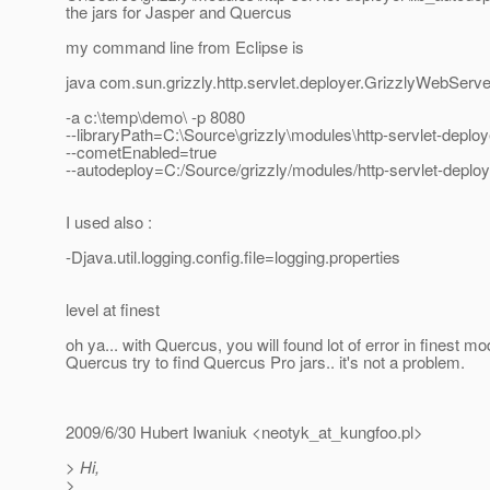
the jars for Jasper and Quercus
my command line from Eclipse is
java com.sun.grizzly.http.servlet.deployer.GrizzlyWebServ
-a c:\temp\demo\ -p 8080
--libraryPath=C:\Source\grizzly\modules\http-servlet-deploy
--cometEnabled=true
--autodeploy=C:/Source/grizzly/modules/http-servlet-deploy
I used also :
-Djava.util.logging.config.file=logging.properties
level at finest
oh ya... with Quercus, you will found lot of error in finest 
Quercus try to find Quercus Pro jars.. it's not a problem.
2009/6/30 Hubert Iwaniuk <neotyk_at_kungfoo.
pl>
> Hi,
>