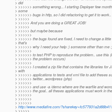
> did
> >>>>>> something wrong... I starting Deployer few mont
> some
> >>>>>> bugs in http, so I did refactoring to get it to work..
> >>>>>
> >>>>> And you are doing a GREAT JOB!
> >>>>>
> >>>>> but maybe because
> >>>>>>
> >>>>>> the bugs found are fixed, I need to change a little
> that's
> >>>>>> why I need your help :) someone other than me :
> >>>>>>
> >>>>>> to test PHP to reproduce the problem.. use this 
> >>>>>> the problem occurs)
> >>>>>>
> >>>>>> I created a zip file that contains the libraries fo
> with
> >>>>>> applications to tests and xml file to add theses s
> >>>>>> twitter...wordpress (php)
> >>>>>>
> >>>>>> and use -a /demo where are the warfile and wordp
> >>>>>> the goal.. all theses applications must work in t
> >>>>>>
> >>>>>>
> >>>>>>
>
http://www.mediafire.com/?sharekey=fc577931a2d88b4
> >>>>>