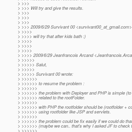
> >>>
> >>> Will try and give the results.
> >>>
> >>>
> >>>
> >>> 2009/6/29 Survivant 00 <survivant00_at_gmail.
com>
> >>>>
> >>>> will try that after kids bath :)
> >>>>
> >>>>
> >>>>
> >>>> 2009/6/29 Jeanfrancois Arcand <Jeanfrancois.Arc
> >>>>>
> >>>>> Salut,
> >>>>>
> >>>>> Survivant 00 wrote:
> >>>>>>
> >>>>>> to resume the problem :
> >>>>>>
> >>>>>> the problem with Deployer and PHP is simple (to r
> >>>>>> related to the rootFolder.
> >>>>>>
> >>>>>> with PHP the rootfolder should be (rootfolder + co
> >>>>>> using rootfolder like JSP and servlets.
> >>>>>>
> >>>>>> the problem could be fix easily if we could do that
> >>>>>> (maybe we can.. that's why I asked JF to check 
> >>>>>>