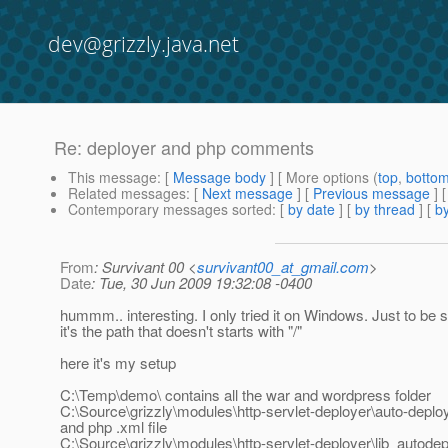
dev@grizzly.java.net
Re: deployer and php comments
This message
: [
Message body
] [ More options (
top
,
botto
Related messages
:
[
Next message
] [
Previous message
] 
Contemporary messages sorted
: [
by date
] [
by thread
] [
by
From
: Survivant 00 <
survivant00_at_gmail.com
>
Date
: Tue, 30 Jun 2009 19:32:08 -0400
hummm.. interesting. I only tried it on Windows. Just to be
it's the path that doesn't starts with "/"
here it's my setup
C:\Temp\demo\ contains all the war and wordpress folder
C:\Source\grizzly\modules\http-servlet-deployer\auto-deploy
and php .xml file
C:\Source\grizzly\modules\http-servlet-deployer\lib_autodepl