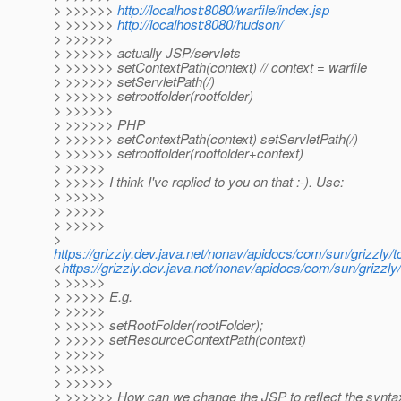
> >>>>>>
http://localhost:8080/warfile/index.jsp
> >>>>>>
http://localhost:8080/hudson/
> >>>>>>
> >>>>>> actually JSP/servlets
> >>>>>> setContextPath(context) // context = warfile
> >>>>>> setServletPath(/)
> >>>>>> setrootfolder(rootfolder)
> >>>>>>
> >>>>>> PHP
> >>>>>> setContextPath(context) setServletPath(/)
> >>>>>> setrootfolder(rootfolder+context)
> >>>>>
> >>>>> I think I've replied to you on that :-). Use:
> >>>>>
> >>>>>
> >>>>>
>
https://grizzly.dev.java.net/nonav/apidocs/com/sun/grizzl
<
https://grizzly.dev.java.net/nonav/apidocs/com/sun/griz
> >>>>>
> >>>>> E.g.
> >>>>>
> >>>>> setRootFolder(rootFolder);
> >>>>> setResourceContextPath(context)
> >>>>>
> >>>>>
> >>>>>>
> >>>>>> How can we change the JSP to reflect the synta