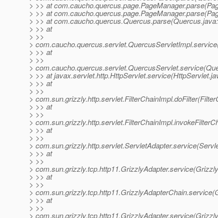
> >> at com.caucho.quercus.page.PageManager.parse(Pag
> >> at com.caucho.quercus.page.PageManager.parse(Pag
> >> at com.caucho.quercus.Quercus.parse(Quercus.java
> >> at
> >>
> com.caucho.quercus.servlet.QuercusServletImpl.service
> >> at
> >>
> com.caucho.quercus.servlet.QuercusServlet.service(Que
> >> at javax.servlet.http.HttpServlet.service(HttpServlet.j
> >> at
> >>
> com.sun.grizzly.http.servlet.FilterChainImpl.doFilter(Filte
> >> at
> >>
> com.sun.grizzly.http.servlet.FilterChainImpl.invokeFilterC
> >> at
> >>
> com.sun.grizzly.http.servlet.ServletAdapter.service(Servl
> >> at
> >>
> com.sun.grizzly.tcp.http11.GrizzlyAdapter.service(Grizzl
> >> at
> >>
> com.sun.grizzly.tcp.http11.GrizzlyAdapterChain.service(
> >> at
> >>
> com.sun.grizzly.tcp.http11.GrizzlyAdapter.service(Grizzl