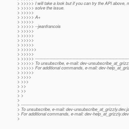
> >>>>> I will take a look but if you can try the API above, 
> >>>>> solve the issue.
> >>>>>
> >>>>> A+
> >>>>>
> >>>>> --jeanfrancois
> >>>>>
> >>>>>
> >>>>>
> >>>>>
> >>>>>>
> >>>>>
> >>>>> -----------------------------------------------------------------
> >>>>> To unsubscribe, e-mail: dev-unsubscribe_at_grizzl
> >>>>> For additional commands, e-mail: dev-help_at_griz
> >>>>>
> >>>>
> >>>
> >>
> >>
> >
>
> ---------------------------------------------------------------------
> To unsubscribe, e-mail: dev-unsubscribe_at_grizzly.
dev.j
> For additional commands, e-mail: dev-help_at_grizzly.
dev
>