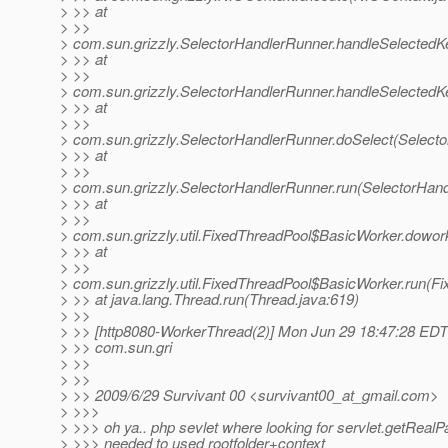
> >> at
> >>
> com.sun.grizzly.SelectorHandlerRunner.handleSelectedK
> >> at
> >>
> com.sun.grizzly.SelectorHandlerRunner.handleSelectedK
> >> at
> >>
> com.sun.grizzly.SelectorHandlerRunner.doSelect(Selecto
> >> at
> >>
> com.sun.grizzly.SelectorHandlerRunner.run(SelectorHand
> >> at
> >>
> com.sun.grizzly.util.FixedThreadPool$BasicWorker.dowor
> >> at
> >>
> com.sun.grizzly.util.FixedThreadPool$BasicWorker.run(Fi
> >> at java.lang.Thread.run(Thread.java:619)
> >>
> >> [http8080-WorkerThread(2)] Mon Jun 29 18:47:28 ED
> >> com.sun.gri
> >>
> >>
> >> 2009/6/29 Survivant 00 <survivant00_at_gmail.
com>
> >>>
> >>> oh ya.. php sevlet where looking for servlet.getRealPat
> >>> needed to used rootfolder+context