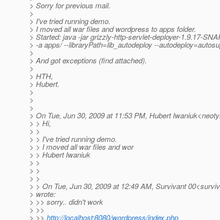
> Sorry for previous mail.
>
> I've tried running demo.
> I moved all war files and wordpress to apps folder.
> Started: java -jar grizzly-http-servlet-deployer-1.9.17-S
> -a apps/ --libraryPath=lib_autodeploy --autodeploy=autosu
>
> And got exceptions (find attached).
>
> HTH,
> Hubert.
>
>
>
> On Tue, Jun 30, 2009 at 11:53 PM, Hubert Iwaniuk<neot
> > Hi,
> >
> > I've tried running demo.
> > I moved all war files and wor
> > Hubert Iwaniuk
> >
> >
> >
> > On Tue, Jun 30, 2009 at 12:49 AM, Survivant 00<survi
> wrote:
> >> sorry.. didn't work
> >>
> >>
http://localhost:8080/wordpress/index.php