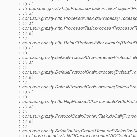
> >> at
> >> com.sun.grizzly.http.ProcessorTask.invokeAdapter(P
> >> at
> com.sun.grizzly.http.ProcessorTask.doProcess(Processo
> >> at
> com.sun.grizzly.http.ProcessorTask.process(ProcessorT
> >> at
> >>
> com.sun.grizzly.http.DefaultProtocolFilter.execute(DefaultP
> >> at
> >>
> com.sun.grizzly.DefaultProtocolChain.executeProtocolFilt
> >> at
> >>
> com.sun.grizzly.DefaultProtocolChain.execute(DefaultPro
> >> at
> >>
> com.sun.grizzly.DefaultProtocolChain.execute(DefaultPro
> >> at
> >>
> com.sun.grizzly.http.HttpProtocolChain.execute(HttpProto
> >> at
> >>
> com.sun.grizzly.ProtocolChainContextTask.doCall(Protoc
> >> at
> >>
> com.sun.grizzly.SelectionKeyContextTask.call(SelectionK
> >> at com.sun.grizzly.NIOContext.execute(NIOContext.ja