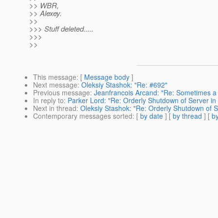
>> WBR,
>> Alexey.
>>
>>> Stuff deleted.....
>>>
>>
This message
: [
Message body
]
Next message
:
Oleksiy Stashok: "Re: #692"
Previous message
:
Jeanfrancois Arcand: "Re: Sometimes a s
In reply to
:
Parker Lord: "Re: Orderly Shutdown of Server in
Next in thread
:
Oleksiy Stashok: "Re: Orderly Shutdown of S
Contemporary messages sorted
: [
by date
] [
by thread
] [
by