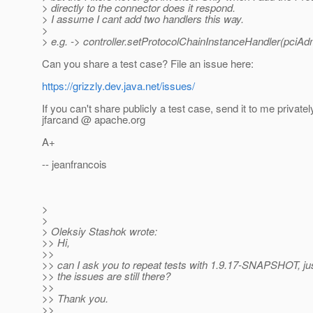
> directly to the connector does it respond.
> I assume I cant add two handlers this way.
>
> e.g. -> controller.setProtocolChainInstanceHandler(pciAd
Can you share a test case? File an issue here:
https://grizzly.dev.java.net/issues/
If you can't share publicly a test case, send it to me privatel
jfarcand @ apache.
org
A+
-- jeanfrancois
>
>
> Oleksiy Stashok wrote:
>> Hi,
>>
>> can I ask you to repeat tests with 1.9.17-SNAPSHOT, jus
>> the issues are still there?
>>
>> Thank you.
>>