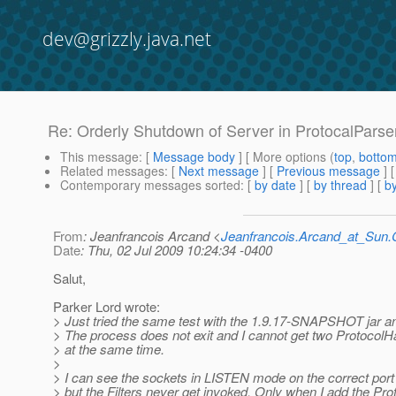
dev@grizzly.java.net
Re: Orderly Shutdown of Server in ProtocalParse
This message
: [
Message body
] [ More options (
top
,
botto
Related messages
:
[
Next message
] [
Previous message
] 
Contemporary messages sorted
: [
by date
] [
by thread
] [
by
From
: Jeanfrancois Arcand <
Jeanfrancois.Arcand_at_Su
Date
: Thu, 02 Jul 2009 10:24:34 -0400
Salut,
Parker Lord wrote:
> Just tried the same test with the 1.9.17-SNAPSHOT jar a
> The process does not exit and I cannot get two ProtocolH
> at the same time.
>
> I can see the sockets in LISTEN mode on the correct por
> but the Filters never get invoked. Only when I add the Pr