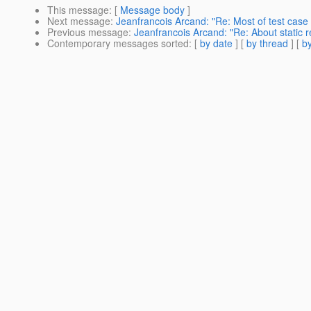
This message
: [
Message body
]
Next message
:
Jeanfrancois Arcand: "Re: Most of test case
Previous message
:
Jeanfrancois Arcand: "Re: About static 
Contemporary messages sorted
: [
by date
] [
by thread
] [
by