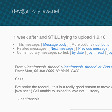
dev@grizzly.java.net
1 week after and STILL trying to upload 1.9.16
This message
: [
Message body
] [ More options (
top
,
botto
Related messages
:
[
Next message
] [
Previous message
]
Contemporary messages sorted
: [
by date
] [
by thread
] [
by
From
: Jeanfrancois Arcand <
Jeanfrancois.Arcand_at_Su
Date
: Mon, 08 Jun 2009 12:18:35 -0400
Salut,
I've broke the record....this is a really good reason to mov
java.net :-) Still unable to upload to java.net .... scary!
-- Jeanfrancois