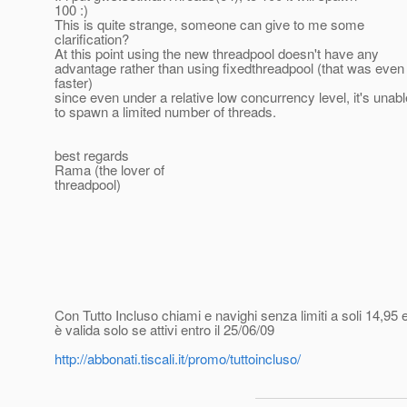
100 :)
This is quite strange, someone can give to me some
clarification?
At this point using the new threadpool doesn't have any
advantage rather than using fixedthreadpool (that was even 
faster)
since even under a relative low concurrency level, it's unabl
to spawn a limited number of threads.
best regards
Rama (the lover of
threadpool)
Con Tutto Incluso chiami e navighi senza limiti a soli 14,95 e
è valida solo se attivi entro il 25/06/09
http://abbonati.tiscali.it/promo/tuttoincluso/