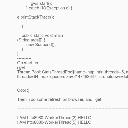
gws.start();
} catch (IOException e) {
e.printStackTrace();
}
}
public static void main
(String args[]) {
new Suspend();
}
}
----------
On start up
i get
Thread Pool: StatsThreadPool[name=http, min-threads=5, 
threads=64, max-queue-size=2147483647, is-shutdown=fal
Cool :)
Then, i do some refresh on browser, and i get
-----------------------------------------------------------------------------
I AM http8080-WorkerThread(2) HELLO
I AM http8080-WorkerThread(5) HELLO