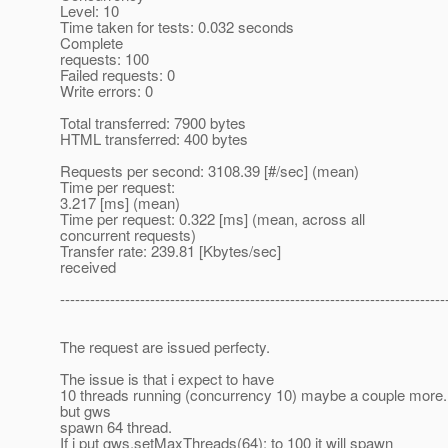
Level: 10
Time taken for tests: 0.032 seconds
Complete
requests: 100
Failed requests: 0
Write errors: 0
Total transferred: 7900 bytes
HTML transferred: 400 bytes
Requests per second: 3108.39 [#/sec] (mean)
Time per request:
3.217 [ms] (mean)
Time per request: 0.322 [ms] (mean, across all
concurrent requests)
Transfer rate: 239.81 [Kbytes/sec]
received
-----------------------------------------------------------------------------
The request are issued perfecty.
The issue is that i expect to have
10 threads running (concurrency 10) maybe a couple more.
but gws
spawn 64 thread.
If i put gws.setMaxThreads(64); to 100 it will spawn