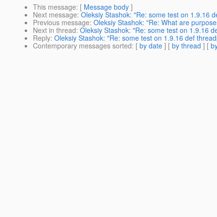
This message
: [
Message body
]
Next message
:
Oleksiy Stashok: "Re: some test on 1.9.16 de
Previous message
:
Oleksiy Stashok: "Re: What are purposes
Next in thread
:
Oleksiy Stashok: "Re: some test on 1.9.16 de
Reply
:
Oleksiy Stashok: "Re: some test on 1.9.16 def threadp
Contemporary messages sorted
: [
by date
] [
by thread
] [
by