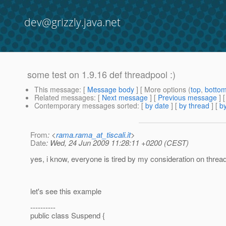
dev@grizzly.java.net
some test on 1.9.16 def threadpool :)
This message
: [
Message body
] [ More options (
top
,
botto
Related messages
:
[
Next message
] [
Previous message
]
Contemporary messages sorted
: [
by date
] [
by thread
] [
by
From
: <
rama.rama_at_tiscali.it
>
Date
: Wed, 24 Jun 2009 11:28:11 +0200 (CEST)
yes, i know, everyone is tired by my consideration on thread
let's see this example
----------
public class Suspend {