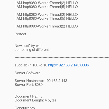
I AM http8080-WorkerThread(2) HELLO
I AM http8080-WorkerThread(5) HELLO
I AM http8080-WorkerThread(2) HELLO
I AM http8080-WorkerThread(5) HELLO
I AM http8080-WorkerThread(2) HELLO
Perfect
Now, lest' try with
something of different...
-----------------------------------------------------------------------------
sudo ab -n 100 -c 10
http://192.168.2.143:8080/
Server Software:
Server Hostname: 192.168.2.143
Server Port: 8080
Document Path: /
Document Length: 4 bytes
Concurrency