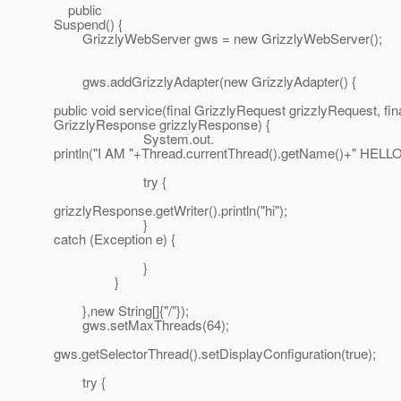
public
Suspend() {
GrizzlyWebServer gws = new GrizzlyWebServer();
gws.addGrizzlyAdapter(new GrizzlyAdapter() {
public void service(final GrizzlyRequest grizzlyRequest, fin
GrizzlyResponse grizzlyResponse) {
System.out.
println("I AM "+Thread.currentThread().getName()+" HELLO
try {
grizzlyResponse.getWriter().println("hi");
}
catch (Exception e) {
}
}
},new String[]{"/"});
gws.setMaxThreads(64);
gws.getSelectorThread().setDisplayConfiguration(true);
try {