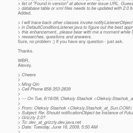
> list of "Found in version" at above enter issue URL. Gues
> database table or xml files needs to be updated with 2.0 
Added.
> I will trace back other classes invoke notifyListenerObjec
> in DefaultConditionListener.java to figure out the best ap
> this enhancement., please bear with me a moment while I
> researches, questions and answers.
Sure, no problem :) If you have any question - just ask.
Thanks.
WBR,
Alexey.
> Cheers
>
> Ming Qin
> Cell Phone 858-353-2839
>
> --- On Tue, 6/16/09, Oleksiy Stashok <Oleksiy.Stashok_
>
> From: Oleksiy Stashok <Oleksiy.Stashok_at_Sun.
COM>
> Subject: Re: Should notificationObject be Instance of Futu
> Grizzly 2.0?
> To: dev_at_grizzly.
dev.java.net
> Date: Tuesday, June 16, 2009, 5:50 AM
>