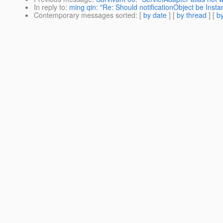
In reply to
:
ming qin: "Re: Should notificationObject be Insta
Contemporary messages sorted
: [
by date
] [
by thread
] [
by