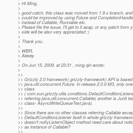
> Hi Ming,
>
> good catch, this class was moved from 1.9.x branch, and 
> could be improved by using Future and CompletionHandle
> instead of Callable, Runnable etc.
> Please file the issue, I'll get to it asap, or any patch from 
> side will be also very appreciated :)
>
> Thank you.
>
> WBR,
> Alexey.
>
> On Jun 15, 2009, at 23:31 , ming qin wrote:
>
>>
>> Grizzly 2.0 framework( grizzly-framework) API is based
>> java.util.concurrent.Future. In release 2.0.0-M3, only one
>> class
>> ( com.sun.grizzly.utils.conditions.DefaultConditionListene
>> referring java.util.concurrent.Callable( another is Junit te
>> class- AsyncWriteQueueTest.java).
>>
>> Since there are no other classes referring Callable excep
>> DefaultConditionListener itself in whole grizzly-framewor
>> doesn't nofiyListernObject method need care about noti
>> as instance of Callable?
>>