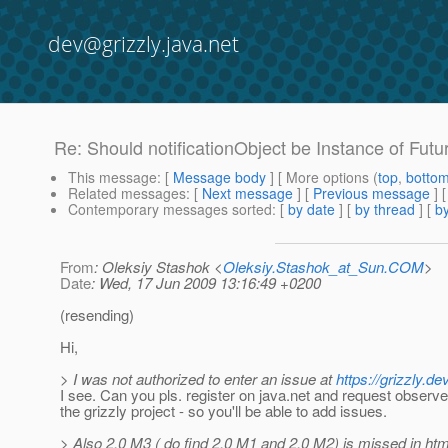
dev@grizzly.java.net
Re: Should notificationObject be Instance of Futur
This message
: [
Message body
] [ More options (
top
,
botto
Related messages
:
[
Next message
] [
Previous message
] 
Contemporary messages sorted
: [
by date
] [
by thread
] [
by
From
: Oleksiy Stashok <
Oleksiy.Stashok_at_Sun.COM
>
Date
: Wed, 17 Jun 2009 13:16:49 +0200
(resending)
Hi,
> I was not authorized to enter an issue at
https://grizzly.
I see. Can you pls. register on java.net and request observer
the grizzly project - so you'll be able to add issues.
> Also 2.0 M3 ( do find 2.0 M1 and 2.0 M2) is missed in htm