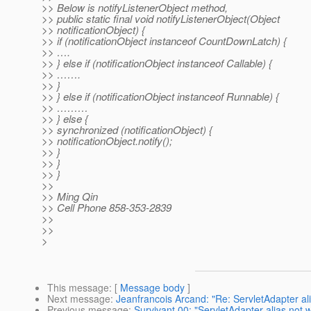
>> Below is notifyListenerObject method,
>> public static final void notifyListenerObject(Object
>> notificationObject) {
>> if (notificationObject instanceof CountDownLatch) {
>> ….
>> } else if (notificationObject instanceof Callable) {
>> …….
>> }
>> } else if (notificationObject instanceof Runnable) {
>> ………
>> } else {
>> synchronized (notificationObject) {
>> notificationObject.notify();
>> }
>> }
>> }
>>
>> Ming Qin
>> Cell Phone 858-353-2839
>>
>>
>
This message
: [
Message body
]
Next message
:
Jeanfrancois Arcand: "Re: ServletAdapter al
Previous message
:
Survivant 00: "ServletAdapter alias not 