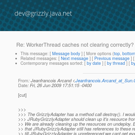
dev@grizzly.java.net
Re: WorkerThread caches not clearing correctly?
This message
: [
Message body
] [ More options (
top
,
botto
Related messages
:
[
Next message
] [
Previous message
] 
Contemporary messages sorted
: [
by date
] [
by thread
] [
by
From
: Jeanfrancois Arcand <
Jeanfrancois.Arcand_at_Su
Date
: Fri, 26 Jun 2009 17:51:15 -0400
[cut]
>>>
>>> The GrizzlyAdapter has a method call destroy(). I would
>>> JRubyGrizzlyAdapter should clean up it's resource fro
>> We are already cleaning up the resources on undeploy. B
>> that JRubyGrizzlyAdapter still has references to these 
>> till JRubyGrizzlyAdapter is unreferenced we cant get ev