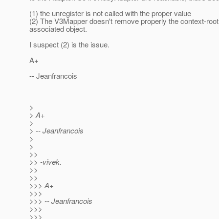
(1) the unregister is not called with the proper value
(2) The V3Mapper doesn't remove properly the context-root 
associated object.
I suspect (2) is the issue.
A+
-- Jeanfrancois
>
> A+
>
> -- Jeanfrancois
>
>
>>
>> -vivek.
>>
>>
>>> A+
>>>
>>> -- Jeanfrancois
>>>
>>>