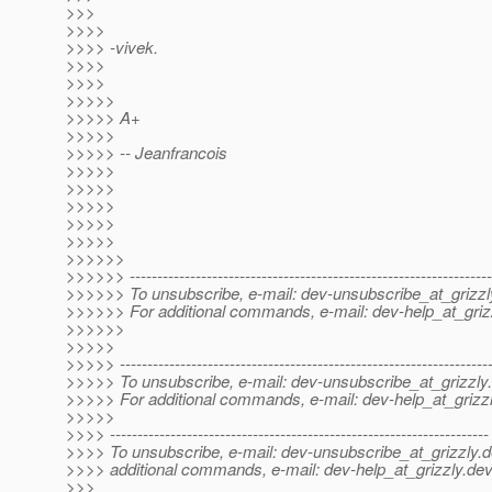
>>>
>>>>
>>>> -vivek.
>>>>
>>>>
>>>>>
>>>>> A+
>>>>>
>>>>> -- Jeanfrancois
>>>>>
>>>>>
>>>>>
>>>>>
>>>>>
>>>>>>
>>>>>> ------------------------------------------------------------------
>>>>>> To unsubscribe, e-mail: dev-unsubscribe_at_grizzl
>>>>>> For additional commands, e-mail: dev-help_at_griz
>>>>>>
>>>>>
>>>>> -------------------------------------------------------------------
>>>>> To unsubscribe, e-mail: dev-unsubscribe_at_grizzly.
>>>>> For additional commands, e-mail: dev-help_at_grizzl
>>>>>
>>>> ---------------------------------------------------------------------
>>>> To unsubscribe, e-mail: dev-unsubscribe_at_grizzly.
d
>>>> additional commands, e-mail: dev-help_at_grizzly.
dev
>>>