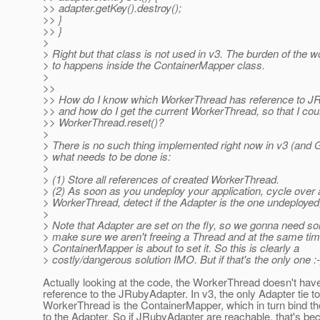
>> adapter.getKey().destroy();
>> }
>> }
>
> Right but that class is not used in v3. The burden of the w
> to happens inside the ContainerMapper class.
>
>>
>> How do I know which WorkerThread has reference to J
>> and how do I get the current WorkerThread, so that I coul
>> WorkerThread.reset()?
>
> There is no such thing implemented right now in v3 (and G
> what needs to be done is:
>
> (1) Store all references of created WorkerThread.
> (2) As soon as you undeploy your application, cycle over a
> WorkerThread, detect if the Adapter is the one undeployed, 
>
> Note that Adapter are set on the fly, so we gonna need s
> make sure we aren't freeing a Thread and at the same tim
> ContainerMapper is about to set it. So this is clearly a
> costly/dangerous solution IMO. But if that's the only one :-
Actually looking at the code, the WorkerThread doesn't hav
reference to the JRubyAdapter. In v3, the only Adapter tie to
WorkerThread is the ContainerMapper, which in turn bind th
to the Adapter. So if JRubyAdapter are reachable, that's be