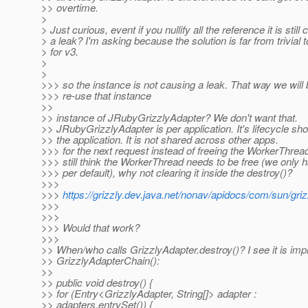
>> overtime.
>
> Just curious, event if you nullify all the reference it is still
> a leak? I'm asking because the solution is far from trivial
> for v3.
>
>
>>> so the instance is not causing a leak. That way we will 
>>> re-use that instance
>>
>> instance of JRubyGrizzlyAdapter? We don't want that.
>> JRubyGrizzlyAdapter is per application. It's lifecycle sh
>> the application. It is not shared across other apps.
>>> for the next request instead of freeing the WorkerThread
>>> still think the WorkerThread needs to be free (we only 
>>> per default), why not clearing it inside the destroy()?
>>>
>>>
https://grizzly.dev.java.net/nonav/apidocs/com/sun/gri
>>>
>>>
>>> Would that work?
>>>
>> When/who calls GrizzlyAdapter.destroy()? I see it is im
>> GrizzlyAdapterChain():
>>
>> public void destroy() {
>> for (Entry<GrizzlyAdapter, String[]> adapter :
>> adapters.entrySet()) {