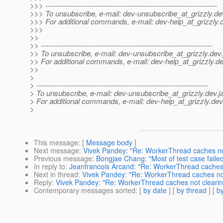
>>> ---------------------------------------------------------------------
>>> To unsubscribe, e-mail: dev-unsubscribe_at_grizzly.
de
>>> For additional commands, e-mail: dev-help_at_grizzly.
>>>
>>
>> ---------------------------------------------------------------------
>> To unsubscribe, e-mail: dev-unsubscribe_at_grizzly.
dev.
>> For additional commands, e-mail: dev-help_at_grizzly.
de
>>
>
> ---------------------------------------------------------------------
> To unsubscribe, e-mail: dev-unsubscribe_at_grizzly.
dev.j
> For additional commands, e-mail: dev-help_at_grizzly.
dev
>
This message
: [
Message body
]
Next message
:
Vivek Pandey: "Re: WorkerThread caches not
Previous message
:
Bongjae Chang: "Most of test case fail
In reply to
:
Jeanfrancois Arcand: "Re: WorkerThread caches n
Next in thread
:
Vivek Pandey: "Re: WorkerThread caches not
Reply
:
Vivek Pandey: "Re: WorkerThread caches not clearing
Contemporary messages sorted
: [
by date
] [
by thread
] [
by