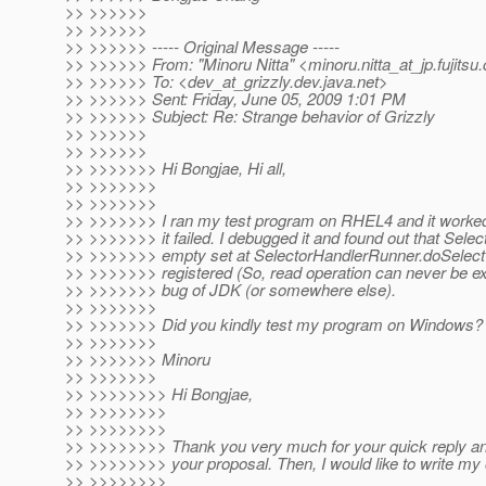
>> >>>>>>
>> >>>>>>
>> >>>>>> ----- Original Message -----
>> >>>>>> From: "Minoru Nitta" <minoru.nitta_at_jp.
fujits
>> >>>>>> To: <dev_at_grizzly.
dev.java.net>
>> >>>>>> Sent: Friday, June 05, 2009 1:01 PM
>> >>>>>> Subject: Re: Strange behavior of Grizzly
>> >>>>>>
>> >>>>>>
>> >>>>>>> Hi Bongjae, Hi all,
>> >>>>>>>
>> >>>>>>>
>> >>>>>>> I ran my test program on RHEL4 and it worked f
>> >>>>>>> it failed. I debugged it and found out that Selec
>> >>>>>>> empty set at SelectorHandlerRunner.doSelect 
>> >>>>>>> registered (So, read operation can never be exec
>> >>>>>>> bug of JDK (or somewhere else).
>> >>>>>>>
>> >>>>>>> Did you kindly test my program on Windows?
>> >>>>>>>
>> >>>>>>> Minoru
>> >>>>>>>
>> >>>>>>>> Hi Bongjae,
>> >>>>>>>>
>> >>>>>>>>
>> >>>>>>>> Thank you very much for your quick reply and
>> >>>>>>>> your proposal. Then, I would like to write my 
>> >>>>>>>>