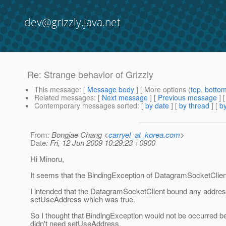
dev@grizzly.java.net
Re: Strange behavior of Grizzly
This message
: [
Message body
] [ More options (
top
,
botto
Related messages
:
[
Next message
] [
Previous message
] 
Contemporary messages sorted
: [
by date
] [
by thread
] [
by
From
: Bongjae Chang <
carryel_at_korea.com
>
Date
: Fri, 12 Jun 2009 10:29:23 +0900
Hi Minoru,
It seems that the BindingException of DatagramSocketClient
I intended that the DatagramSocketClient bound any address
setUseAddress which was true.
So I thought that BindingException would not be occurred
didn't need setUseAddress.