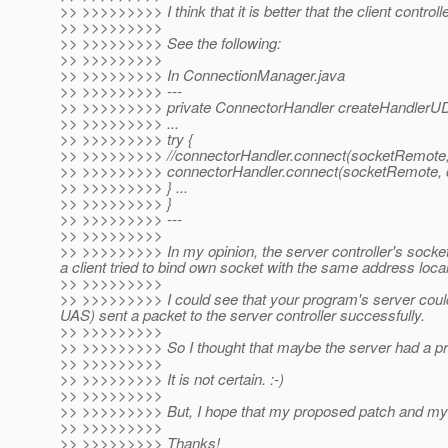
>> >>>>>>>>> I think that it is better that the client contro
>> >>>>>>>>>
>> >>>>>>>>> See the following:
>> >>>>>>>>>
>> >>>>>>>>> In ConnectionManager.java
>> >>>>>>>>> ---
>> >>>>>>>>> private ConnectorHandler createHandlerUDP
>> >>>>>>>>> ...
>> >>>>>>>>> try {
>> >>>>>>>>> //connectorHandler.connect(socketRemote, l
>> >>>>>>>>> connectorHandler.connect(socketRemote, c
>> >>>>>>>>> } ...
>> >>>>>>>>> }
>> >>>>>>>>> ---
>> >>>>>>>>>
>> >>>>>>>>> In my opinion, the server controller's socket
a client tried to bind own socket with the same address local
>> >>>>>>>>>
>> >>>>>>>>> I could see that your program's server cou
UAS) sent a packet to the server controller successfully.
>> >>>>>>>>>
>> >>>>>>>>> So I thought that maybe the server had a p
>> >>>>>>>>>
>> >>>>>>>>> It is not certain. :-)
>> >>>>>>>>>
>> >>>>>>>>> But, I hope that my proposed patch and my
>> >>>>>>>>>
>> >>>>>>>>> Thanks!