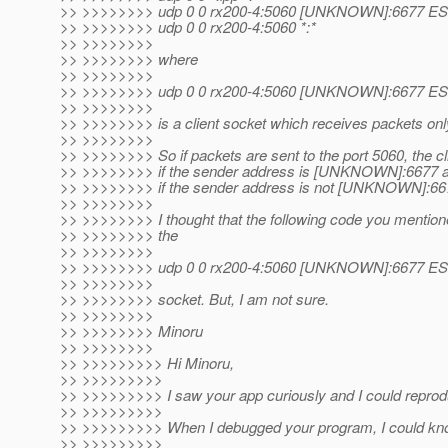
>> >>>>>>>> udp 0 0 rx200-4:5060 [UNKNOWN]:6677 
>> >>>>>>>> udp 0 0 rx200-4:5060 *:*
>> >>>>>>>>
>> >>>>>>>> where
>> >>>>>>>>
>> >>>>>>>> udp 0 0 rx200-4:5060 [UNKNOWN]:6677 
>> >>>>>>>>
>> >>>>>>>> is a client socket which receives packets 
>> >>>>>>>>
>> >>>>>>>> So if packets are sent to the port 5060, the cl
>> >>>>>>>> if the sender address is [UNKNOWN]:6677 an
>> >>>>>>>> if the sender address is not [UNKNOWN]:66
>> >>>>>>>>
>> >>>>>>>> I thought that the following code you mention
>> >>>>>>>> the
>> >>>>>>>>
>> >>>>>>>> udp 0 0 rx200-4:5060 [UNKNOWN]:6677 
>> >>>>>>>>
>> >>>>>>>> socket. But, I am not sure.
>> >>>>>>>>
>> >>>>>>>> Minoru
>> >>>>>>>>
>> >>>>>>>>> Hi Minoru,
>> >>>>>>>>>
>> >>>>>>>>> I saw your app curiously and I could reprod
>> >>>>>>>>>
>> >>>>>>>>> When I debugged your program, I could know
>> >>>>>>>>>