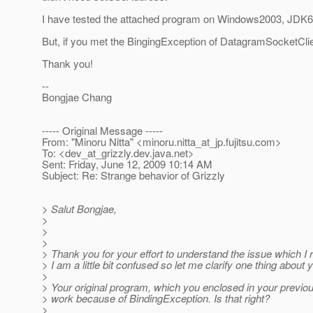
I have tested the attached program on Windows2003, JDK
But, if you met the BingingException of DatagramSocketClien
Thank you!
--
Bongjae Chang
----- Original Message -----
From: "Minoru Nitta" <minoru.nitta_at_jp.
fujitsu.com>
To: <dev_at_grizzly.
dev.java.net>
Sent: Friday, June 12, 2009 10:14 AM
Subject: Re: Strange behavior of Grizzly
> Salut Bongjae,
>
>
>
> Thank you for your effort to understand the issue which I 
> I am a little bit confused so let me clarify one thing about
>
> Your original program, which you enclosed in your previo
> work because of BindingException. Is that right?
>