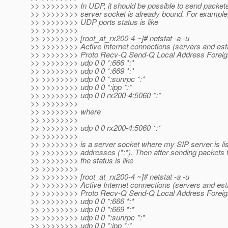
>> >>>>>>>> In UDP, it should be possible to send packets
>> >>>>>>>> server socket is already bound. For example, 
>> >>>>>>>> UDP ports status is like
>> >>>>>>>>
>> >>>>>>>> [root_at_rx200-4 ~]# netstat -a -u
>> >>>>>>>> Active Internet connections (servers and est
>> >>>>>>>> Proto Recv-Q Send-Q Local Address Foreig
>> >>>>>>>> udp 0 0 *:666 *:*
>> >>>>>>>> udp 0 0 *:669 *:*
>> >>>>>>>> udp 0 0 *:sunrpc *:*
>> >>>>>>>> udp 0 0 *:ipp *:*
>> >>>>>>>> udp 0 0 rx200-4:5060 *:*
>> >>>>>>>>
>> >>>>>>>> where
>> >>>>>>>>
>> >>>>>>>> udp 0 0 rx200-4:5060 *:*
>> >>>>>>>>
>> >>>>>>>> is a server socket where my SIP server is lis
>> >>>>>>>> addresses (*:*). Then after sending packets fr
>> >>>>>>>> the status is like
>> >>>>>>>>
>> >>>>>>>> [root_at_rx200-4 ~]# netstat -a -u
>> >>>>>>>> Active Internet connections (servers and est
>> >>>>>>>> Proto Recv-Q Send-Q Local Address Foreig
>> >>>>>>>> udp 0 0 *:666 *:*
>> >>>>>>>> udp 0 0 *:669 *:*
>> >>>>>>>> udp 0 0 *:sunrpc *:*
>> >>>>>>>> udp 0 0 *:ipp *:*