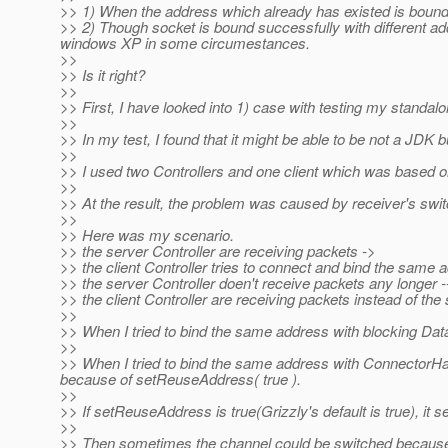
>> 1) When the address which already has existed is bound 
>> 2) Though socket is bound successfully with different ad
windows XP in some circumestances.
>>
>> Is it right?
>>
>> First, I have looked into 1) case with testing my standal
>>
>> In my test, I found that it might be able to be not a JDK b
>>
>> I used two Controllers and one client which was based o
>>
>> At the result, the problem was caused by receiver's swit
>>
>> Here was my scenario.
>> the server Controller are receiving packets ->
>> the client Controller tries to connect and bind the same 
>> the server Controller doen't receive packets any longer -
>> the client Controller are receiving packets instead of the 
>>
>> When I tried to bind the same address with blocking Da
>>
>> When I tried to bind the same address with ConnectorHan
because of setReuseAddress( true ).
>>
>> If setReuseAddress is true(Grizzly's default is true), it 
>>
>> Then sometimes the channel could be switched because 