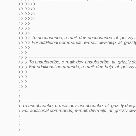
>> >>>>
>> >>>>
>> >>>>
>> >>>>
>> >>
>> >>
>> >> --------------------------------------------------------------------
>> >> To unsubscribe, e-mail: dev-unsubscribe_at_grizzly.
>> >> For additional commands, e-mail: dev-help_at_grizzl
>> >>
>> >
>> > ---------------------------------------------------------------------
>> > To unsubscribe, e-mail: dev-unsubscribe_at_grizzly.
de
>> > For additional commands, e-mail: dev-help_at_grizzly.
>> >
>> >
>> >
>> >
>
>
> ---------------------------------------------------------------------
> To unsubscribe, e-mail: dev-unsubscribe_at_grizzly.
dev.j
> For additional commands, e-mail: dev-help_at_grizzly.
dev
>
>
>
>