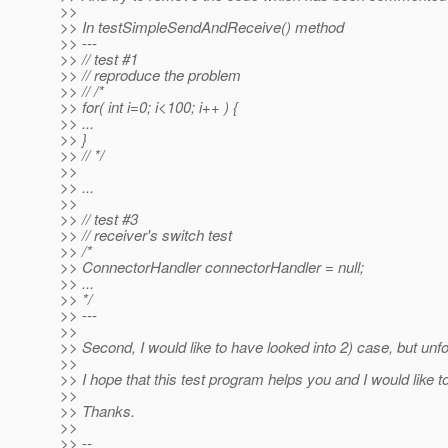
>>
>> In testSimpleSendAndReceive() method
>> ---
>> // test #1
>> // reproduce the problem
>> // /*
>> for( int i=0; i<100; i++ ) {
>> ...
>> }
>> // */
>>
>> ...
>>
>> // test #3
>> // receiver's switch test
>> /*
>> ConnectorHandler connectorHandler = null;
>> ...
>> */
>> ---
>>
>> Second, I would like to have looked into 2) case, but unfor
>>
>> I hope that this test program helps you and I would like 
>>
>> Thanks.
>>
>> --