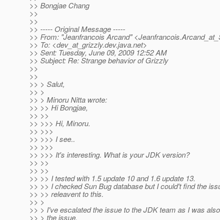
>> Bongjae Chang
>>
>>
>> ----- Original Message -----
>> From: "Jeanfrancois Arcand" <Jeanfrancois.Arcand_at_
>> To: <dev_at_grizzly.
dev.java.net>
>> Sent: Tuesday, June 09, 2009 12:52 AM
>> Subject: Re: Strange behavior of Grizzly
>>
>>
>> > Salut,
>> >
>> > Minoru Nitta wrote:
>> >> Hi Bongjae,
>> >>
>> >>> Hi, Minoru.
>> >>>
>> >>> I see..
>> >>>
>> >>> It's interesting. What is your JDK version?
>> >>
>> >>
>> >> I tested with 1.5 update 10 and 1.6 update 13.
>> >> I checked Sun Bug database but I could't find the is
>> >> releavent to this.
>> >
>> > I've escalated the issue to the JDK team as I was also
>> > the issue.