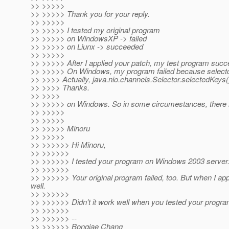
>> >>>>>
>> >>>>> Thank you for your reply.
>> >>>>>
>> >>>>> I tested my original program
>> >>>>> on WindowsXP -> failed
>> >>>>> on Liunx -> succeeded
>> >>>>>
>> >>>>> After I applied your patch, my test program succ
>> >>>>> On Windows, my program failed because selector.
>> >>>> Actually, java.nio.channels.Selector.selectedKeys(
>> >>>> Thanks.
>> >>>>
>> >>>>> on Windows. So in some circumestances, there 
>> >>>>>
>> >>>>>
>> >>>>> Minoru
>> >>>>>
>> >>>>>> Hi Minoru,
>> >>>>>>
>> >>>>>> I tested your program on Windows 2003 server
>> >>>>>>
>> >>>>>> Your original program failed, too. But when I ap
well.
>> >>>>>>
>> >>>>>> Didn't it work well when you tested your prog
>> >>>>>>
>> >>>>>> --
>> >>>>>> Bongjae Chang