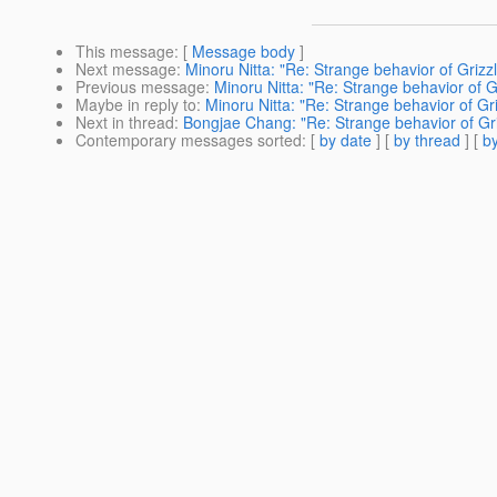
This message
: [
Message body
]
Next message
:
Minoru Nitta: "Re: Strange behavior of Grizzl
Previous message
:
Minoru Nitta: "Re: Strange behavior of G
Maybe in reply to
:
Minoru Nitta: "Re: Strange behavior of Gri
Next in thread
:
Bongjae Chang: "Re: Strange behavior of Gri
Contemporary messages sorted
: [
by date
] [
by thread
] [
by