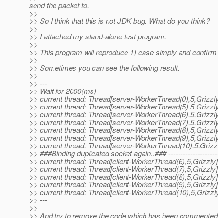
send the packet to.
>>
>> So I think that this is not JDK bug. What do you think?
>>
>> I attached my stand-alone test program.
>>
>> This program will reproduce 1) case simply and confirm th
>>
>> Sometimes you can see the following result.
>>
>> ---
>> Wait for 2000(ms)
>> current thread: Thread[server-WorkerThread(0),5,Grizzly
>> current thread: Thread[server-WorkerThread(5),5,Grizzly
>> current thread: Thread[server-WorkerThread(6),5,Grizzly
>> current thread: Thread[server-WorkerThread(7),5,Grizzly
>> current thread: Thread[server-WorkerThread(8),5,Grizzly
>> current thread: Thread[server-WorkerThread(9),5,Grizzly
>> current thread: Thread[server-WorkerThread(10),5,Grizzl
>> ###Binding duplicated socket again..### ----------------------
>> current thread: Thread[client-WorkerThread(6),5,Grizzly]
>> current thread: Thread[client-WorkerThread(7),5,Grizzly]
>> current thread: Thread[client-WorkerThread(8),5,Grizzly]
>> current thread: Thread[client-WorkerThread(9),5,Grizzly]
>> current thread: Thread[client-WorkerThread(10),5,Grizzly
>> ---
>>
>> And try to remove the code which has been commented ou