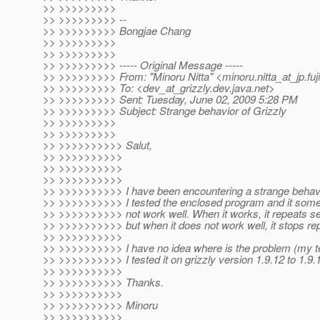
>> >>>>>>>>>
>> >>>>>>>>> --
>> >>>>>>>>> Bongjae Chang
>> >>>>>>>>>
>> >>>>>>>>>
>> >>>>>>>>> ----- Original Message -----
>> >>>>>>>>> From: "Minoru Nitta" <minoru.nitta_at_jp.
fu
>> >>>>>>>>> To: <dev_at_grizzly.
dev.java.net>
>> >>>>>>>>> Sent: Tuesday, June 02, 2009 5:28 PM
>> >>>>>>>>> Subject: Strange behavior of Grizzly
>> >>>>>>>>>
>> >>>>>>>>>
>> >>>>>>>>>> Salut,
>> >>>>>>>>>>
>> >>>>>>>>>>
>> >>>>>>>>>>
>> >>>>>>>>>> I have been encountering a strange behavior
>> >>>>>>>>>> I tested the enclosed program and it somet
>> >>>>>>>>>> not work well. When it works, it repeats s
>> >>>>>>>>>> but when it does not work well, it stops rep
>> >>>>>>>>>>
>> >>>>>>>>>> I have no idea where is the problem (my tes
>> >>>>>>>>>> I tested it on grizzly version 1.9.12 to 1.9
>> >>>>>>>>>>
>> >>>>>>>>>> Thanks.
>> >>>>>>>>>>
>> >>>>>>>>>> Minoru
>> >>>>>>>>>>