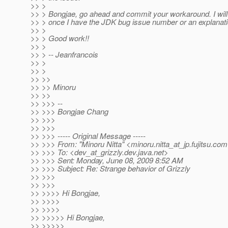
>> >
>> > Bongjae, go ahead and commit your workaround. I will re
>> > once I have the JDK bug issue number or an explanation
>> >
>> > Good work!!
>> >
>> > -- Jeanfrancois
>> >
>> >
>> >>
>> >> Minoru
>> >>
>> >>> --
>> >>> Bongjae Chang
>> >>>
>> >>>
>> >>> ----- Original Message -----
>> >>> From: "Minoru Nitta" <minoru.nitta_at_jp.
fujitsu.co
>> >>> To: <dev_at_grizzly.
dev.java.net>
>> >>> Sent: Monday, June 08, 2009 8:52 AM
>> >>> Subject: Re: Strange behavior of Grizzly
>> >>>
>> >>>
>> >>>> Hi Bongjae,
>> >>>>
>> >>>>
>> >>>>> Hi Bongjae,
>> >>>>>