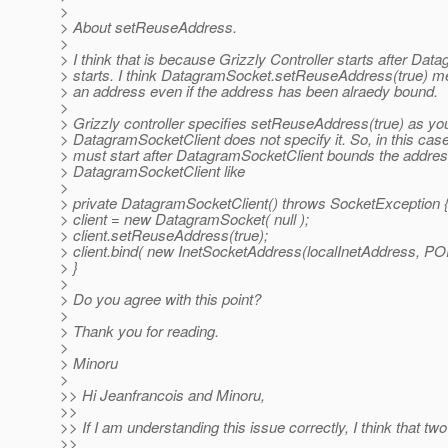
>
> About setReuseAddress.
>
> I think that is because Grizzly Controller starts after Da
> starts. I think DatagramSocket.setReuseAddress(true) m
> an address even if the address has been alraedy bound.
>
> Grizzly controller specifies setReuseAddress(true) as yo
> DatagramSocketClient does not specify it. So, in this case
> must start after DatagramSocketClient bounds the addres
> DatagramSocketClient like
>
> private DatagramSocketClient() throws SocketException 
> client = new DatagramSocket( null );
> client.setReuseAddress(true);
> client.bind( new InetSocketAddress(localInetAddress, PO
> }
>
> Do you agree with this point?
>
> Thank you for reading.
>
> Minoru
>
>> Hi Jeanfrancois and Minoru,
>>
>> If I am understanding this issue correctly, I think that tw
>>