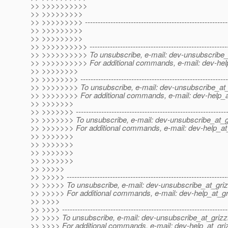
>> >>>>>>>>>>
>> >>>>>>>>>
>> >>>>>>>>> ----------------------------------------------------------
>> >>>>>>>>>
>> >>>>>>>>>
>> >>>>>>>>>> -------------------------------------------------------
>> >>>>>>>>>> To unsubscribe, e-mail: dev-unsubscribe_a
>> >>>>>>>>>> For additional commands, e-mail: dev-help
>> >>>>>>>>
>> >>>>>>>> ----------------------------------------------------------
>> >>>>>>>> To unsubscribe, e-mail: dev-unsubscribe_at_
>> >>>>>>>> For additional commands, e-mail: dev-help_at
>> >>>>>>>
>> >>>>>>> ------------------------------------------------------------
>> >>>>>>> To unsubscribe, e-mail: dev-unsubscribe_at_gr
>> >>>>>>> For additional commands, e-mail: dev-help_at_
>> >>>>>>>
>> >>>>>>>
>> >>>>>>>
>> >>>>>>>
>> >>>>>
>> >>>>> ---------------------------------------------------------------
>> >>>>> To unsubscribe, e-mail: dev-unsubscribe_at_griz
>> >>>>> For additional commands, e-mail: dev-help_at_gri
>> >>>>
>> >>>> -----------------------------------------------------------------
>> >>>> To unsubscribe, e-mail: dev-unsubscribe_at_grizzl
>> >>>> For additional commands, e-mail: dev-help_at_griz