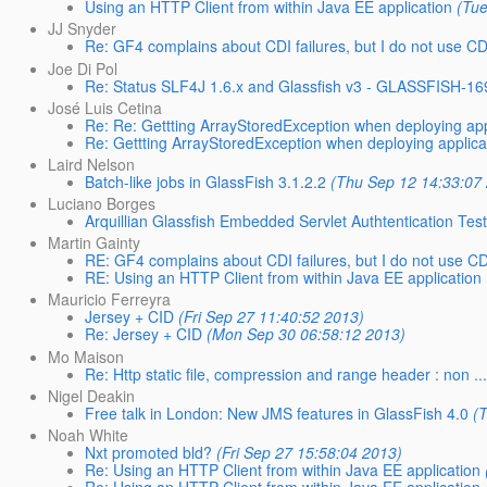
Using an HTTP Client from within Java EE application
(Tu
JJ Snyder
Re: GF4 complains about CDI failures, but I do not use CDI
Joe Di Pol
Re: Status SLF4J 1.6.x and Glassfish v3 - GLASSFISH-16
José Luis Cetina
Re: Re: Gettting ArrayStoredException when deploying appl
Re: Gettting ArrayStoredException when deploying applicat
Laird Nelson
Batch-like jobs in GlassFish 3.1.2.2
(Thu Sep 12 14:33:07
Luciano Borges
Arquillian Glassfish Embedded Servlet Authtentication Tes
Martin Gainty
RE: GF4 complains about CDI failures, but I do not use CDI
RE: Using an HTTP Client from within Java EE application
Mauricio Ferreyra
Jersey + CID
(Fri Sep 27 11:40:52 2013)
Re: Jersey + CID
(Mon Sep 30 06:58:12 2013)
Mo Maison
Re: Http static file, compression and range header : non ..
Nigel Deakin
Free talk in London: New JMS features in GlassFish 4.0
(
Noah White
Nxt promoted bld?
(Fri Sep 27 15:58:04 2013)
Re: Using an HTTP Client from within Java EE application