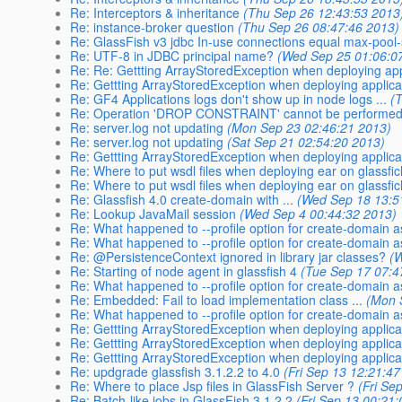
Re: Interceptors & inheritance
(Thu Sep 26 12:43:53 2013
Re: instance-broker question
(Thu Sep 26 08:47:46 2013)
Re: GlassFish v3 jdbc In-use connections equal max-pool-
Re: UTF-8 in JDBC principal name?
(Wed Sep 25 01:06:0
Re: Re: Gettting ArrayStoredException when deploying app
Re: Gettting ArrayStoredException when deploying applicat
Re: GF4 Applications logs don't show up in node logs ...
(
Re: Operation 'DROP CONSTRAINT' cannot be performed 
Re: server.log not updating
(Mon Sep 23 02:46:21 2013)
Re: server.log not updating
(Sat Sep 21 02:54:20 2013)
Re: Gettting ArrayStoredException when deploying applicat
Re: Where to put wsdl files when deploying ear on glassfi
Re: Where to put wsdl files when deploying ear on glassfi
Re: Glassfish 4.0 create-domain with ...
(Wed Sep 18 13:5
Re: Lookup JavaMail session
(Wed Sep 4 00:44:32 2013)
Re: What happened to --profile option for create-domain 
Re: What happened to --profile option for create-domain 
Re: @PersistenceContext ignored in library jar classes?
(
Re: Starting of node agent in glassfish 4
(Tue Sep 17 07:4
Re: What happened to --profile option for create-domain 
Re: Embedded: Fail to load implementation class ...
(Mon 
Re: What happened to --profile option for create-domain 
Re: Gettting ArrayStoredException when deploying applicat
Re: Gettting ArrayStoredException when deploying applicat
Re: Gettting ArrayStoredException when deploying applicat
Re: updgrade glassfish 3.1.2.2 to 4.0
(Fri Sep 13 12:21:4
Re: Where to place Jsp files in GlassFish Server ?
(Fri Se
Re: Batch-like jobs in GlassFish 3.1.2.2
(Fri Sep 13 00:21