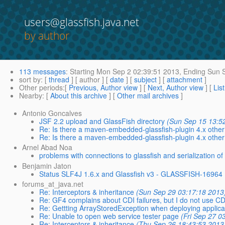
users@glassfish.java.net
by author
113 messages
:
Starting
Mon Sep 2 02:39:51 2013,
Ending
Sun S
sort by
: [
thread
] [ author ] [
date
] [
subject
] [
attachment
]
Other periods
:[
Previous, Author view
] [
Next, Author view
] [
Lis
Nearby
: [
About this archive
] [
Other mail archives
]
Antonio Goncalves
JSF 2.2 upload and GlassFish directory
(Sun Sep 15 13:5
Re: Is there a maven-embedded-glassfish-plugin 4.x oth
Re: Is there a maven-embedded-glassfish-plugin 4.x oth
Arnel Abad Noa
problems with connections to glassfish and serialization of 
Benjamin Jaton
Status SLF4J 1.6.x and Glassfish v3 - GLASSFISH-16964
forums_at_java.net
Re: Interceptors & inheritance
(Sun Sep 29 03:17:18 2013
Re: GF4 complains about CDI failures, but I do not use CDI
Re: Gettting ArrayStoredException when deploying applicat
Re: Unable to open web service tester page
(Fri Sep 27 0
Re: Interceptors & inheritance
(Thu Sep 26 18:43:53 2013