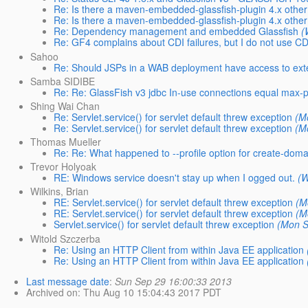
Re: Is there a maven-embedded-glassfish-plugin 4.x oth
Re: Is there a maven-embedded-glassfish-plugin 4.x oth
Re: Dependency management and embedded Glassfish
(
Re: GF4 complains about CDI failures, but I do not use CDI
Sahoo
Re: Should JSPs in a WAB deployment have access to exter
Samba SIDIBE
Re: Re: GlassFish v3 jdbc In-use connections equal max-p
Shing Wai Chan
Re: Servlet.service() for servlet default threw exception
(M
Re: Servlet.service() for servlet default threw exception
(M
Thomas Mueller
Re: Re: What happened to --profile option for create-dom
Trevor Holyoak
RE: Windows service doesn't stay up when I ogged out.
(W
Wilkins, Brian
RE: Servlet.service() for servlet default threw exception
(M
RE: Servlet.service() for servlet default threw exception
(M
Servlet.service() for servlet default threw exception
(Mon S
Witold Szczerba
Re: Using an HTTP Client from within Java EE application
Re: Using an HTTP Client from within Java EE application
Last message date
:
Sun Sep 29 16:00:33 2013
Archived on
: Thu Aug 10 15:04:43 2017 PDT