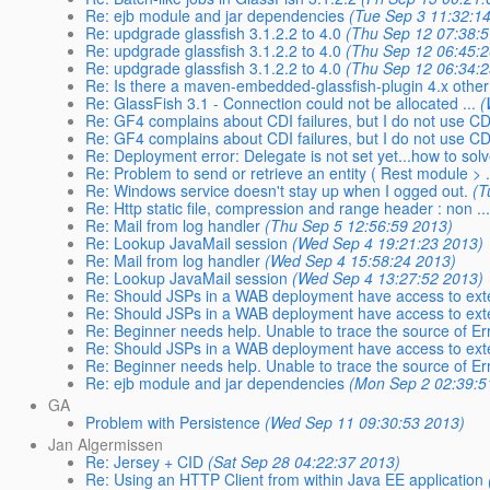
Re: ejb module and jar dependencies
(Tue Sep 3 11:32:1
Re: updgrade glassfish 3.1.2.2 to 4.0
(Thu Sep 12 07:38:
Re: updgrade glassfish 3.1.2.2 to 4.0
(Thu Sep 12 06:45:
Re: updgrade glassfish 3.1.2.2 to 4.0
(Thu Sep 12 06:34:
Re: Is there a maven-embedded-glassfish-plugin 4.x other 
Re: GlassFish 3.1 - Connection could not be allocated ...
(
Re: GF4 complains about CDI failures, but I do not use CDI
Re: GF4 complains about CDI failures, but I do not use CDI
Re: Deployment error: Delegate is not set yet...how to solve
Re: Problem to send or retrieve an entity ( Rest module > .
Re: Windows service doesn't stay up when I ogged out.
(T
Re: Http static file, compression and range header : non ..
Re: Mail from log handler
(Thu Sep 5 12:56:59 2013)
Re: Lookup JavaMail session
(Wed Sep 4 19:21:23 2013)
Re: Mail from log handler
(Wed Sep 4 15:58:24 2013)
Re: Lookup JavaMail session
(Wed Sep 4 13:27:52 2013)
Re: Should JSPs in a WAB deployment have access to exter
Re: Should JSPs in a WAB deployment have access to exter
Re: Beginner needs help. Unable to trace the source of Er
Re: Should JSPs in a WAB deployment have access to exter
Re: Beginner needs help. Unable to trace the source of Er
Re: ejb module and jar dependencies
(Mon Sep 2 02:39:5
GA
Problem with Persistence
(Wed Sep 11 09:30:53 2013)
Jan Algermissen
Re: Jersey + CID
(Sat Sep 28 04:22:37 2013)
Re: Using an HTTP Client from within Java EE application