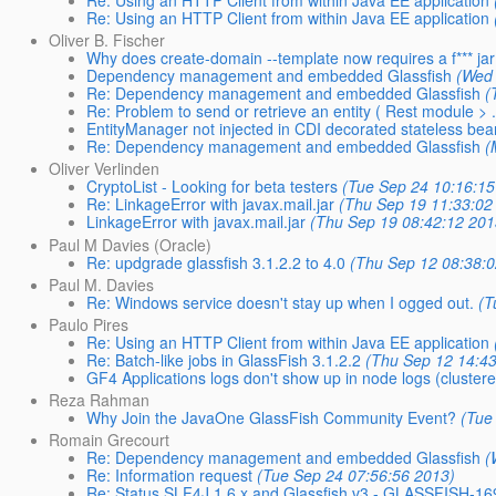
Re: Using an HTTP Client from within Java EE application
Re: Using an HTTP Client from within Java EE application
Oliver B. Fischer
Why does create-domain --template now requires a f*** ja
Dependency management and embedded Glassfish
(Wed 
Re: Dependency management and embedded Glassfish
(
Re: Problem to send or retrieve an entity ( Rest module > .
EntityManager not injected in CDI decorated stateless be
Re: Dependency management and embedded Glassfish
(
Oliver Verlinden
CryptoList - Looking for beta testers
(Tue Sep 24 10:16:15
Re: LinkageError with javax.mail.jar
(Thu Sep 19 11:33:02
LinkageError with javax.mail.jar
(Thu Sep 19 08:42:12 201
Paul M Davies (Oracle)
Re: updgrade glassfish 3.1.2.2 to 4.0
(Thu Sep 12 08:38:
Paul M. Davies
Re: Windows service doesn't stay up when I ogged out.
(T
Paulo Pires
Re: Using an HTTP Client from within Java EE application
Re: Batch-like jobs in GlassFish 3.1.2.2
(Thu Sep 12 14:4
GF4 Applications logs don't show up in node logs (cluster
Reza Rahman
Why Join the JavaOne GlassFish Community Event?
(Tue
Romain Grecourt
Re: Dependency management and embedded Glassfish
(
Re: Information request
(Tue Sep 24 07:56:56 2013)
Re: Status SLF4J 1.6.x and Glassfish v3 - GLASSFISH-16