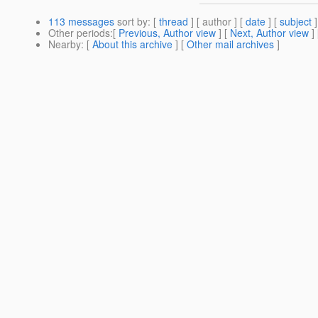
113 messages
sort by
: [
thread
] [ author ] [
date
] [
subject
]
Other periods
:[
Previous, Author view
] [
Next, Author view
]
Nearby
: [
About this archive
] [
Other mail archives
]