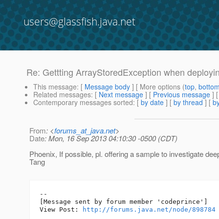
users@glassfish.java.net
Re: Gettting ArrayStoredException when deploying
This message
: [
Message body
] [ More options (
top
,
botto
Related messages
:
[
Next message
] [
Previous message
] 
Contemporary messages sorted
: [
by date
] [
by thread
] [
by
From
: <
forums_at_java.net
>
Date
: Mon, 16 Sep 2013 04:10:30 -0500 (CDT)
Phoenix, If possible, pl. offering a sample to investigate de
Tang
--

[Message sent by forum member 'codeprince']

View Post: 
http://forums.java.net/node/898784