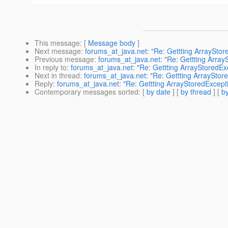
This message
: [
Message body
]
Next message
:
forums_at_java.net: "Re: Gettting ArrayStore
Previous message
:
forums_at_java.net: "Re: Gettting Array
In reply to
:
forums_at_java.net: "Re: Gettting ArrayStoredExc
Next in thread
:
forums_at_java.net: "Re: Gettting ArrayStore
Reply
:
forums_at_java.net: "Re: Gettting ArrayStoredExcepti
Contemporary messages sorted
: [
by date
] [
by thread
] [
by