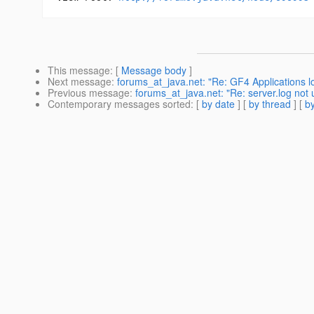
This message
: [
Message body
]
Next message
:
forums_at_java.net: "Re: GF4 Applications lo
Previous message
:
forums_at_java.net: "Re: server.log not 
Contemporary messages sorted
: [
by date
] [
by thread
] [
by