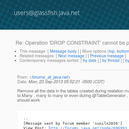
users@glassfish.java.net
Re: Operation 'DROP CONSTRAINT' cannot be pe
This message
: [
Message body
] [ More options (
top
,
botto
Related messages
:
[
Next message
] [
Previous message
]
Contemporary messages sorted
: [
by date
] [
by thread
] [
by
From
: <
forums_at_java.net
>
Date
: Mon, 23 Sep 2013 05:52:21 -0500 (CDT)
Remove all the data in the tables created during realation 
to Many , many to many or even during @TableGenerator , a
should work
--

[Message sent by forum member 'suniln2020']

View Post: 
http://forums.java.net/node/696993