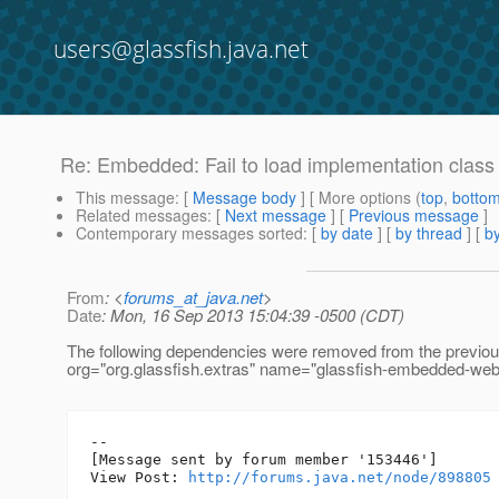
users@glassfish.java.net
Re: Embedded: Fail to load implementation class .
This message
: [
Message body
] [ More options (
top
,
botto
Related messages
:
[
Next message
] [
Previous message
]
Contemporary messages sorted
: [
by date
] [
by thread
] [
by
From
: <
forums_at_java.net
>
Date
: Mon, 16 Sep 2013 15:04:39 -0500 (CDT)
The following dependencies were removed from the previo
org="org.glassfish.extras" name="glassfish-embedded-web"
--

[Message sent by forum member '153446']

View Post: 
http://forums.java.net/node/898805