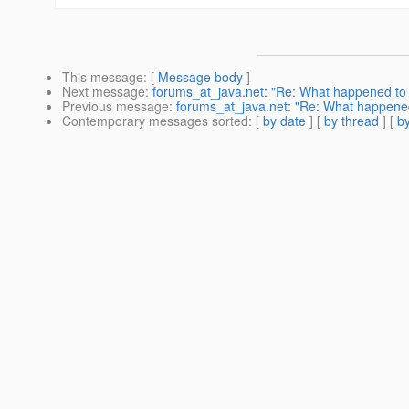
This message
: [
Message body
]
Next message
:
forums_at_java.net: "Re: What happened to -
Previous message
:
forums_at_java.net: "Re: What happened 
Contemporary messages sorted
: [
by date
] [
by thread
] [
by