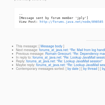
--

[Message sent by forum member 'jply']

View Post: 
http://forums.java.net/node/898585
This message
: [
Message body
]
Next message
:
forums_at_java.net: "Re: Mail from log handl
Previous message
:
Romain Grecourt: "Re: Dependency ma
In reply to
:
forums_at_java.net: "Re: Lookup JavaMail sessi
Reply
:
forums_at_java.net: "Re: Lookup JavaMail session"
Maybe reply
:
forums_at_java.net: "Re: Lookup JavaMail ses
Contemporary messages sorted
: [
by date
] [
by thread
] [
by