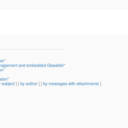
er"
nagement and embedded Glassfish"
on"
sion"
 subject
] [
by author
] [
by messages with attachments
]