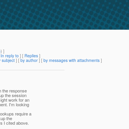
m
) ]
[
In reply to
]
[
Replies
]
 subject
] [
by author
] [
by messages with attachments
]
in the response
 up the session
might work for an
ent. I'm looking
lookups require a
kup the
s I cited above.