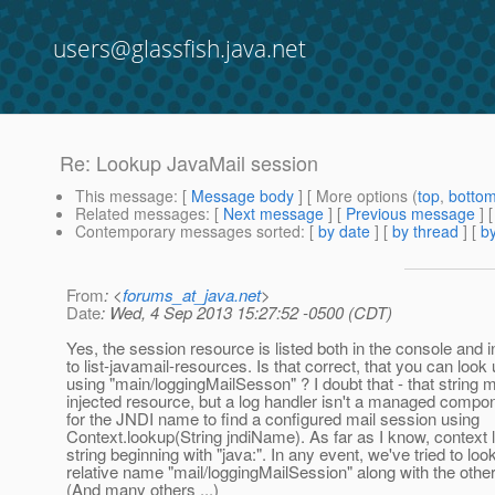
users@glassfish.java.net
Re: Lookup JavaMail session
This message
: [
Message body
] [ More options (
top
,
botto
Related messages
:
[
Next message
] [
Previous message
] 
Contemporary messages sorted
: [
by date
] [
by thread
] [
by
From
: <
forums_at_java.net
>
Date
: Wed, 4 Sep 2013 15:27:52 -0500 (CDT)
Yes, the session resource is listed both in the console and 
to list-javamail-resources. Is that correct, that you can look
using "main/loggingMailSesson" ? I doubt that - that string 
injected resource, but a log handler isn't a managed compon
for the JNDI name to find a configured mail session using
Context.lookup(String jndiName). As far as I know, context 
string beginning with "java:". In any event, we've tried to loo
relative name "mail/loggingMailSession" along with the other
(And many others ...)