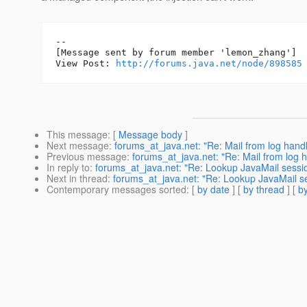
--

[Message sent by forum member 'lemon_zhang']

View Post: 
http://forums.java.net/node/898585
This message
: [
Message body
]
Next message
:
forums_at_java.net: "Re: Mail from log handl
Previous message
:
forums_at_java.net: "Re: Mail from log 
In reply to
:
forums_at_java.net: "Re: Lookup JavaMail sessi
Next in thread
:
forums_at_java.net: "Re: Lookup JavaMail s
Contemporary messages sorted
: [
by date
] [
by thread
] [
by