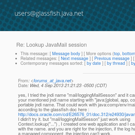
users@glassfish.java.net
Re: Lookup JavaMail session
This message
: [
Message body
] [ More options (
top
,
botto
Related messages
:
[
Next message
] [
Previous message
] 
Contemporary messages sorted
: [
by date
] [
by thread
] [
by
From
: <
forums_at_java.net
>
Date
: Wed, 4 Sep 2013 21:21:23 -0500 (CDT)
yes, I tried the jndi name "mail/loggingMailSesson" and it ca
your mentioned jndi name starting with "java:[global, app, com
portable jndi name. That could work with java:comp/env/ma
according to the glassfish doc here :
http://docs.oracle.com/cd/E26576_01/doc.312/e24930/java
I didn't try it. but "mail/loggingMailSesson" just work using
Context.lookup("...") , I created one web application and I ca
with the name. and you are right for the injection, if the log h
a managed component ,the injection can't work.