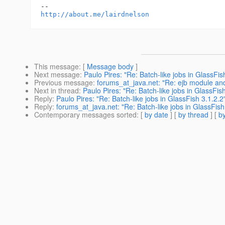
http://about.me/lairdnelson
This message
: [
Message body
]
Next message
:
Paulo Pires: "Re: Batch-like jobs in GlassFis
Previous message
:
forums_at_java.net: "Re: ejb module an
Next in thread
:
Paulo Pires: "Re: Batch-like jobs in GlassFish
Reply
:
Paulo Pires: "Re: Batch-like jobs in GlassFish 3.1.2.2
Reply
:
forums_at_java.net: "Re: Batch-like jobs in GlassFish
Contemporary messages sorted
: [
by date
] [
by thread
] [
by