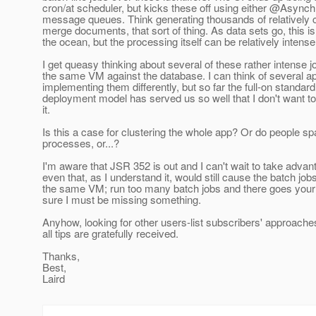
cron/at scheduler, but kicks these off using either @Asyn
message queues. Think generating thousands of relatively 
merge documents, that sort of thing. As data sets go, this is
the ocean, but the processing itself can be relatively intense
I get queasy thinking about several of these rather intense 
the same VM against the database. I can think of several a
implementing them differently, but so far the full-on standa
deployment model has served us so well that I don't want 
it.
Is this a case for clustering the whole app? Or do people 
processes, or...?
I'm aware that JSR 352 is out and I can't wait to take advanta
even that, as I understand it, would still cause the batch job
the same VM; run too many batch jobs and there goes your
sure I must be missing something.
Anyhow, looking for other users-list subscribers' approache
all tips are gratefully received.
Thanks,
Best,
Laird