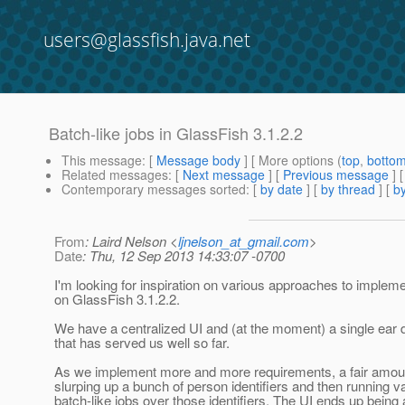
users@glassfish.java.net
Batch-like jobs in GlassFish 3.1.2.2
This message
: [
Message body
] [ More options (
top
,
botto
Related messages
:
[
Next message
] [
Previous message
]
Contemporary messages sorted
: [
by date
] [
by thread
] [
by
From
: Laird Nelson <
ljnelson_at_gmail.com
>
Date
: Thu, 12 Sep 2013 14:33:07 -0700
I'm looking for inspiration on various approaches to implem
on GlassFish 3.1.2.2.
We have a centralized UI and (at the moment) a single ear
that has served us well so far.
As we implement more and more requirements, a fair amoun
slurping up a bunch of person identifiers and then running v
batch-like jobs over those identifiers. The UI ends up being a