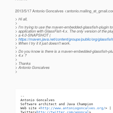
2013/5/17 Antonio Goncalves <antonio.mailing_at_gmail.
co
> Hi all,
>
> I'm trying to use the maven-embedded-glassfish-plugin to
> application with GlassFish 4.x. The only version of the plu
> a 4.0-SNAPSHOT (
>
https://maven.java.net/content/groups/public/org/glassfi
> When I try it it just doesn't work.
>
> Do you know is there is a maven-embedded-glassfish-plu
> 4.x ?
>
> Thanks
> Antonio Goncalves
>
-- 

Antonio Goncalves

Software architect and Java Champion

Web site <
http://www.antoniogoncalves.org/
> |

Twitter<
http://twitter.com/agoncal
>
