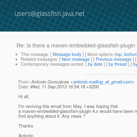
users@glassfish.java.net
Re: Is there a maven-embedded-glassfish-plugi
This message
: [
Message body
] [ More options (
top
,
botto
Related messages
:
[
Next message
] [
Previous message
] 
Contemporary messages sorted
: [
by date
] [
by thread
] [
by
From
: Antonio Goncalves <
antonio.mailing_at_gmail.com
>
Date
: Wed, 11 Sep 2013 16:54:18 +0200
Hi all,
I'm reviving this email from May. I was hoping that
a maven-embedded-glassfish-plugin 4.x would have been rel
find anything about it. Any news ?
Thanks
Antonio