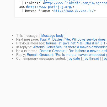
 | LinkedIn <
http://www.linkedin.com/in/agonc
JUG<
http://www.parisjug.org/
>

 | Devoxx France <
http://www.devoxx.fr/
This message
: [
Message body
]
Next message
:
Paul M. Davies: "Re: Windows service doesn'
Previous message
:
forums_at_java.net: "Re: GlassFish 3.1 -
In reply to
:
Antonio Goncalves: "Is there a maven-embedded
Next in thread
:
Romain Grecourt: "Re: Is there a maven-em
Reply
:
Romain Grecourt: "Re: Is there a maven-embedded-g
Contemporary messages sorted
: [
by date
] [
by thread
] [
by