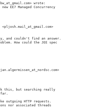
nbw_at_gmail.
com> wrote:

 new EE7 Managed Concurrency

a <pljosh.mail_at_gmail.
com>

y, and couldn't find an answer.

oblem. How could the JEE spec

<jan.algermissen_at_nordsc.
com>

k this, but searching really

far.

ke outgoing HTTP requests.

ons nor associated threads
