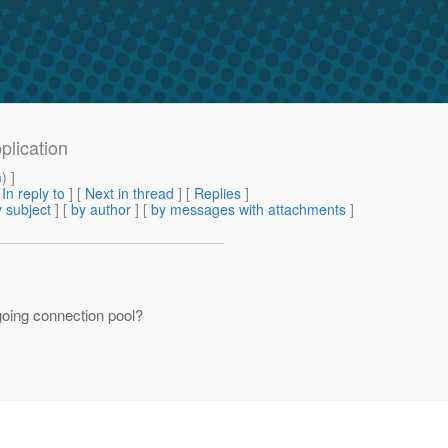
plication
m
) ]
[
In reply to
]
[
Next in thread
] [
Replies
]
 subject
] [
by author
] [
by messages with attachments
]
oing connection pool?