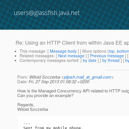
users@glassfish.java.net
Re: Using an HTTP Client from within Java EE ap
This message
: [
Message body
] [ More options (
top
,
botto
Related messages
:
[
Next message
] [
Previous message
] 
Contemporary messages sorted
: [
by date
] [
by thread
] [
by
From
: Witold Szczerba <
pljosh.mail_at_gmail.com
>
Date
: Fri, 27 Sep 2013 01:08:32 +0200
How is the Managed Concurrency API related to HTTP outg
Can you provide an example?
Regards,
Witold Szczerba
---

Sent from my mobile phone.
