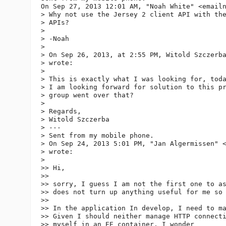
On Sep 27, 2013 12:01 AM, "Noah White" <email
> Why not use the Jersey 2 client API with the
> APIs?

>

> -Noah

>

> On Sep 26, 2013, at 2:55 PM, Witold Szczerb
> wrote:

>

> This is exactly what I was looking for, toda
> I am looking forward for solution to this pr
> group went over that?

>

> Regards,

> Witold Szczerba

> ---

> Sent from my mobile phone.

> On Sep 24, 2013 5:01 PM, "Jan Algermissen" 
> wrote:

>

>> Hi,

>>

>> sorry, I guess I am not the first one to as
>> does not turn up anything useful for me so 
>>

>> In the application In develop, I need to ma
>> Given I should neither manage HTTP connecti
>> myself in an EE container, I wonder
