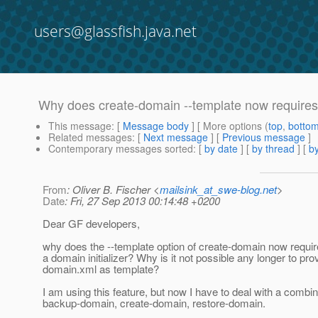
users@glassfish.java.net
Why does create-domain --template now requires a
This message
: [
Message body
] [ More options (
top
,
botto
Related messages
:
[
Next message
] [
Previous message
]
Contemporary messages sorted
: [
by date
] [
by thread
] [
by
From
: Oliver B. Fischer <
mailsink_at_swe-blog.net
>
Date
: Fri, 27 Sep 2013 00:14:48 +0200
Dear GF developers,
why does the --template option of create-domain now require
a domain initializer? Why is it not possible any longer to pro
domain.xml as template?
I am using this feature, but now I have to deal with a combin
backup-domain, create-domain, restore-domain.