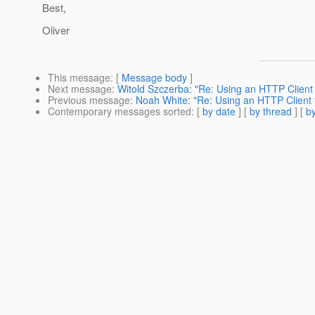
Best,
Oliver
This message
: [
Message body
]
Next message
:
Witold Szczerba: "Re: Using an HTTP Client 
Previous message
:
Noah White: "Re: Using an HTTP Client f
Contemporary messages sorted
: [
by date
] [
by thread
] [
by