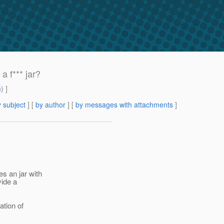
 f*** jar?
m
) ]
 subject
] [
by author
] [
by messages with attachments
]
s an jar with
vide a
ation of