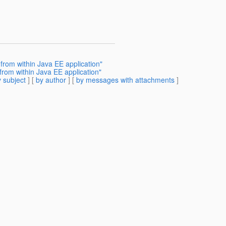
from within Java EE application"
rom within Java EE application"
 subject
] [
by author
] [
by messages with attachments
]