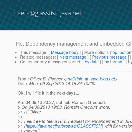
users@glassfish.java.net
Re: Dependency management and embedded Gla
This message
: [
Message body
] [ More options (
top
,
botto
Related messages
:
[
Next message
] [
Previous message
] 
Contemporary messages sorted
: [
by date
] [
by thread
] [
by
From
: Oliver B. Fischer <
mailsink_at_swe-blog.net
>
Date
: Mon, 09 Sep 2013 14:16:34 +0200
Ok, I will file it in the next days...
Am 04.09.13 20:37, schrieb Romain Grecourt:
> On 04/09/2013 19:03, Romain Grecourt wrote:
>> Hi Oliver,
>>
>> Feel free to feel a RFE (request for enhancement) in JI
>> (
https://java.net/jira/browse/GLASSFISH
) with fix versio
>> release".