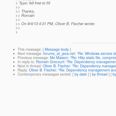
> Typo: fell free to fill
>>
>> Thanks,
>> Romain
>>
>> On 9/4/13 4:31 PM, Oliver B. Fischer wrote:
>>
>
This message
: [
Message body
]
Next message
:
forums_at_java.net: "Re: Windows service do
Previous message
:
Mo Maison: "Re: Http static file, compre
In reply to
:
Romain Grecourt: "Re: Dependency managemen
Next in thread
:
Oliver B. Fischer: "Re: Dependency manag
Reply
:
Oliver B. Fischer: "Re: Dependency management an
Contemporary messages sorted
: [
by date
] [
by thread
] [
by