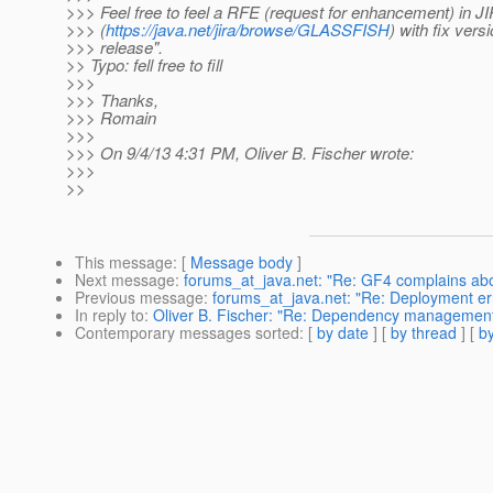
>>> Feel free to feel a RFE (request for enhancement) in J
>>> (
https://java.net/jira/browse/GLASSFISH
) with fix vers
>>> release".
>> Typo: fell free to fill
>>>
>>> Thanks,
>>> Romain
>>>
>>> On 9/4/13 4:31 PM, Oliver B. Fischer wrote:
>>>
>>
This message
: [
Message body
]
Next message
:
forums_at_java.net: "Re: GF4 complains about
Previous message
:
forums_at_java.net: "Re: Deployment error
In reply to
:
Oliver B. Fischer: "Re: Dependency managemen
Contemporary messages sorted
: [
by date
] [
by thread
] [
by