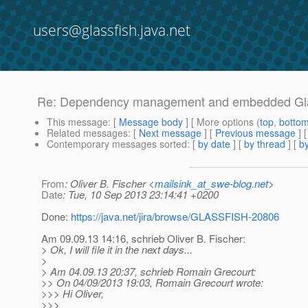
users@glassfish.java.net
Re: Dependency management and embedded Gla
This message
: [
Message body
] [ More options (
top
,
botto
Related messages
:
[
Next message
] [
Previous message
] 
Contemporary messages sorted
: [
by date
] [
by thread
] [
by
From
: Oliver B. Fischer <
mailsink_at_swe-blog.net
>
Date
: Tue, 10 Sep 2013 23:14:41 +0200
Done:
https://java.net/jira/browse/GLASSFISH-20806
Am 09.09.13 14:16, schrieb Oliver B. Fischer:
> Ok, I will file it in the next days...
>
> Am 04.09.13 20:37, schrieb Romain Grecourt:
>> On 04/09/2013 19:03, Romain Grecourt wrote:
>>> Hi Oliver,
>>>