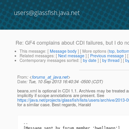
users@glassfish.java.net
Re: GF4 complains about CDI failures, but I do no
This message
: [
Message body
] [ More options (
top
,
botto
Related messages
:
[
Next message
] [
Previous message
] 
Contemporary messages sorted
: [
by date
] [
by thread
] [
by
From
: <
forums_at_java.net
>
Date
: Tue, 10 Sep 2013 16:40:34 -0500 (CDT)
beans.xml is optional in CDI 1.1. Archives may be treated 
implicitly if scope annotations are present. See
https://java.net/projects/glassfish/lists/users/archive/201
for a similar case. Best regards, Harald
--

[Message sent by forum member 'hwellmann']
