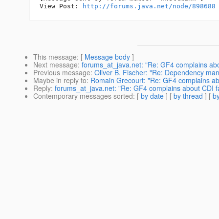
View Post: 
http://forums.java.net/node/898688
This message
: [
Message body
]
Next message
:
forums_at_java.net: "Re: GF4 complains about
Previous message
:
Oliver B. Fischer: "Re: Dependency m
Maybe in reply to
:
Romain Grecourt: "Re: GF4 complains about
Reply
:
forums_at_java.net: "Re: GF4 complains about CDI fail
Contemporary messages sorted
: [
by date
] [
by thread
] [
by