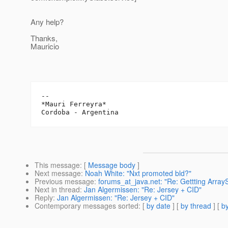
Any help?
Thanks,
Mauricio
-- 

*Mauri Ferreyra*

This message
: [
Message body
]
Next message
:
Noah White: "Nxt promoted bld?"
Previous message
:
forums_at_java.net: "Re: Gettting Array
Next in thread
:
Jan Algermissen: "Re: Jersey + CID"
Reply
:
Jan Algermissen: "Re: Jersey + CID"
Contemporary messages sorted
: [
by date
] [
by thread
] [
by