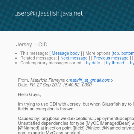
users@glassfish.java.net
Jersey + CID
This message
: [
Message body
] [ More options (
top
,
botto
Related messages
:
[
Next message
] [
Previous message
]
Contemporary messages sorted
: [
by date
] [
by thread
] [
by
From
: Mauricio Ferreyra <
mauriff_at_gmail.com
>
Date
: Fri, 27 Sep 2013 15:40:52 -0300
Hello Guys,
Im trying to use CDI with Jersey, but when Glassfish try to i
fields an exception is thrown:
Caused by: org.jboss.weld.exceptions.DeploymentExcept
Unsatisfied dependencies for type [MyCDIManagedBean] wit
[@Named] at injection point [[field] @Inject @Named privat
com.example.MyClass.service]