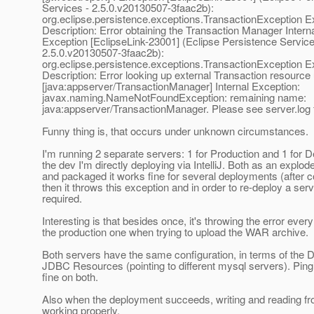
Services - 2.5.0.v20130507-3faac2b):
org.eclipse.persistence.exceptions.TransactionException E
Description: Error obtaining the Transaction Manager Intern
Exception [EclipseLink-23001] (Eclipse Persistence Service
2.5.0.v20130507-3faac2b):
org.eclipse.persistence.exceptions.TransactionException E
Description: Error looking up external Transaction resour
[java:appserver/TransactionManager] Internal Exception:
javax.naming.NameNotFoundException: remaining name:
java:appserver/TransactionManager. Please see server.log f
Funny thing is, that occurs under unknown circumstances.
I'm running 2 separate servers: 1 for Production and 1 for
the dev I'm directly deploying via IntelliJ. Both as an explo
and packaged it works fine for several deployments (after
then it throws this exception and in order to re-deploy a serv
required.
Interesting is that besides once, it's throwing the error ever
the production one when trying to upload the WAR archive.
Both servers have the same configuration, in terms of the 
JDBC Resources (pointing to different mysql servers). Ping
fine on both.
Also when the deployment succeeds, writing and reading fr
working properly.