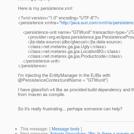
Here is my persistence.xml:
<?xml version="1.0" encoding="UTF-8"?>
<persistence xmlns="
http://java.sun.com/xml/ns/persisten
<persistence-unit name="GTWunit" transaction-type="JT
<provider>org.eclipse.persistence.jpa.PersistenceProv
<jta-data-source>jdbc/gtwcust</jta-data-source>
<class>net.metarex.ga.jpa.Ugly</class>
<class>net.metarex.ga.jpa.LocationBG</class>
<class>net.metarex.ga.jpa.Productcode</class>
</persistence-unit>
</persistence>
I'm injecting the EntityManager in the EJBs with
@PersistenceContext(unitName = "GTWunit")
I have glassfish v4 libs as provided build dependency and t
from maven as compile.
So it's really frustrating... perhaps someone can help?
This message
: [
Message body
]
Next message
:
Antonio Goncalves: "Re: Is there a maven-