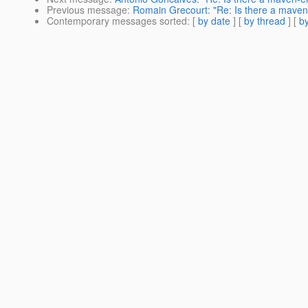
Previous message
:
Romain Grecourt: "Re: Is there a mave
Contemporary messages sorted
: [
by date
] [
by thread
] [
by