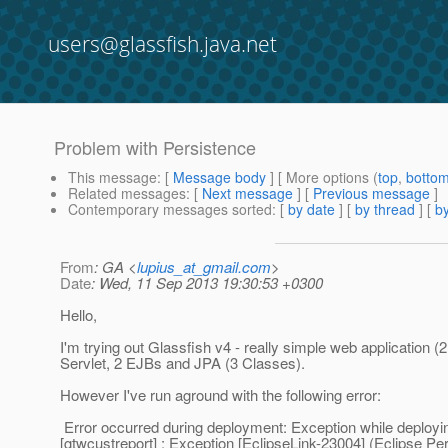
users@glassfish.java.net
Problem with Persistence
This message
: [
Message body
] [ More options (
top
,
botto
Related messages
:
[
Next message
] [
Previous message
]
Contemporary messages sorted
: [
by date
] [
by thread
] [
by
From
: GA <
lupius_at_gmail.com
>
Date
: Wed, 11 Sep 2013 19:30:53 +0300
Hello,
I'm trying out Glassfish v4 - really simple web application (
Servlet, 2 EJBs and JPA (3 Classes).
However I've run aground with the following error:
Error occurred during deployment: Exception while deployi
[gtwcustreport] : Exception [EclipseLink-23004] (Eclipse Pe