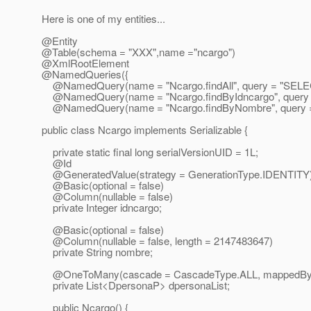
Here is one of my entities...
@Entity
@Table(schema = "XXX",name ="ncargo")
@XmlRootElement
@NamedQueries({
@NamedQuery(name = "Ncargo.
findAll", query = "S
@NamedQuery(name = "Ncargo.
findByIdncargo", que
@NamedQuery(name = "Ncargo.
findByNombre", query
public class Ncargo implements Serializable {
private static final long serialVersionUID = 1L;
@Id
@GeneratedValue(strategy = GenerationType.
IDENTITY
@Basic(optional = false)
@Column(nullable = false)
private Integer idncargo;
@Basic(optional = false)
@Column(nullable = false, length = 2147483647)
private String nombre;
@OneToMany(cascade = CascadeType.
ALL, mappedBy 
private List<DpersonaP> dpersonaList;
public Ncargo() {