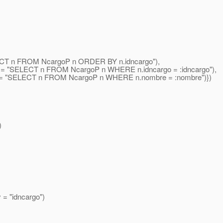
ELECT n FROM NcargoP n ORDER BY n.idncargo"),
ry = "SELECT n FROM NcargoP n WHERE n.idncargo = :idncargo"),
 = "SELECT n FROM NcargoP n WHERE n.nombre = :nombre")})
)
= "idncargo")