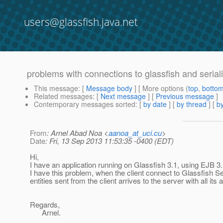
users@glassfish.java.net
problems with connections to glassfish and serializ
This message
: [
Message body
] [ More options (
top
,
botto
Related messages
:
[
Next message
] [
Previous message
]
Contemporary messages sorted
: [
by date
] [
by thread
] [
by
From
: Arnel Abad Noa <
aanoa_at_uci.cu
>
Date
: Fri, 13 Sep 2013 11:53:35 -0400 (EDT)
Hi,
I have an application running on Glassfish 3.1, using EJB 3.
I have this problem, when the client connect to Glassfish Se
entities sent from the client arrives to the server with all it
Regards,
Arnel.