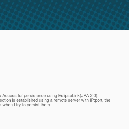
ata Access for persistence using EclipseLink(JPA 2.0).
ction is established using a remote server with IP:port, the
rs when I try to persist them.