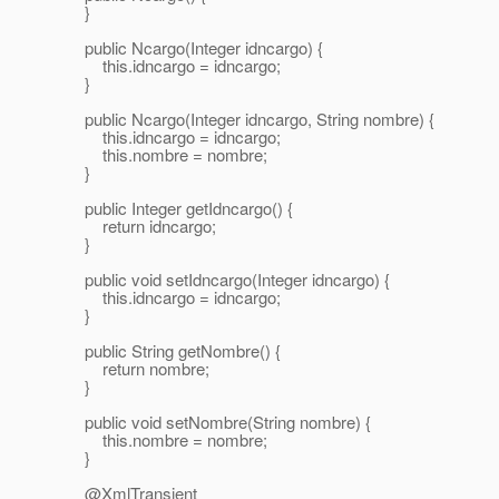
}
public Ncargo(Integer idncargo) {
this.idncargo = idncargo;
}
public Ncargo(Integer idncargo, String nombre) {
this.idncargo = idncargo;
this.nombre = nombre;
}
public Integer getIdncargo() {
return idncargo;
}
public void setIdncargo(Integer idncargo) {
this.idncargo = idncargo;
}
public String getNombre() {
return nombre;
}
public void setNombre(String nombre) {
this.nombre = nombre;
}
@XmlTransient