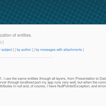
ation of entities.
m
) ]
 subject
] [
by author
] [
by messages with attachments
]
1. I use the same entities through all layers, from Presentation to D
rver through localhost:port my app runs very well, but when the conne
s attributes in null and, of course, I have NullPointerException, and erro