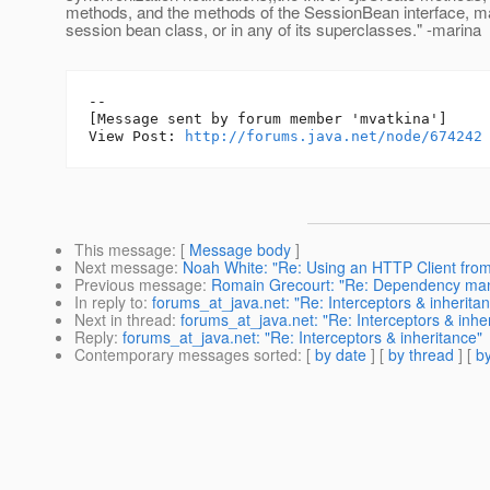
methods, and the methods of the SessionBean interface, ma
session bean class, or in any of its superclasses." -marina
--

[Message sent by forum member 'mvatkina']

View Post: 
http://forums.java.net/node/674242
This message
: [
Message body
]
Next message
:
Noah White: "Re: Using an HTTP Client from 
Previous message
:
Romain Grecourt: "Re: Dependency ma
In reply to
:
forums_at_java.net: "Re: Interceptors & inherita
Next in thread
:
forums_at_java.net: "Re: Interceptors & inhe
Reply
:
forums_at_java.net: "Re: Interceptors & inheritance"
Contemporary messages sorted
: [
by date
] [
by thread
] [
by