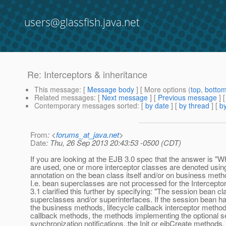
users@glassfish.java.net
Re: Interceptors & inheritance
This message
: [
Message body
] [ More options (
top
,
botto
Related messages
:
[
Next message
] [
Previous message
] 
Contemporary messages sorted
: [
by date
] [
by thread
] [
by
From
: <
forums_at_java.net
>
Date
: Thu, 26 Sep 2013 20:43:53 -0500 (CDT)
If you are looking at the EJB 3.0 spec that the answer is "
are used, one or more interceptor classes are denoted using
annotation on the bean class itself and/or on business meth
I.e. bean superclasses are not processed for the Intercepto
3.1 clarified this further by specifying: "The session bean 
superclasses and/or superinterfaces. If the session bean h
the business methods, lifecycle callback interceptor method
callback methods, the methods implementing the optional s
synchronization notifications,,the Init or ejbCreate method