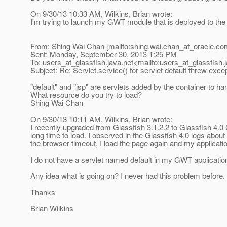
On 9/30/13 10:33 AM, Wilkins, Brian wrote:
I'm trying to launch my GWT module that is deployed to the G
From: Shing Wai Chan [mailto:shing.wai.chan_at_oracle.
co
Sent: Monday, September 30, 2013 1:25 PM
To: users_at_glassfish.
java.net<mailto:users_at_glassfish.
Subject: Re: Servlet.service() for servlet default threw exce
"default" and "jsp" are servlets added by the container to han
What resource do you try to load?
Shing Wai Chan
On 9/30/13 10:11 AM, Wilkins, Brian wrote:
I recently upgraded from Glassfish 3.1.2.2 to Glassfish 4.0
long time to load. I observed in the Glassfish 4.0 logs about
the browser timeout, I load the page again and my applicati
I do not have a servlet named default in my GWT application
Any idea what is going on? I never had this problem before.
Thanks
Brian Wilkins