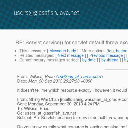
users@glassfish.java.net
RE: Servlet.service() for servlet default threw ex
This message
: [
Message body
] [ More options (
top
,
botto
Related messages
:
[
Next message
] [
Previous message
] 
Contemporary messages sorted
: [
by date
] [
by thread
] [
by
From
: Wilkins, Brian <
bwilkins_at_harris.com
>
Date
: Mon, 30 Sep 2013 20:27:33 +0000
It doesn't tell me which resource exactly.. however, it woul
From: Shing Wai Chan [mailto:shing.wai.chan_at_oracle.
co
Sent: Monday, September 30, 2013 4:24 PM
To: Wilkins, Brian
Cc: users_at_glassfish.
java.net
Subject: Re: Servlet.service() for servlet default threw exce
Do you know exactly what resource is loading causing the ti