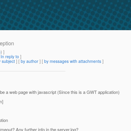
ception
m
) ]
[
In reply to
]
 subject
] [
by author
] [
by messages with attachments
]
d be a web page with javascript (Since this is a GWT application)
m]
ption
meout? Any further info in the server.log?