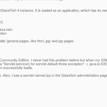
lassFish 4 instance. It is loaded as an application, which has its own
m]
java.net>
ption
dle 'general pages, like html, jpg' and jsp pages.
 Community Edition. I never had this problem before but when my GWT 
 a "Servlet.service() for servlet default threw exception" -> java.io.I
on successfully loads.
. Also, I see a servlet named jsp in the Glassfish administration pag