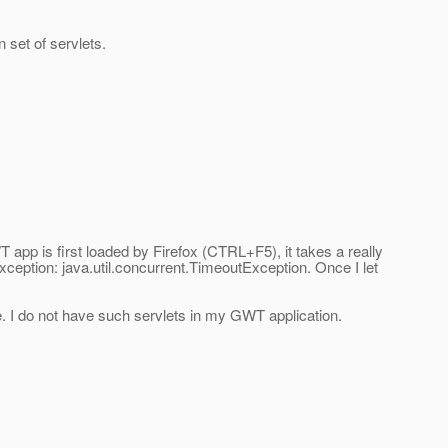
 set of servlets.
app is first loaded by Firefox (CTRL+F5), it takes a really
OException: java.util.concurrent.TimeoutException. Once I let
e. I do not have such servlets in my GWT application.