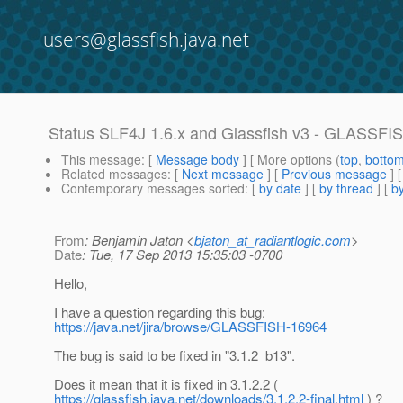
users@glassfish.java.net
Status SLF4J 1.6.x and Glassfish v3 - GLASSFI
This message
: [
Message body
] [ More options (
top
,
botto
Related messages
:
[
Next message
] [
Previous message
]
Contemporary messages sorted
: [
by date
] [
by thread
] [
by
From
: Benjamin Jaton <
bjaton_at_radiantlogic.com
>
Date
: Tue, 17 Sep 2013 15:35:03 -0700
Hello,
I have a question regarding this bug:
https://java.net/jira/browse/GLASSFISH-16964
The bug is said to be fixed in "3.1.2_b13".
Does it mean that it is fixed in 3.1.2.2 (
https://glassfish.java.net/downloads/3.1.2.2-final.html
) ?