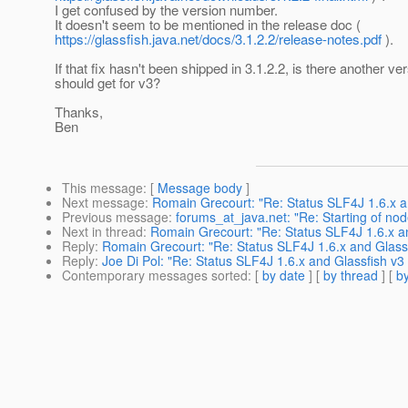
I get confused by the version number.
It doesn't seem to be mentioned in the release doc (
https://glassfish.java.net/docs/3.1.2.2/release-notes.pdf
).
If that fix hasn't been shipped in 3.1.2.2, is there another ver
should get for v3?
Thanks,
Ben
This message
: [
Message body
]
Next message
:
Romain Grecourt: "Re: Status SLF4J 1.6.x 
Previous message
:
forums_at_java.net: "Re: Starting of nod
Next in thread
:
Romain Grecourt: "Re: Status SLF4J 1.6.x 
Reply
:
Romain Grecourt: "Re: Status SLF4J 1.6.x and Glas
Reply
:
Joe Di Pol: "Re: Status SLF4J 1.6.x and Glassfish 
Contemporary messages sorted
: [
by date
] [
by thread
] [
by