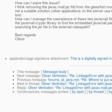
How can I solve this issue?
I think removing the javax.mail.jar fild from the glassfish mo
not a suitable solution (other applications on the server use t
too).
How can I manage the coexistance of these two javamail fil
the javamail crypto library to find the embedded javamail p
searching the jar file in the external classpath?
Best regards
Oliver
application/pgp-signature attachment:
This is a digitally signed 
This message
: [
Message body
]
Next message
:
Oliver Verlinden: "Re: LinkageError with javax
Previous message
:
forums_at_java.net: "Re: Where to put w
Next in thread
:
Oliver Verlinden: "Re: LinkageError with javax
Reply
:
Oliver Verlinden: "Re: LinkageError with javax.mail.jar
Contemporary messages sorted
: [
by date
] [
by thread
] [
by