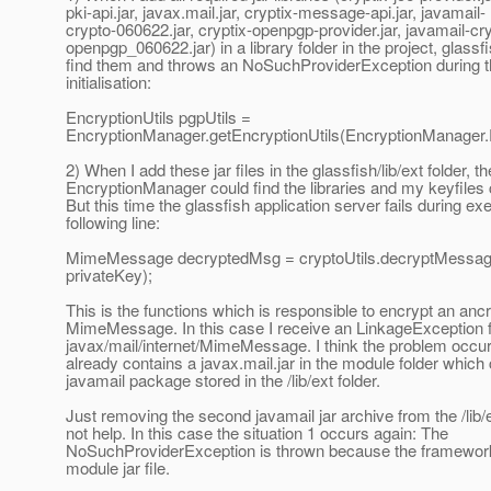
pki-api.jar, javax.mail.jar, cryptix-message-api.jar, javamail-
crypto-060622.jar, cryptix-openpgp-provider.jar, javamail-cry
openpgp_060622.jar) in a library folder in the project, glass
find them and throws an NoSuchProviderException during t
initialisation:
EncryptionUtils pgpUtils =
EncryptionManager.getEncryptionUtils(EncryptionManager
2) When I add these jar files in the glassfish/lib/ext folder, th
EncryptionManager could find the libraries and my keyfiles 
But this time the glassfish application server fails during exe
following line:
MimeMessage decryptedMsg = cryptoUtils.decryptMessag
privateKey);
This is the functions which is responsible to encrypt an anc
MimeMessage. In this case I receive an LinkageException 
javax/mail/internet/MimeMessage. I think the problem occu
already contains a javax.mail.jar in the module folder which 
javamail package stored in the /lib/ext folder.
Just removing the second javamail jar archive from the /lib/
not help. In this case the situation 1 occurs again: The
NoSuchProviderException is thrown because the framework
module jar file.