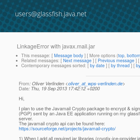
users@glassfish.java.net
LinkageError with javax.mail.jar
This message
: [
Message body
] [ More options (
top
,
botto
Related messages
:
[
Next message
] [
Previous message
]
Contemporary messages sorted
: [
by date
] [
by thread
] [
by
From
: Oliver Verlinden <
oliver_at_wps-verlinden.de
>
Date
: Thu, 19 Sep 2013 17:42:12 +0200
Hi,
I plan to use the Javamail Crypto package to encrypt & si
(PGP) sent by an Java EE application running on my glassfi
server.
The javamail crypto api can be found here:
https://sourceforge.net/projects/javamail-crypto/
1) When I add all required jar libraries (cryptix-jce-provider.ja