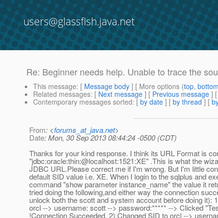
users@glassfish.java.net
Re: Beginner needs help. Unable to trace the sou
This message
: [
Message body
] [ More options (
top
,
botto
Related messages
:
[
Next message
] [
Previous message
] 
Contemporary messages sorted
: [
by date
] [
by thread
] [
by
From
: <
forums_at_java.net
>
Date
: Mon, 30 Sep 2013 08:44:24 -0500 (CDT)
Thanks for your kind response. I think its URL Format is cor
"jdbc:oracle:thin:@localhost:1521:XE" .
This is what the wiz
JDBC URL.Please correct me if I'm wrong. But I'm little con
default SID value i.e. XE. When I login to the sqlplus and ex
command "show parameter instance_name" the value it return
tried doing the following,and either way the connection succ
unlock both the scott and system account before doing it):
orcl --> username: scott --> password:***** --> Clicked "Te
!Connection Succeeded. 2).Changed SID to orcl --> usern