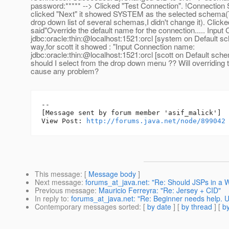
password:***** --> Clicked "Test Connection". !Connection 
clicked "Next" it showed SYSTEM as the selected schema(
drop down list of several schemas,I didn't change it). Clicke
said"Override the default name for the connection..... Inpu
jdbc:oracle:thin:@localhost:1521:orcl [system on Default 
way,for scott it showed : "Input Connection name:
jdbc:oracle:thin:@localhost:1521:orcl [scott on Default s
should I select from the drop down menu ?? Will overriding
cause any problem?
--

[Message sent by forum member 'asif_malick']

View Post: 
http://forums.java.net/node/899042
This message
: [
Message body
]
Next message
:
forums_at_java.net: "Re: Should JSPs in a W
Previous message
:
Mauricio Ferreyra: "Re: Jersey + CID"
In reply to
:
forums_at_java.net: "Re: Beginner needs help. Un
Contemporary messages sorted
: [
by date
] [
by thread
] [
by