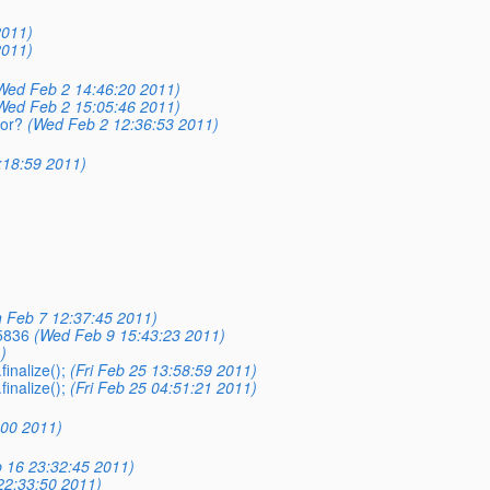
2011)
2011)
Wed Feb 2 14:46:20 2011)
Wed Feb 2 15:05:46 2011)
ror?
(Wed Feb 2 12:36:53 2011)
:18:59 2011)
 Feb 7 12:37:45 2011)
5836
(Wed Feb 9 15:43:23 2011)
)
inalize();
(Fri Feb 25 13:58:59 2011)
inalize();
(Fri Feb 25 04:51:21 2011)
:00 2011)
 16 23:32:45 2011)
22:33:50 2011)