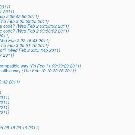
2011)
1 2011)
eb 2 09:42:50 2011)
Thu Feb 3 05:59:25 2011)
ce code?
(Wed Feb 2 09:58:39 2011)
ce code?
(Wed Feb 2 09:56:02 2011)
2011)
Wed Feb 2 22:16:43 2011)
Thu Feb 3 05:51:10 2011)
ror?
(Wed Feb 2 22:54:45 2011)
7 2011)
compatible way
(Fri Feb 11 09:39:29 2011)
atible way
(Thu Feb 10 10:22:26 2011)
3:42 2011)
)
2011)
2011)
2011)
2011)
eb 25 15:29:16 2011)