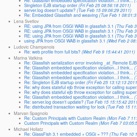
Re: Glassfish embedded specification violation...I think...
(
Singleton EJB startup order
(Fri Feb 25 08:56:18 2011)
server.log doesn't update?
(Tue Feb 15 09:06:29 2011)
Re: Embedded Glassfish and weaving
(Tue Feb 1 08:01:3
Lena Svetlov
RE: using JPA from OSGI WAB in glassfish 3.1
(Thu Feb 3
RE: using JPA from OSGI WAB in glassfish 3.1
(Thu Feb 3
RE: using JPA from OSGI WAB in glassfish 3.1
(Thu Feb 3
using JPA from OSGI WAB in glassfish 3.1
(Wed Feb 2 08:
Ludovic Champenois
Re: web profile from full bits?
(Wed Feb 9 15:44:41 2011)
Marina Vatkina
Re: Glassfish serialization error involving _at_Remote 
Re: Glassfish embedded specification violation...I think...
(
Re: Glassfish embedded specification violation...I think...
(
Re: Glassfish embedded specification violation...I think...
(
Re: Singleton EJB startup order
(Fri Feb 25 13:12:13 2011
Re: why does stateful ejb throw exception for calling super.f
Re: why does stateful ejb throw exception for calling super.f
Re: Glassfish embedded specification violation...I think...
(
Re: server.log doesn't update?
(Tue Feb 15 15:15:42 201
Re: distributed transaction waiting for lock
(Tue Feb 15 11
Marvan Spagnolo
Re: Custom Principals with Custom Realm
(Mon Feb 7 11:
Custom Principals with Custom Realm
(Mon Feb 7 03:05:
Michael Hollatz
Re: GlassFish 3.1 embedded + OSGi = ???
(Thu Feb 10 1