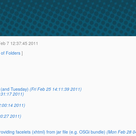
eb 7 12:37:45 2011
t of Folders
]
 (and Tuesday)
(Fri Feb 25 14:11:39 2011)
:31:17 2011)
2:00:14 2011)
0:27 2011)
roviding facelets (xhtml) from jar file (e.g. OSGi bundle)
(Mon Feb 28 0