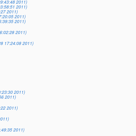
9:43:48 2011)
3:58:51 2011)
:27 2011)
7:20:05 2011)
6:39:35 2011)
16:02:28 2011)
8 17:24:08 2011)
:23:30 2011)
56 2011)
:22 2011)
2011)
:49:35 2011)