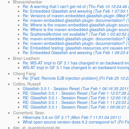
Bhavanishankar
Re: A warning that I can't get rid of
(Thu Feb 10 10:24:46 
Re: Embedded Glassfish and weaving
(Tue Feb 1 07:50:1
Re: Versions of maven-embedded-glassfish-plugin
(Wed F
Re: maven-embedded-glassfish-plugin: documentation?
(
Re: Where is the maven-embedded-glassfish-plugin sour
Re: Where is the maven-embedded-glassfish-plugin sour
Re: ScatteredArchive not available?
(Tue Feb 1 03:40:52 
Re: maven-embedded-glassfish-plugin: documentation?
(
Re: maven-embedded-glassfish-plugin: documentation?
(
Re: Embedded testing: glassfish-resources.xml causes er
Re: Embedded Glassfish and weaving
(Tue Feb 1 08:23:4
Brian Leathem
Re: WS-AT impl in GF 3.1 has changed in an backward-in
WS-AT impl in GF 3.1 has changed in an backward-incomp
Cheng Fang
Re: [Fwd: Remote EJB injection problem]
(Fri Feb 25 10:2
Collins, Russell
Glassfish 3.0.1 - Session Reset
(Tue Feb 1 06:16:35 2011
RE: Glassfish 3.0.1 - Session Reset
(Tue Feb 1 12:57:28 
RE: Glassfish 3.0.1 - Session Reset
(Tue Feb 1 12:00:19 
RE: Glassfish 3.0.1 - Session Reset
(Tue Feb 1 11:23:03 
RE: Glassfish 3.0.1 - Session Reset
(Tue Feb 1 09:06:21 
Comerford, Sean
Hibernate 3.6 on GF 2.1?
(Mon Feb 7 11:51:04 2011)
What open source version does 9.2 correspond to?
(Fri F
dap_at_quantentunnel.de