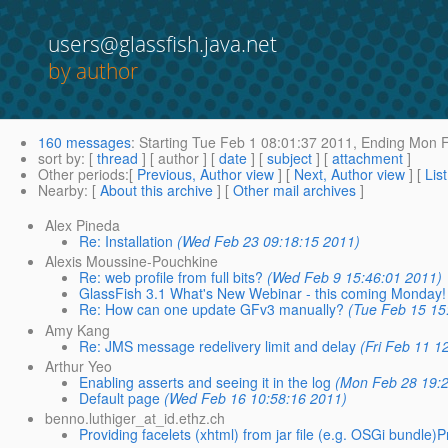
users@glassfish.java.net
by author
160 messages
:
Starting
Tue Feb 1 08:01:37 2011,
Ending
Mon F
sort by
: [
thread
] [ author ] [
date
] [
subject
] [
attachment
]
Other periods
:[
Previous, Author view
] [
Next, Author view
] [
Lis
Nearby
: [
About this archive
] [
Other mail archives
]
Alex Pineda
Re: Installation
(Wed Feb 23 09:18:15 2011)
Alexis Moussine-Pouchkine
Re: web profile from full bits?
(Wed Feb 9 15:46:01 2011)
GlassFish 3.1 What's New Webinar - this coming Monday!
Re: How can one update GFv3 manually?
(Tue Feb 15 15
Amy Kang
Re: JMS message redelivery limit and delay
(Fri Feb 11 1
Arthur Yeo
Enabling asserts and seeing it in the log
(Mon Feb 28 19:2
Default page
(Wed Feb 16 10:58:16 2011)
benno.luthiger_at_id.ethz.ch
Providing facelets (xhtml) from jar file (e.g. OSGi bundle)P