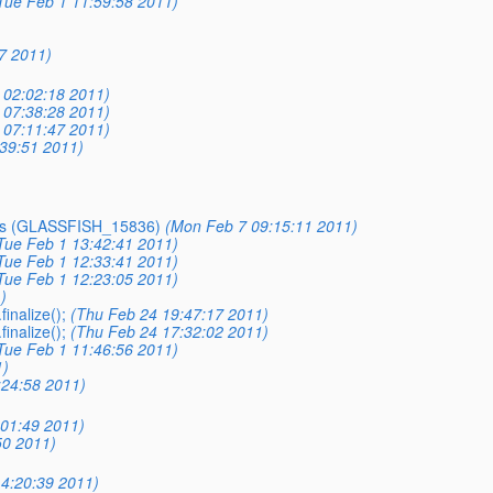
Tue Feb 1 11:59:58 2011)
7 2011)
 02:02:18 2011)
 07:38:28 2011)
 07:11:47 2011)
39:51 2011)
EJBs (GLASSFISH_15836)
(Mon Feb 7 09:15:11 2011)
Tue Feb 1 13:42:41 2011)
Tue Feb 1 12:33:41 2011)
Tue Feb 1 12:23:05 2011)
)
inalize();
(Thu Feb 24 19:47:17 2011)
inalize();
(Thu Feb 24 17:32:02 2011)
Tue Feb 1 11:46:56 2011)
1)
:24:58 2011)
01:49 2011)
50 2011)
4:20:39 2011)