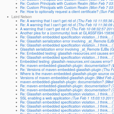
Re: Custom Principals with Custom Realm
(Mon Feb 7 03:
Re: Custom Principals with Custom Realm
(Mon Feb 7 03:
Re: How to optionally request a client certificate?
(Sun Feb
Laird Nelson
Re: A warning that I can't get rid of
(Thu Feb 10 11:55:36 
Re: A warning that I can't get rid of
(Thu Feb 10 11:36:09 
A warning that I can't get rid of
(Thu Feb 10 08:32:57 201
Another plea for a (community) look at GLASSFISH-1583
Re: Glassfish embedded specification violation...I think...
(
Re: Glassfish serialization error involving _at_Remote 
Re: Glassfish embedded specification violation...I think...
(
Glassfish serialization error involving _at_Remote EJBs
Re: Embedded testing: glassfish-resources.xml causes er
Re: Glassfish embedded specification violation...I think...
(
Embedded testing: glassfish-resources.xml causes error?
Re: maven-embedded-glassfish-plugin: documentation?
(
Re: Versions of maven-embedded-glassfish-plugin
(Thu F
Where is the maven-embedded-glassfish-plugin source c
Versions of maven-embedded-glassfish-plugin
(Wed Feb 2
maven-embedded-glassfish-plugin: documentation?
(Wed 
Re: maven-embedded-glassfish-plugin: documentation?
(
Re: maven-embedded-glassfish-plugin: documentation?
(
Re: Glassfish embedded specification violation...I think...
(
SSL enabling a web application
(Tue Feb 1 15:03:13 2011
Re: Glassfish embedded specification violation...I think...
(
Re: Glassfish embedded specification violation...I think...
(
Re: Glassfish embedded specification violation...I think...
(