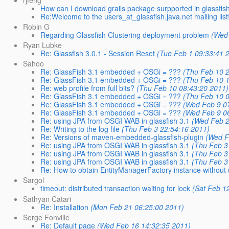
How can I download grails package surpported in glassfis
Re:Welcome to the users_at_glassfish.java.net mailing list
Robin G
Regarding Glassfish Clustering deployment problem
(Wed 
Ryan Lubke
Re: Glassfish 3.0.1 - Session Reset
(Tue Feb 1 09:33:41 
Sahoo
Re: GlassFish 3.1 embedded + OSGi = ???
(Thu Feb 10 2
Re: GlassFish 3.1 embedded + OSGi = ???
(Thu Feb 10 1
Re: web profile from full bits?
(Thu Feb 10 08:43:20 2011)
Re: GlassFish 3.1 embedded + OSGi = ???
(Thu Feb 10 0
Re: GlassFish 3.1 embedded + OSGi = ???
(Wed Feb 9 0
Re: GlassFish 3.1 embedded + OSGi = ???
(Wed Feb 9 0
Re: using JPA from OSGI WAB in glassfish 3.1
(Wed Feb 2
Re: Writing to the log file
(Thu Feb 3 22:54:16 2011)
Re: Versions of maven-embedded-glassfish-plugin
(Wed F
Re: using JPA from OSGI WAB in glassfish 3.1
(Thu Feb 3
Re: using JPA from OSGI WAB in glassfish 3.1
(Thu Feb 3
Re: using JPA from OSGI WAB in glassfish 3.1
(Thu Feb 3
Re: How to obtain EntityManagerFactory instance without 
Sargol
timeout: distributed transaction waiting for lock
(Sat Feb 1
Sathyan Catari
Re: Installation
(Mon Feb 21 06:25:00 2011)
Serge Fonville
Re: Default page
(Wed Feb 16 14:32:35 2011)