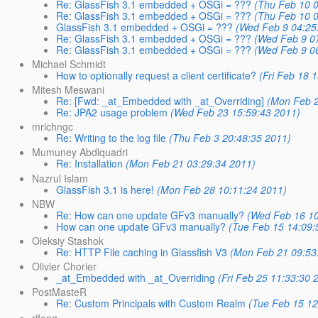
Re: GlassFish 3.1 embedded + OSGi = ???
(Thu Feb 10 0
Re: GlassFish 3.1 embedded + OSGi = ???
(Thu Feb 10 0
GlassFish 3.1 embedded + OSGi = ???
(Wed Feb 9 04:25
Re: GlassFish 3.1 embedded + OSGi = ???
(Wed Feb 9 0
Re: GlassFish 3.1 embedded + OSGi = ???
(Wed Feb 9 0
Michael Schmidt
How to optionally request a client certificate?
(Fri Feb 18 
Mitesh Meswani
Re: [Fwd: _at_Embedded with _at_Overriding]
(Mon Feb 2
Re: JPA2 usage problem
(Wed Feb 23 15:59:43 2011)
mrichngc
Re: Writing to the log file
(Thu Feb 3 20:48:35 2011)
Mumuney Abdlquadri
Re: Installation
(Mon Feb 21 03:29:34 2011)
Nazrul Islam
GlassFish 3.1 is here!
(Mon Feb 28 10:11:24 2011)
NBW
Re: How can one update GFv3 manually?
(Wed Feb 16 10
How can one update GFv3 manually?
(Tue Feb 15 14:09:
Oleksiy Stashok
Re: HTTP File caching in Glassfish V3
(Mon Feb 21 09:53
Olivier Chorier
_at_Embedded with _at_Overriding
(Fri Feb 25 11:33:30 
PostMasteR
Re: Custom Principals with Custom Realm
(Tue Feb 15 12
rjfeng