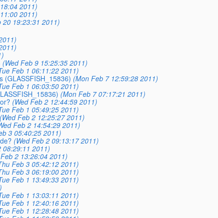
18:04 2011)
11:00 2011)
 20 19:23:31 2011)
2011)
2011)
1)
6
(Wed Feb 9 15:25:35 2011)
Tue Feb 1 06:11:22 2011)
EJBs (GLASSFISH_15836)
(Mon Feb 7 12:59:28 2011)
Tue Feb 1 06:03:50 2011)
 (GLASSFISH_15836)
(Mon Feb 7 07:17:21 2011)
ror?
(Wed Feb 2 12:44:59 2011)
Tue Feb 1 05:49:25 2011)
(Wed Feb 2 12:25:27 2011)
Wed Feb 2 14:54:29 2011)
eb 3 05:40:25 2011)
ode?
(Wed Feb 2 09:13:17 2011)
 08:29:11 2011)
Feb 2 13:26:04 2011)
Thu Feb 3 05:42:12 2011)
Thu Feb 3 06:19:00 2011)
Tue Feb 1 13:49:33 2011)
)
Tue Feb 1 13:03:11 2011)
Tue Feb 1 12:40:16 2011)
Tue Feb 1 12:28:48 2011)