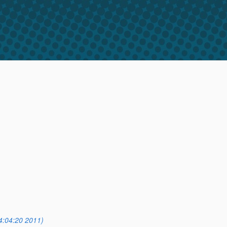
4:04:20 2011)