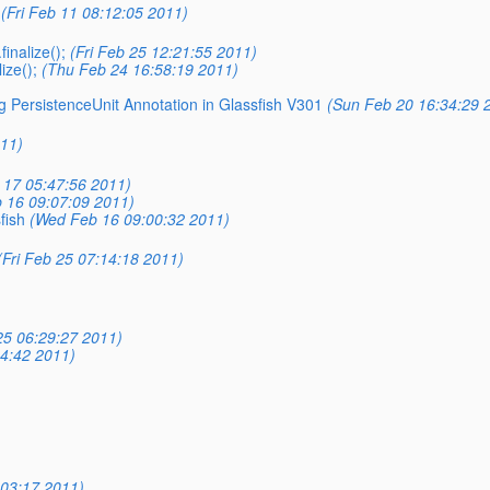
(Fri Feb 11 08:12:05 2011)
inalize();
(Fri Feb 25 12:21:55 2011)
ize();
(Thu Feb 24 16:58:19 2011)
g PersistenceUnit Annotation in Glassfish V301
(Sun Feb 20 16:34:29 
011)
 17 05:47:56 2011)
 16 09:07:09 2011)
fish
(Wed Feb 16 09:00:32 2011)
(Fri Feb 25 07:14:18 2011)
25 06:29:27 2011)
4:42 2011)
03:17 2011)