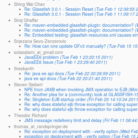
Shing Wai Chan
Re: Glassfish 3.0.1 - Session Reset
(Tue Feb 1 12:39:55 
Re: Glassfish 3.0.1 - Session Reset
(Tue Feb 1 11:09:17 
Siraj Ghaffar
Re: maven-embedded-glassfish-plugin: documentation?
(
Re: maven-embedded-glassfish-plugin: documentation?
(
Re: Embedded testing: glassfish-resources.xml causes er
Snjezana Sevo-Zenzerovic
Re: How can one update GFv3 manually?
(Tue Feb 15 15
solasalami_at_gmail.com
JavaEE6 problem
(Tue Feb 1 23:20:15 2011)
JavaEE6 Issue
(Tue Feb 1 23:29:40 2011)
Sreekanth
Re: java ee api docs
(Tue Feb 22 20:26:59 2011)
java ee api docs
(Tue Feb 22 20:21:40 2011)
Steven Siebert
NPE from JAXB when invoking JMX operation to EJB
(Mon
Re: Another plea for a (community) look at GLASSFISH-1
Re: Singleton EJB startup order
(Fri Feb 25 14:10:34 2011
Re: why does stateful ejb throw exception for calling super.f
Re: why does stateful ejb throw exception for calling super.f
Theodor Richard
JMS message redelivery limit and delay
(Fri Feb 11 08:44
thomas_at_randspringer.de
Re: exception on deployment with --verify option
(Wed Feb
exception on deployment with --verify option
(Tue Feb 15 