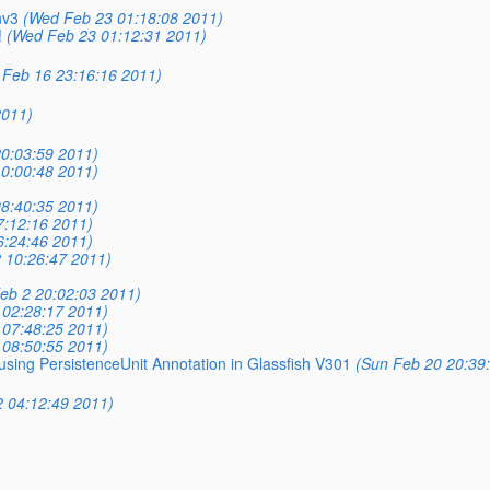
hv3
(Wed Feb 23 01:18:08 2011)
!
(Wed Feb 23 01:12:31 2011)
Feb 16 23:16:16 2011)
2011)
0:03:59 2011)
0:00:48 2011)
8:40:35 2011)
7:12:16 2011)
6:24:46 2011)
 10:26:47 2011)
eb 2 20:02:03 2011)
 02:28:17 2011)
 07:48:25 2011)
 08:50:55 2011)
using PersistenceUnit Annotation in Glassfish V301
(Sun Feb 20 20:39
2 04:12:49 2011)