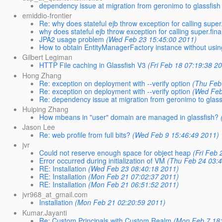
dependency issue at migration from geronimo to glassfish
emiddio-frontier
Re: why does stateful ejb throw exception for calling super.f
why does stateful ejb throw exception for calling super.final
JPA2 usage problem
(Wed Feb 23 15:45:00 2011)
How to obtain EntityManagerFactory instance without usin
Gilbert Legiman
HTTP File caching in Glassfish V3
(Fri Feb 18 07:19:38 2
Hong Zhang
Re: exception on deployment with --verify option
(Thu Feb
Re: exception on deployment with --verify option
(Wed Feb
Re: dependency issue at migration from geronimo to glass
Huiping Zhang
How mbeans in "user" domain are managed in glassfish?
Jason Lee
Re: web profile from full bits?
(Wed Feb 9 15:46:49 2011)
jvr
Could not reserve enough space for object heap
(Fri Feb 
Error occurred during initialization of VM
(Thu Feb 24 03:4
RE: Installation
(Wed Feb 23 08:40:18 2011)
RE: Installation
(Mon Feb 21 07:02:37 2011)
RE: Installation
(Mon Feb 21 06:51:52 2011)
jvr968_at_gmail.com
Installation
(Mon Feb 21 02:20:59 2011)
Kumar.Jayanti
Re: Custom Principals with Custom Realm
(Mon Feb 7 18: