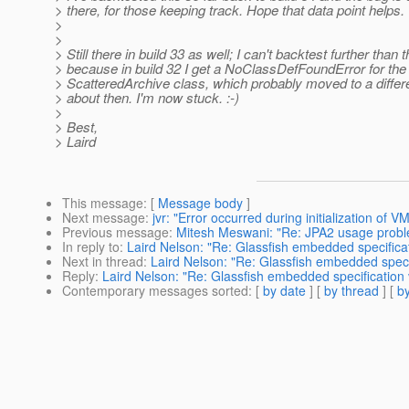
> there, for those keeping track. Hope that data point helps.
>
>
> Still there in build 33 as well; I can't backtest further than t
> because in build 32 I get a NoClassDefFoundError for the
> ScatteredArchive class, which probably moved to a diffe
> about then. I'm now stuck. :-)
>
> Best,
> Laird
This message
: [
Message body
]
Next message
:
jvr: "Error occurred during initialization of V
Previous message
:
Mitesh Meswani: "Re: JPA2 usage prob
In reply to
:
Laird Nelson: "Re: Glassfish embedded specification
Next in thread
:
Laird Nelson: "Re: Glassfish embedded specific
Reply
:
Laird Nelson: "Re: Glassfish embedded specification vio
Contemporary messages sorted
: [
by date
] [
by thread
] [
by