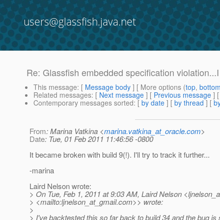
users@glassfish.java.net
Re: Glassfish embedded specification violation...I 
This message
: [
Message body
] [ More options (
top
,
botto
Related messages
:
[
Next message
] [
Previous message
] 
Contemporary messages sorted
: [
by date
] [
by thread
] [
by
From
: Marina Vatkina <
marina.vatkina_at_oracle.com
>
Date
: Tue, 01 Feb 2011 11:46:56 -0800
It became broken with build 9(!). I'll try to track it further...
-marina
Laird Nelson wrote:
> On Tue, Feb 1, 2011 at 9:03 AM, Laird Nelson <ljnelson_a
> <mailto:ljnelson_at_gmail.
com>> wrote:
>
> I've backtested this so far back to build 34 and the bug is st