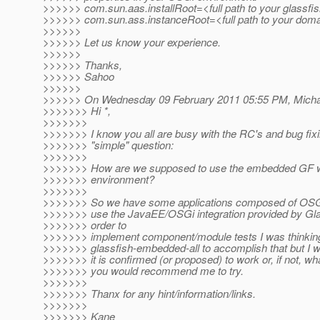
>>>>>> com.sun.aas.installRoot=<full path to your glassfis
>>>>>> com.sun.ass.instanceRoot=<full path to your doma
>>>>>>
>>>>>> Let us know your experience.
>>>>>>
>>>>>> Thanks,
>>>>>> Sahoo
>>>>>>
>>>>>> On Wednesday 09 February 2011 05:55 PM, Michael
>>>>>>> Hi *,
>>>>>>>
>>>>>>> I know you all are busy with the RC's and bug fixi
>>>>>>> "simple" question:
>>>>>>>
>>>>>>> How are we supposed to use the embedded GF w
>>>>>>> environment?
>>>>>>>
>>>>>>> So we have some applications composed of OSGi
>>>>>>> use the JavaEE/OSGi integration provided by Glas
>>>>>>> order to
>>>>>>> implement component/module tests I was thinking
>>>>>>> glassfish-embedded-all to accomplish that but I w
>>>>>>> it is confirmed (or proposed) to work or, if not, wh
>>>>>>> you would recommend me to try.
>>>>>>>
>>>>>>> Thanx for any hint/information/links.
>>>>>>>
>>>>>>> Kane