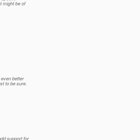
t might be of
e even better
st to be sure.
dd support for