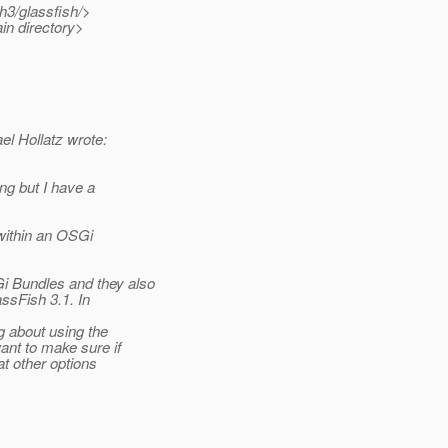
h3/glassfish/>
in directory>
 Hollatz wrote:
ng but I have a
ithin an OSGi
 Bundles and they also
sFish 3.1. In
 about using the
ant to make sure if
at other options