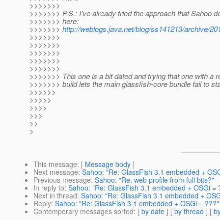
>>>>>>>
>>>>>>> P.S.: I've already tried the approach that Sahoo 
>>>>>>> here:
>>>>>>>
http://weblogs.java.net/blog/ss141213/archive/2
>>>>>>>
>>>>>>>
>>>>>>>
>>>>>>>
>>>>>>>
>>>>>>> This one is a bit dated and trying that one with a 
>>>>>>> build lets the main glassfish-core bundle fail to sta
>>>>>>
>>>>>
>>>>
>>>
>>
>
This message
: [
Message body
]
Next message
:
Sahoo: "Re: GlassFish 3.1 embedded + OSG
Previous message
:
Sahoo: "Re: web profile from full bits?"
In reply to
:
Sahoo: "Re: GlassFish 3.1 embedded + OSGi = 
Next in thread
:
Sahoo: "Re: GlassFish 3.1 embedded + OSG
Reply
:
Sahoo: "Re: GlassFish 3.1 embedded + OSGi = ???"
Contemporary messages sorted
: [
by date
] [
by thread
] [
by