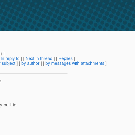
m
) ]
[
In reply to
]
[
Next in thread
] [
Replies
]
 subject
] [
by author
] [
by messages with attachments
]
>
 built-in.