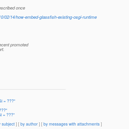
described once
010/02/14/how-embed-glassfish-existing-osgi-runtime
recent promoted
rt.
i = ???"
???"
i = ???"
 subject
] [
by author
] [
by messages with attachments
]