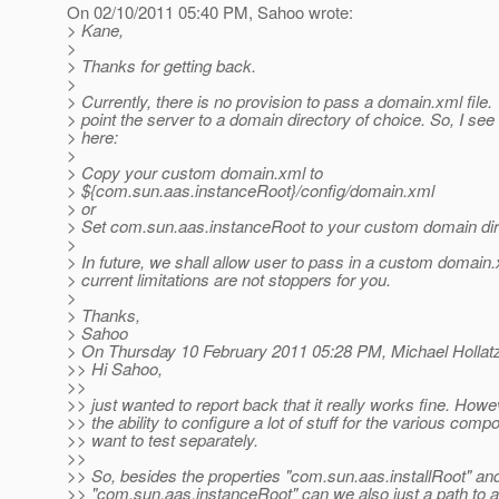
On 02/10/2011 05:40 PM, Sahoo wrote:
> Kane,
>
> Thanks for getting back.
>
> Currently, there is no provision to pass a domain.xml file.
> point the server to a domain directory of choice. So, I see
> here:
>
> Copy your custom domain.xml to
> ${com.sun.aas.instanceRoot}/config/domain.xml
> or
> Set com.sun.aas.instanceRoot to your custom domain dir
>
> In future, we shall allow user to pass in a custom domain
> current limitations are not stoppers for you.
>
> Thanks,
> Sahoo
> On Thursday 10 February 2011 05:28 PM, Michael Hollatz
>> Hi Sahoo,
>>
>> just wanted to report back that it really works fine. How
>> the ability to configure a lot of stuff for the various com
>> want to test separately.
>>
>> So, besides the properties "com.sun.aas.installRoot" an
>> "com.sun.aas.instanceRoot" can we also just a path to a