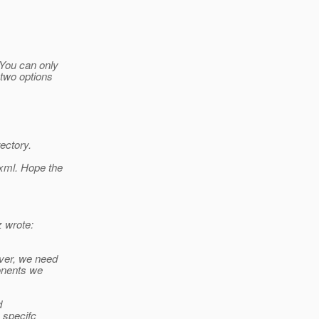
 You can only
 two options
ectory.
.xml. Hope the
 wrote:
ever, we need
ponents we
d
 specifc