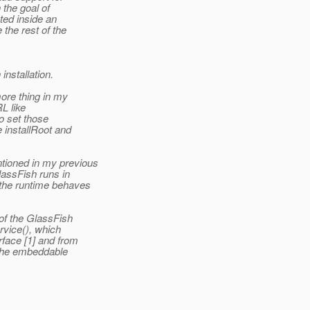
 the goal of
ted inside an
the rest of the
nstallation.
ore thing in my
RL like
to set those
 installRoot and
tioned in my previous
assFish runs in
the runtime behaves
of the GlassFish
vice(), which
face [1] and from
 the embeddable