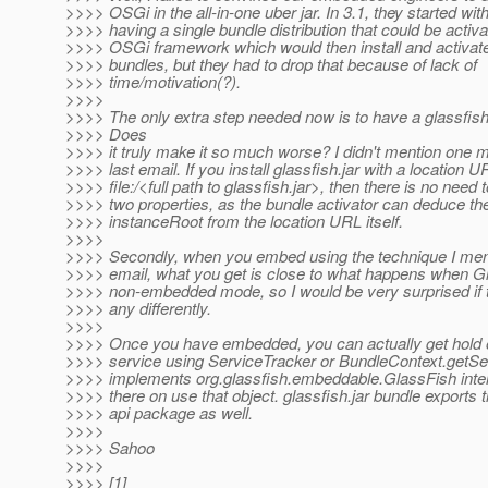
>>>> OSGi in the all-in-one uber jar. In 3.1, they started with
>>>> having a single bundle distribution that could be activa
>>>> OSGi framework which would then install and activate 
>>>> bundles, but they had to drop that because of lack of
>>>> time/motivation(?).
>>>>
>>>> The only extra step needed now is to have a glassfish i
>>>> Does
>>>> it truly make it so much worse? I didn't mention one m
>>>> last email. If you install glassfish.jar with a location U
>>>> file:/<full path to glassfish.jar>, then there is no need 
>>>> two properties, as the bundle activator can deduce the
>>>> instanceRoot from the location URL itself.
>>>>
>>>> Secondly, when you embed using the technique I men
>>>> email, what you get is close to what happens when Gl
>>>> non-embedded mode, so I would be very surprised if 
>>>> any differently.
>>>>
>>>> Once you have embedded, you can actually get hold 
>>>> service using ServiceTracker or BundleContext.getSer
>>>> implements org.glassfish.embeddable.GlassFish inter
>>>> there on use that object. glassfish.jar bundle exports
>>>> api package as well.
>>>>
>>>> Sahoo
>>>>
>>>> [1]