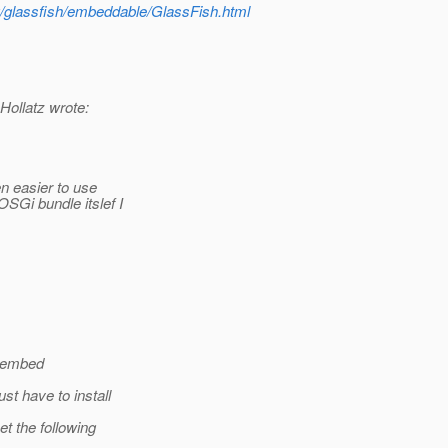
g/glassfish/embeddable/GlassFish.html
ollatz wrote:
n easier to use
SGi bundle itslef I
o embed
t have to install
t the following