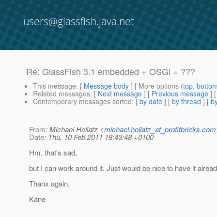
users@glassfish.java.net
Re: GlassFish 3.1 embedded + OSGi = ???
This message
: [
Message body
] [ More options (
top
,
botto
Related messages
:
[
Next message
] [
Previous message
] 
Contemporary messages sorted
: [
by date
] [
by thread
] [
by
From
: Michael Hollatz <
michael.hollatz_at_profitbricks.com
Date
: Thu, 10 Feb 2011 18:43:48 +0100
Hm, that's sad,
but I can work around it. Just would be nice to have it already
Thanx again,
Kane