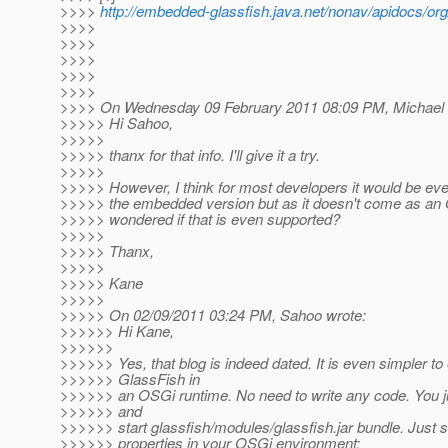
>>>>
http://embedded-glassfish.java.net/nonav/apidocs/or
>>>>
>>>>
>>>>
>>>>
>>>>
>>>> On Wednesday 09 February 2011 08:09 PM, Michael H
>>>>> Hi Sahoo,
>>>>>
>>>>> thanx for that info. I'll give it a try.
>>>>>
>>>>> However, I think for most developers it would be eve
>>>>> the embedded version but as it doesn't come as an O
>>>>> wondered if that is even supported?
>>>>>
>>>>> Thanx,
>>>>>
>>>>> Kane
>>>>>
>>>>> On 02/09/2011 03:24 PM, Sahoo wrote:
>>>>>> Hi Kane,
>>>>>>
>>>>>> Yes, that blog is indeed dated. It is even simpler t
>>>>>> GlassFish in
>>>>>> an OSGi runtime. No need to write any code. You jus
>>>>>> and
>>>>>> start glassfish/modules/glassfish.jar bundle. Just se
>>>>>> properties in your OSGi environment: