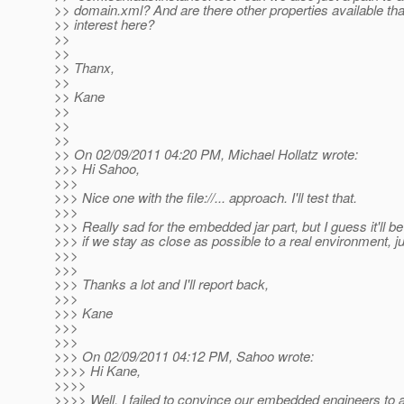
>> domain.xml? And are there other properties available tha
>> interest here?
>>
>>
>> Thanx,
>>
>> Kane
>>
>>
>>
>> On 02/09/2011 04:20 PM, Michael Hollatz wrote:
>>> Hi Sahoo,
>>>
>>> Nice one with the file://... approach. I'll test that.
>>>
>>> Really sad for the embedded jar part, but I guess it'll b
>>> if we stay as close as possible to a real environment, ju
>>>
>>>
>>> Thanks a lot and I'll report back,
>>>
>>> Kane
>>>
>>>
>>> On 02/09/2011 04:12 PM, Sahoo wrote:
>>>> Hi Kane,
>>>>
>>>> Well, I failed to convince our embedded engineers to a