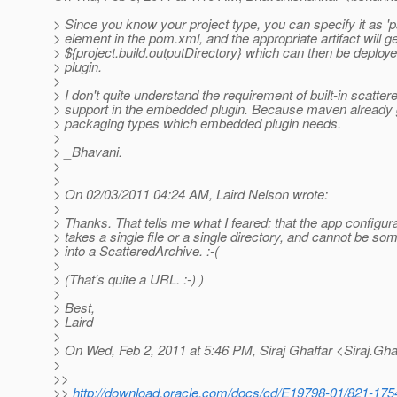
> Since you know your project type, you can specify it as '
> element in the pom.xml, and the appropriate artifact will ge
> ${project.build.outputDirectory} which can then be deplo
> plugin.
>
> I don't quite understand the requirement of built-in scatter
> support in the embedded plugin. Because maven already g
> packaging types which embedded plugin needs.
>
> _Bhavani.
>
>
> On 02/03/2011 04:24 AM, Laird Nelson wrote:
>
> Thanks. That tells me what I feared: that the app configur
> takes a single file or a single directory, and cannot be 
> into a ScatteredArchive. :-(
>
> (That's quite a URL. :-) )
>
> Best,
> Laird
>
> On Wed, Feb 2, 2011 at 5:46 PM, Siraj Ghaffar <Siraj.Gha
>
>>
>>
http://download.oracle.com/docs/cd/E19798-01/821-1754