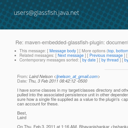
users@glassfish.java.net
Re: maven-embedded-glassfish-plugin: document
This message
: [
Message body
] [ More options (
top
,
botto
Related messages
:
[
Next message
] [
Previous message
] 
Contemporary messages sorted
: [
by date
] [
by thread
] [
by
From
: Laird Nelson <
ljnelson_at_gmail.com
>
Date
: Thu, 3 Feb 2011 08:42:12 -0500
I have some classes in my target/classes directory and oth
pulled into the associated persistence unit in other dependen
sure how a single file supplied as a value to the plugin's <
can account for these.
Best,
Laird
On Thu, Feb 3, 2011 at 1:16 AM, Bhavanishankar <bshank