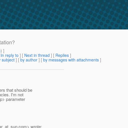
ation?
m
) ]
[
In reply to
]
[
Next in thread
] [
Replies
]
 subject
] [
by author
] [
by messages with attachments
]
ers that should be
cies. I'm not
app> parameter
ar_at_sun.
com> wrote: