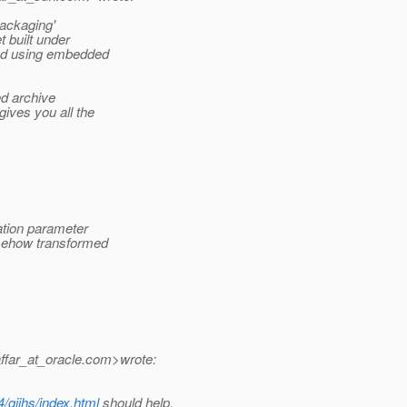
packaging'
t built under
yed using embedded
ed archive
ives you all the
ation parameter
somehow transformed
ffar_at_oracle.
com>wrote:
/gijhs/index.html
should help.