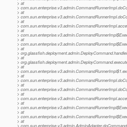
> at
> com.sun.enterprise.v3.admin.CommandRunnerImpl.do
> at
> com.sun.enterprise.v3.admin.CommandRunnerImpl.do
> at
> com.sun.enterprise.v3.admin.CommandRunnerImpl.acc
> at
> com.sun.enterprise.v3.admin.CommandRunnerImpl$Exec
> at
> com.sun.enterprise.v3.admin.CommandRunnerImpl$Exec
> at
> org.glassfish.deployment.admin.DeployCommand.handl
> at
> org.glassfish.deployment.admin.DeployCommand.execu
> at
> com.sun.enterprise.v3.admin.CommandRunnerImpl$1.e
> at
> com.sun.enterprise.v3.admin.CommandRunnerImpl.do
> at
> com.sun.enterprise.v3.admin.CommandRunnerImpl.do
> at
> com.sun.enterprise.v3.admin.CommandRunnerImpl.acc
> at
> com.sun.enterprise.v3.admin.CommandRunnerImpl$Exec
> at
> com.sun.enterprise.v3.admin.CommandRunnerImpl$Exec
> at
> com.sun.enterprise.v3.admin.AdminAdapter.doCommand(