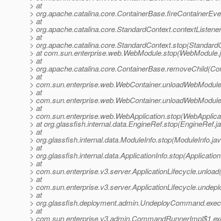
> at
> org.apache.catalina.core.ContainerBase.fireContainerEv
> at
> org.apache.catalina.core.StandardContext.contextListene
> at
> org.apache.catalina.core.StandardContext.stop(Standard
> at com.sun.enterprise.web.WebModule.stop(WebModule.j
> at
> org.apache.catalina.core.ContainerBase.removeChild(Co
> at
> com.sun.enterprise.web.WebContainer.unloadWebModule
> at
> com.sun.enterprise.web.WebContainer.unloadWebModule
> at
> com.sun.enterprise.web.WebApplication.stop(WebApplicat
> at org.glassfish.internal.data.EngineRef.stop(EngineRef.j
> at
> org.glassfish.internal.data.ModuleInfo.stop(ModuleInfo.ja
> at
> org.glassfish.internal.data.ApplicationInfo.stop(Application
> at
> com.sun.enterprise.v3.server.ApplicationLifecycle.unload(
> at
> com.sun.enterprise.v3.server.ApplicationLifecycle.undeplo
> at
> org.glassfish.deployment.admin.UndeployCommand.exe
> at
> com.sun.enterprise.v3.admin.CommandRunnerImpl$1.e