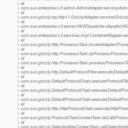
> at
> com.sun.enterprise.v3.admin.AdminAdapter.service(Admi
> at
> com.sun.grizzly.tcp.http11.GrizzlyAdapter.service(Grizzl
> at
> com.sun.enterprise.v3.server.HK2Dispatcher.dispath(HK2
> at
> com.sun.enterprise.v3.services.impl.ContainerMapper.se
> at
> com.sun.grizzly.http.ProcessorTask.invokeAdapter(Proce
> at
> com.sun.grizzly.http.ProcessorTask.doProcess(Processo
> at
> com.sun.grizzly.http.ProcessorTask.process(ProcessorT
> at
> com.sun.grizzly.http.DefaultProtocolFilter.execute(DefaultP
> at
> com.sun.grizzly.DefaultProtocolChain.executeProtocolFilt
> at
> com.sun.grizzly.DefaultProtocolChain.execute(DefaultPro
> at
> com.sun.grizzly.DefaultProtocolChain.execute(DefaultPro
> at
> com.sun.grizzly.http.HttpProtocolChain.execute(HttpProto
> at
> com.sun.grizzly.ProtocolChainContextTask.doCall(Protoc
> at
> com.sun.grizzly.SelectionKeyContextTask.call(SelectionK