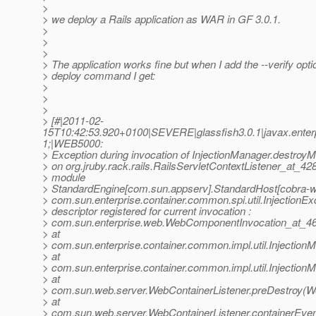
>
> we deploy a Rails application as WAR in GF 3.0.1.
>
>
>
> The application works fine but when I add the --verify opti
> deploy command I get:
>
>
>
> [#|2011-02-
15T10:42:53.920+0100|SEVERE|glassfish3.0.1|javax.ente
1;|WEB5000:
> Exception during invocation of InjectionManager.destro
> on org.jruby.rack.rails.RailsServletContextListener_at_4
> module
> StandardEngine[com.sun.appserv].StandardHost[cobra-w
> com.sun.enterprise.container.common.spi.util.InjectionEx
> descriptor registered for current invocation :
> com.sun.enterprise.web.WebComponentInvocation_at_46
> at
> com.sun.enterprise.container.common.impl.util.Injectio
> at
> com.sun.enterprise.container.common.impl.util.Injectio
> at
> com.sun.web.server.WebContainerListener.preDestroy(We
> at
> com.sun.web.server.WebContainerListener.containerEven