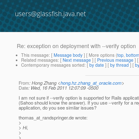
users@glassfish.java.net
Re: exception on deployment with --verify option
This message
: [
Message body
] [ More options (
top
,
botto
Related messages
:
[
Next message
] [
Previous message
] 
Contemporary messages sorted
: [
by date
] [
by thread
] [
by
From
: Hong Zhang <
hong.hz.zhang_at_oracle.com
>
Date
: Wed, 16 Feb 2011 12:07:09 -0500
I am not sure if --verify option is supported for Rails applicat
(Sahoo should know the answer). If you use --verify for a r
application, do you see similar issues?
thomas_at_randspringer.
de wrote:
>
> Hi,
>
>