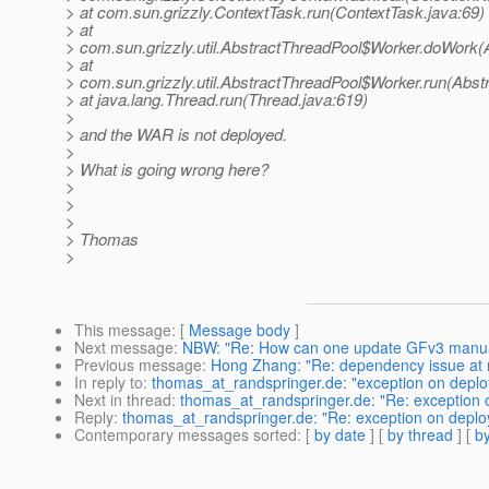
> at com.sun.grizzly.ContextTask.run(ContextTask.java:69)
> at
> com.sun.grizzly.util.AbstractThreadPool$Worker.doWork(
> at
> com.sun.grizzly.util.AbstractThreadPool$Worker.run(Abst
> at java.lang.Thread.run(Thread.java:619)
>
> and the WAR is not deployed.
>
> What is going wrong here?
>
>
>
> Thomas
>
This message
: [
Message body
]
Next message
:
NBW: "Re: How can one update GFv3 manua
Previous message
:
Hong Zhang: "Re: dependency issue at m
In reply to
:
thomas_at_randspringer.de: "exception on deploy
Next in thread
:
thomas_at_randspringer.de: "Re: exception o
Reply
:
thomas_at_randspringer.de: "Re: exception on deploy
Contemporary messages sorted
: [
by date
] [
by thread
] [
by