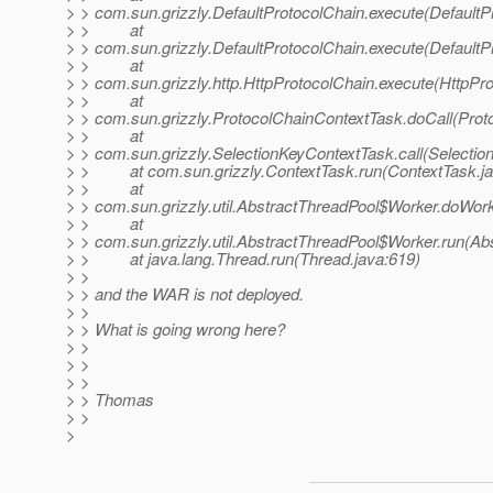
> > com.sun.grizzly.DefaultProtocolChain.execute(DefaultP
> > at
> > com.sun.grizzly.DefaultProtocolChain.execute(DefaultP
> > at
> > com.sun.grizzly.http.HttpProtocolChain.execute(HttpPro
> > at
> > com.sun.grizzly.ProtocolChainContextTask.doCall(Prot
> > at
> > com.sun.grizzly.SelectionKeyContextTask.call(Selectio
> > at com.sun.grizzly.ContextTask.run(ContextTask.ja
> > at
> > com.sun.grizzly.util.AbstractThreadPool$Worker.doWor
> > at
> > com.sun.grizzly.util.AbstractThreadPool$Worker.run(Ab
> > at java.lang.Thread.run(Thread.java:619)
> >
> > and the WAR is not deployed.
> >
> > What is going wrong here?
> >
> >
> >
> > Thomas
> >
>