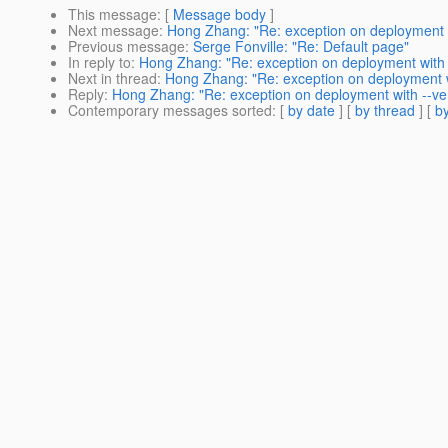
This message
: [
Message body
]
Next message
:
Hong Zhang: "Re: exception on deployment wi
Previous message
:
Serge Fonville: "Re: Default page"
In reply to
:
Hong Zhang: "Re: exception on deployment with -
Next in thread
:
Hong Zhang: "Re: exception on deployment wi
Reply
:
Hong Zhang: "Re: exception on deployment with --ver
Contemporary messages sorted
: [
by date
] [
by thread
] [
by