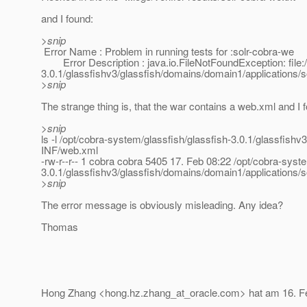
and I found:
>snip
Error Name : Problem in running tests for :solr-cobra-we
Error Description : java.io.FileNotFoundException: file:/
3.0.1/glassfishv3/glassfish/domains/domain1/applications/
>snip
The strange thing is, that the war contains a web.xml and I f
>snip
ls -l /opt/cobra-system/glassfish/glassfish-3.0.1/glassfis
INF/web.xml
-rw-r--r-- 1 cobra cobra 5405 17. Feb 08:22 /opt/cobra-syst
3.0.1/glassfishv3/glassfish/domains/domain1/applications
>snip
The error message is obviously misleading. Any idea?
Thomas
Hong Zhang <hong.hz.zhang_at_oracle.
com> hat am 16. F