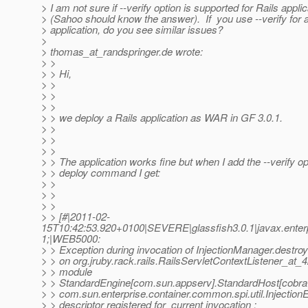
> I am not sure if --verify option is supported for Rails applic
> (Sahoo should know the answer). If you use --verify for 
> application, do you see similar issues?
>
> thomas_at_randspringer.
de wrote:
> >
> > Hi,
> >
> >
> >
> > we deploy a Rails application as WAR in GF 3.0.1.
> >
> >
> >
> > The application works fine but when I add the --verify op
> > deploy command I get:
> >
> >
> >
> > [#|2011-02-
15T10:42:53.920+0100|SEVERE|glassfish3.0.1|javax.ente
1;|WEB5000:
> > Exception during invocation of InjectionManager.dest
> > on org.jruby.rack.rails.RailsServletContextListener_at
> > module
> > StandardEngine[com.sun.appserv].StandardHost[cobra-
> > com.sun.enterprise.container.common.spi.util.Injection
> > descriptor registered for current invocation :