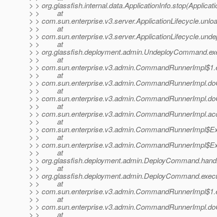
> > org.glassfish.internal.data.ApplicationInfo.stop(Applicati
> > at
> > com.sun.enterprise.v3.server.ApplicationLifecycle.unloa
> > at
> > com.sun.enterprise.v3.server.ApplicationLifecycle.undep
> > at
> > org.glassfish.deployment.admin.UndeployCommand.e
> > at
> > com.sun.enterprise.v3.admin.CommandRunnerImpl$1.
> > at
> > com.sun.enterprise.v3.admin.CommandRunnerImpl.
> > at
> > com.sun.enterprise.v3.admin.CommandRunnerImpl.
> > at
> > com.sun.enterprise.v3.admin.CommandRunnerImpl.a
> > at
> > com.sun.enterprise.v3.admin.CommandRunnerImpl$Ex
> > at
> > com.sun.enterprise.v3.admin.CommandRunnerImpl$Ex
> > at
> > org.glassfish.deployment.admin.DeployCommand.han
> > at
> > org.glassfish.deployment.admin.DeployCommand.exe
> > at
> > com.sun.enterprise.v3.admin.CommandRunnerImpl$1.
> > at
> > com.sun.enterprise.v3.admin.CommandRunnerImpl.
> > at