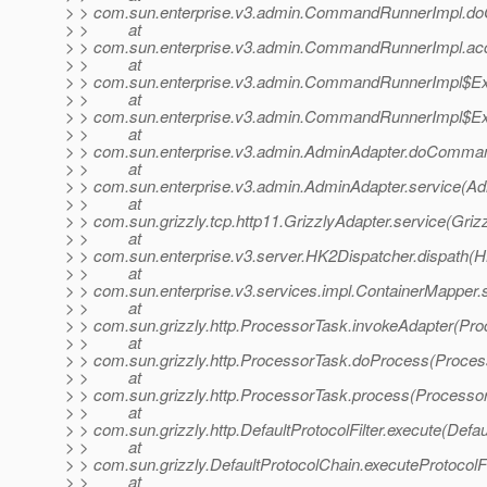
> > com.sun.enterprise.v3.admin.CommandRunnerImpl.
> > at
> > com.sun.enterprise.v3.admin.CommandRunnerImpl.a
> > at
> > com.sun.enterprise.v3.admin.CommandRunnerImpl$Ex
> > at
> > com.sun.enterprise.v3.admin.CommandRunnerImpl$Ex
> > at
> > com.sun.enterprise.v3.admin.AdminAdapter.doComman
> > at
> > com.sun.enterprise.v3.admin.AdminAdapter.service(Ad
> > at
> > com.sun.grizzly.tcp.http11.GrizzlyAdapter.service(Griz
> > at
> > com.sun.enterprise.v3.server.HK2Dispatcher.dispath(H
> > at
> > com.sun.enterprise.v3.services.impl.ContainerMapper.
> > at
> > com.sun.grizzly.http.ProcessorTask.invokeAdapter(Pro
> > at
> > com.sun.grizzly.http.ProcessorTask.doProcess(Proces
> > at
> > com.sun.grizzly.http.ProcessorTask.process(Processor
> > at
> > com.sun.grizzly.http.DefaultProtocolFilter.execute(Defaul
> > at
> > com.sun.grizzly.DefaultProtocolChain.executeProtocolFi
> > at