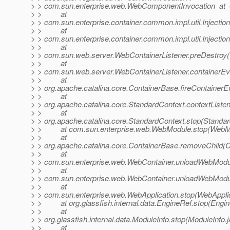
> > com.sun.enterprise.web.WebComponentInvocation_at_
> > at
> > com.sun.enterprise.container.common.impl.util.Inject
> > at
> > com.sun.enterprise.container.common.impl.util.Inject
> > at
> > com.sun.web.server.WebContainerListener.preDestroy(
> > at
> > com.sun.web.server.WebContainerListener.containerEv
> > at
> > org.apache.catalina.core.ContainerBase.fireContainer
> > at
> > org.apache.catalina.core.StandardContext.contextListe
> > at
> > org.apache.catalina.core.StandardContext.stop(Standar
> > at com.sun.enterprise.web.WebModule.stop(WebMo
> > at
> > org.apache.catalina.core.ContainerBase.removeChild(
> > at
> > com.sun.enterprise.web.WebContainer.unloadWebModu
> > at
> > com.sun.enterprise.web.WebContainer.unloadWebModu
> > at
> > com.sun.enterprise.web.WebApplication.stop(WebApplic
> > at org.glassfish.internal.data.EngineRef.stop(Engin
> > at
> > org.glassfish.internal.data.ModuleInfo.stop(ModuleInfo.
> > at