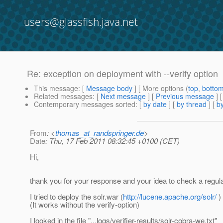
users@glassfish.java.net
Re: exception on deployment with --verify option
This message
: [
Message body
] [ More options (
top
,
botto
Related messages
:
[
Next message
] [
Previous message
] 
Contemporary messages sorted
: [
by date
] [
by thread
] [
by
From
: <
thomas_at_randspringer.de
>
Date
: Thu, 17 Feb 2011 08:32:45 +0100 (CET)
Hi,
thank you for your response and your idea to check a regula
I tried to deploy the solr.war (
http://lucene.apache.org/solr/
) 
(It works without the verify-option)
I looked in the file "...logs/verifier-results/solr-cobra-we.txt"