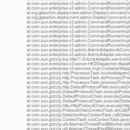
at com.sun.enterprise.v3.admin.CommandRunnerImpl$E
at com.sun.enterprise.v3.admin.CommandRunnerImpl$E
at org.glassfish.deployment.admin.DeployCommand.h
at org.glassfish.deployment.admin.DeployCommand.e
at com.sun.enterprise.v3.admin.CommandRunnerImpl$
at com.sun.enterprise.v3.admin.CommandRunnerImpl
at com.sun.enterprise.v3.admin.CommandRunnerImpl
at com.sun.enterprise.v3.admin.CommandRunnerImpl.
at com.sun.enterprise.v3.admin.CommandRunnerImpl$E
at com.sun.enterprise.v3.admin.CommandRunnerImpl$E
at com.sun.enterprise.v3.admin.AdminAdapter.doComm
at com.sun.enterprise.v3.admin.AdminAdapter.service(
at com.sun.grizzly.tcp.http11.GrizzlyAdapter.service(Gr
at com.sun.enterprise.v3.server.HK2Dispatcher.dispath
at com.sun.enterprise.v3.services.impl.ContainerMappe
at com.sun.grizzly.http.ProcessorTask.invokeAdapter(
at com.sun.grizzly.http.ProcessorTask.doProcess(Proc
at com.sun.grizzly.http.ProcessorTask.process(Proces
at com.sun.grizzly.http.DefaultProtocolFilter.execute(Def
at com.sun.grizzly.DefaultProtocolChain.executeProtocol
at com.sun.grizzly.DefaultProtocolChain.execute(Defaul
at com.sun.grizzly.DefaultProtocolChain.execute(Defaul
at com.sun.grizzly.http.HttpProtocolChain.execute(Http
at com.sun.grizzly.ProtocolChainContextTask.doCall(Pr
at com.sun.grizzly.SelectionKeyContextTask.call(Selec
at com.sun.grizzly.ContextTask.run(ContextTask.java:
at com.sun.grizzly.util.AbstractThreadPool$Worker.doW
at com.sun.grizzly.util.AbstractThreadPool$Worker.run(