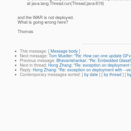
at java.lang.Thread.run(Thread.java:619)
and the WAR is not deployed.
What is going wrong here?
Thomas
This message
: [
Message body
]
Next message
:
Tom Mueller: "Re: How can one update GFv
Previous message
:
Bhavanishankar: "Re: Embedded Glassf
Next in thread
:
Hong Zhang: "Re: exception on deployment wi
Reply
:
Hong Zhang: "Re: exception on deployment with --ver
Contemporary messages sorted
: [
by date
] [
by thread
] [
by