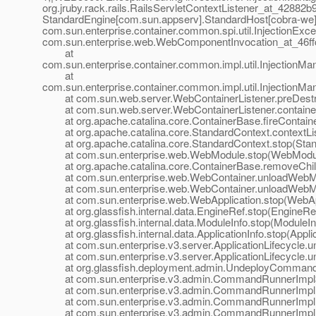
org.jruby.rack.rails.RailsServletContextListener_at_42882
StandardEngine[com.
sun.appserv].StandardHost[cobra-we]
com.sun.enterprise.container.common.spi.util.InjectionExcept
com.sun.enterprise.web.WebComponentInvocation_at_46f
at
com.sun.enterprise.container.common.impl.util.InjectionM
at
com.sun.enterprise.container.common.impl.util.InjectionM
at com.sun.web.server.WebContainerListener.preDestro
at com.sun.web.server.WebContainerListener.containerE
at org.apache.catalina.core.ContainerBase.fireContaine
at org.apache.catalina.core.StandardContext.contextLis
at org.apache.catalina.core.StandardContext.stop(Stan
at com.sun.enterprise.web.WebModule.stop(WebModul
at org.apache.catalina.core.ContainerBase.removeChild
at com.sun.enterprise.web.WebContainer.unloadWebMo
at com.sun.enterprise.web.WebContainer.unloadWebMo
at com.sun.enterprise.web.WebApplication.stop(WebAppl
at org.glassfish.internal.data.EngineRef.stop(EngineRef
at org.glassfish.internal.data.ModuleInfo.stop(ModuleInf
at org.glassfish.internal.data.ApplicationInfo.stop(Applic
at com.sun.enterprise.v3.server.ApplicationLifecycle.unl
at com.sun.enterprise.v3.server.ApplicationLifecycle.und
at org.glassfish.deployment.admin.UndeployCommand
at com.sun.enterprise.v3.admin.CommandRunnerImpl$
at com.sun.enterprise.v3.admin.CommandRunnerImpl
at com.sun.enterprise.v3.admin.CommandRunnerImpl
at com.sun.enterprise.v3.admin.CommandRunnerImpl.