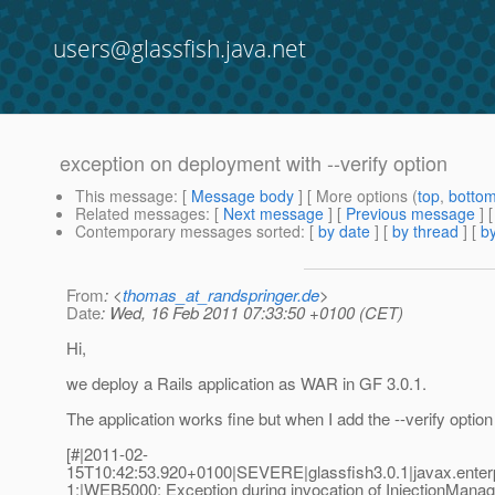
users@glassfish.java.net
exception on deployment with --verify option
This message
: [
Message body
] [ More options (
top
,
botto
Related messages
:
[
Next message
] [
Previous message
]
Contemporary messages sorted
: [
by date
] [
by thread
] [
by
From
: <
thomas_at_randspringer.de
>
Date
: Wed, 16 Feb 2011 07:33:50 +0100 (CET)
Hi,
we deploy a Rails application as WAR in GF 3.0.1.
The application works fine but when I add the --verify optio
[#|2011-02-
15T10:42:53.920+0100|SEVERE|glassfish3.0.1|javax.ente
1;|WEB5000: Exception during invocation of InjectionMan