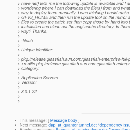
> have net) tells me the following update is available and I 
> wondering where I can download the file(s) from and what 
> way to deploy them manually. I was thinking I could make
> GFV3_HOME and then run the update tool on the mirror an
> files to create the patch set then copy those by hand into 
> installation and clean out the osgi cache directory. Is there
> way? Thanks,
>
> -Noah
>
> Unique Identifier:
>
> pkg://release.glassfish.sun.com/glassfish-enterprise-ful
> <mailto:pkg://release.glassfish.sun.com/glassfish-enterp
> Category:
>
> Application Servers
> Version:
>
> 3.0.1-22
>
>
This message
: [
Message body
]
Next message
:
dap_at_quantentunnel.de: "dependency issue
Previous message
:
thomas_at_randspringer.de: "exception o