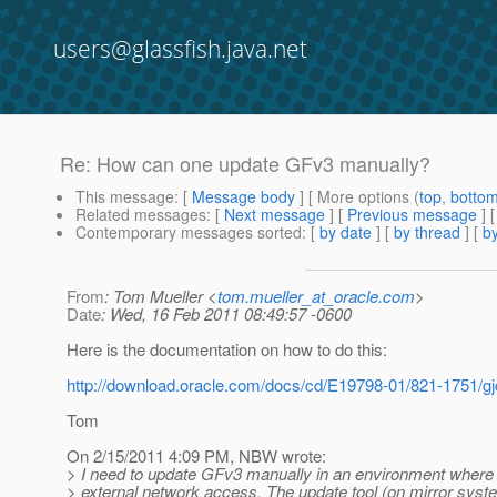
users@glassfish.java.net
Re: How can one update GFv3 manually?
This message
: [
Message body
] [ More options (
top
,
botto
Related messages
:
[
Next message
] [
Previous message
] 
Contemporary messages sorted
: [
by date
] [
by thread
] [
by
From
: Tom Mueller <
tom.mueller_at_oracle.com
>
Date
: Wed, 16 Feb 2011 08:49:57 -0600
Here is the documentation on how to do this:
http://download.oracle.com/docs/cd/E19798-01/821-1751/gj
Tom
On 2/15/2011 4:09 PM, NBW wrote:
> I need to update GFv3 manually in an environment where 
> external network access. The update tool (on mirror syst