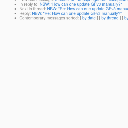
In reply to
:
NBW: "How can one update GFv3 manually?"
Next in thread
:
NBW: "Re: How can one update GFv3 manua
Reply
:
NBW: "Re: How can one update GFv3 manually?"
Contemporary messages sorted
: [
by date
] [
by thread
] [
by