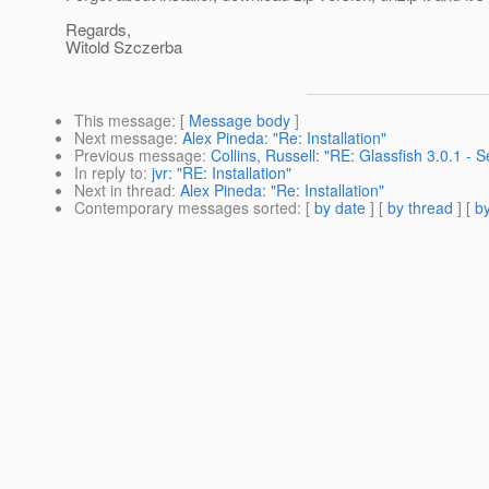
Regards,
Witold Szczerba
This message
: [
Message body
]
Next message
:
Alex Pineda: "Re: Installation"
Previous message
:
Collins, Russell: "RE: Glassfish 3.0.1 - 
In reply to
:
jvr: "RE: Installation"
Next in thread
:
Alex Pineda: "Re: Installation"
Contemporary messages sorted
: [
by date
] [
by thread
] [
by