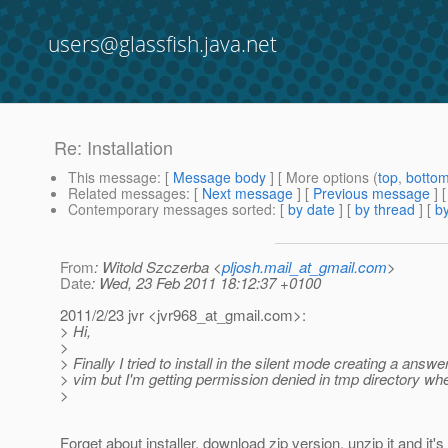
users@glassfish.java.net
Re: Installation
This message
: [
Message body
] [ More options (
top
,
botto
Related messages
:
[
Next message
] [
Previous message
] 
Contemporary messages sorted
: [
by date
] [
by thread
] [
by
From
: Witold Szczerba <
pljosh.mail_at_gmail.com
>
Date
: Wed, 23 Feb 2011 18:12:37 +0100
2011/2/23 jvr <jvr968_at_gmail.
com>:
> Hi,
>
> Finally I tried to install in the silent mode creating a answer
> vim but I'm getting permission denied in tmp directory whe
>
Forget about installer, download zip version, unzip it and it's