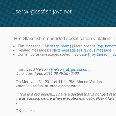
users@glassfish.java.net
Re: Glassfish embedded specification violation...I 
This message
: [
Message body
] [ More options (
top
,
botto
Related messages
:
[
Next message
] [
Previous message
] 
Contemporary messages sorted
: [
by date
] [
by thread
] [
by
From
: Laird Nelson <
ljnelson_at_gmail.com
>
Date
: Tue, 1 Feb 2011 08:49:25 -0500
On Mon, Jan 31, 2011 at 11:44 PM, Marina Vatkina
<marina.vatkina_at_oracle.
com>wrote:
> This is a regression... I have a devtest that is not part of th
> was passing before when executed manually. Now it fails 
>
OK; thanks.