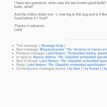
I have two questions: when was the last known good build?
build...what?
And the million dollar one :-), how big is this bug and is it like
fixed before 3.1 final?
Thanks in advance,
Laird
This message
: [
Message body
]
Next message
:
Bhavanishankar: "Re: Versions of maven-em
Previous message
:
Laird Nelson: "Embedded testing: glassf
In reply to
:
Marina Vatkina: "Re: Glassfish embedded specificat
Next in thread
:
Laird Nelson: "Re: Glassfish embedded specific
Reply
:
Laird Nelson: "Re: Glassfish embedded specification vio
Contemporary messages sorted
: [
by date
] [
by thread
] [
by