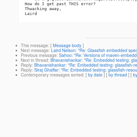
How do I get past THIS error?

Thwacking away,

This message
: [
Message body
]
Next message
:
Laird Nelson: "Re: Glassfish embedded specific
Previous message
:
Sahoo: "Re: Versions of maven-embedde
Next in thread
:
Bhavanishankar: "Re: Embedded testing: gla
Reply
:
Bhavanishankar: "Re: Embedded testing: glassfish-r
Reply
:
Siraj Ghaffar: "Re: Embedded testing: glassfish-reso
Contemporary messages sorted
: [
by date
] [
by thread
] [
by