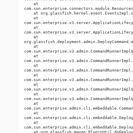
    at

com.sun.enterprise.connectors.module.Resources
    at org.glassfish.kernel.event.EventsImpl.s
    at

com.sun.enterprise.v3.server.ApplicationLifecy
    at

com.sun.enterprise.v3.server.ApplicationLifecy
    at

org.glassfish.deployment.admin.DeployCommand.e
    at

com.sun.enterprise.v3.admin.CommandRunnerImpl$
    at

com.sun.enterprise.v3.admin.CommandRunnerImpl.
    at

com.sun.enterprise.v3.admin.CommandRunnerImpl.
    at

com.sun.enterprise.v3.admin.CommandRunnerImpl.
    at

com.sun.enterprise.v3.admin.CommandRunnerImpl$
    at

com.sun.enterprise.v3.admin.CommandRunnerImpl$
    at

com.sun.enterprise.admin.cli.embeddable.Comman
    at

com.sun.enterprise.admin.cli.embeddable.Deploy
    at

com.sun.enterprise.admin.cli.embeddable.Deploy
    at org.glassfish.maven.PluginUtil.doDeploy