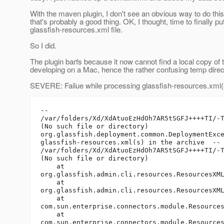
With the maven plugin, I don't see an obvious way to do this
that's probably a good thing. OK, I thought, time to finally pu
glassfish-resources.xml file.
So I did.
The plugin barfs because it now cannot find a local copy of
developing on a Mac, hence the rather confusing temp direct
SEVERE: Failue while processing glassfish-resources.xml(s
-- 

/var/folders/Xd/XdAtuoEzHdOh7AR5tSGFJ++++TI/-T
(No such file or directory)

org.glassfish.deployment.common.DeploymentExce
glassfish-resources.xml(s) in the archive  --

/var/folders/Xd/XdAtuoEzHdOh7AR5tSGFJ++++TI/-T
(No such file or directory)

    at

org.glassfish.admin.cli.resources.ResourcesXML
    at

org.glassfish.admin.cli.resources.ResourcesXML
    at

com.sun.enterprise.connectors.module.Resources
    at

com.sun.enterprise.connectors.module.Resources