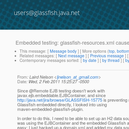
users@glassfish.java.net
Embedded testing: glassfish-resources.xml cause
This message
: [
Message body
] [ More options (
top
,
botto
Related messages
:
[
Next message
] [
Previous message
]
Contemporary messages sorted
: [
by date
] [
by thread
] [
by
From
: Laird Nelson <
ljnelson_at_gmail.com
>
Date
: Wed, 2 Feb 2011 15:25:27 -0500
Since @Remote EJB testing doesn't work with
javax.ejb.embeddable.EJBContainer, and since
http://java.net/jira/browse/GLASSFISH-15775
is preventing
Glassfish embedded directly, I looked into using
maven-embedded-glassfish-plugin.
In order to do this, I need to be able to set up an H2 data s
was using the EJBContainer and the embedded Glassfish a
easy: I just hacked up a domain.xml and added my data sou