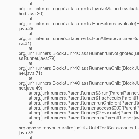
at
org.junit.internal.runners.statements.InvokeMethod.evalua
hod.java:20)
at
org.junit.internal.runners.statements.RunBefores.evaluate(
java:28)
at
org.junit.internal.runners.statements.RunAfters.evaluate(Ru
va:31)
at
org.junit.runners.BlockJUnit4ClassRunner.runNotIgnored(B
ssRunner.java:79)
at
org.junit.runners.BlockJUnit4ClassRunner.runChild(Block
ner.java:71)
at
org.junit.runners.BlockJUnit4ClassRunner.runChild(Block
ner.java:49)
at org.junit.runners.ParentRunner$3.run(ParentRunner.
at org.junit.runners.ParentRunner$1.schedule(ParentRu
at org.junit.runners.ParentRunner.runChildren(ParentRu
at org.junit.runners.ParentRunner.access$000(ParentRu
at org.junit.runners.ParentRunner$2.evaluate(ParentRu
at org.junit.runners.ParentRunner.run(ParentRunner.jav
at
org.apache.maven.surefire.junit4.JUnit4TestSet.execute(JU
java:35)
at