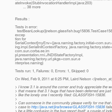
ateInvoke(StubInvocationHandlerImpl.java:203)
... 38 more
Results :
Tests in error:
testBeanLookup(ljnelson.glassfish.bug15836.TestCase15
excep
tion for
SerialContext[myEnv={java.naming.factory.initial=com.sun
ing.impl.SerialInitContextFactory, java.naming.factory.state
com.sun.corba.ee.im
pl.presentation.rmi.JNDIStateFactoryImpl,
java.naming.factory.url.pkgs=com.sun.e
nterprise.naming}
Tests run: 1, Failures: 0, Errors: 1, Skipped: 0
On Wed, Feb 9, 2011 at 6:25 PM, Laird Nelson <ljnelson_at
> I know 3.1 is around the corner and truly appreciate the 
> that means that 3.1 bugs that have been deferred are just s
> like the lonely one I recently filed: GLASSFISH-15836.
>
> Can someone in the community please verify for me that t
> case to
http://java.net/jira/browse/GLASSFISH-15836
fail
> be a little confusion in the bug report itself; a couple of in