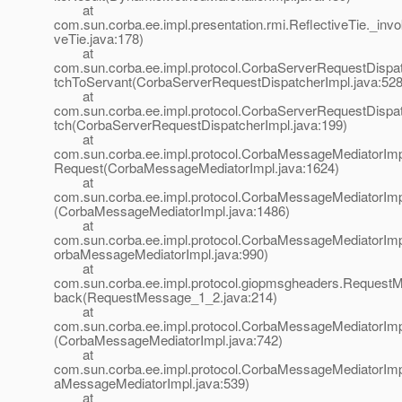
at
com.sun.corba.ee.impl.presentation.rmi.ReflectiveTie._invo
veTie.java:178)
at
com.sun.corba.ee.impl.protocol.CorbaServerRequestDispat
tchToServant(CorbaServerRequestDispatcherImpl.java:528
at
com.sun.corba.ee.impl.protocol.CorbaServerRequestDispat
tch(CorbaServerRequestDispatcherImpl.java:199)
at
com.sun.corba.ee.impl.protocol.CorbaMessageMediatorIm
Request(CorbaMessageMediatorImpl.java:1624)
at
com.sun.corba.ee.impl.protocol.CorbaMessageMediatorIm
(CorbaMessageMediatorImpl.java:1486)
at
com.sun.corba.ee.impl.protocol.CorbaMessageMediatorImp
orbaMessageMediatorImpl.java:990)
at
com.sun.corba.ee.impl.protocol.giopmsgheaders.Request
back(RequestMessage_1_2.java:214)
at
com.sun.corba.ee.impl.protocol.CorbaMessageMediatorIm
(CorbaMessageMediatorImpl.java:742)
at
com.sun.corba.ee.impl.protocol.CorbaMessageMediatorImp
aMessageMediatorImpl.java:539)
at