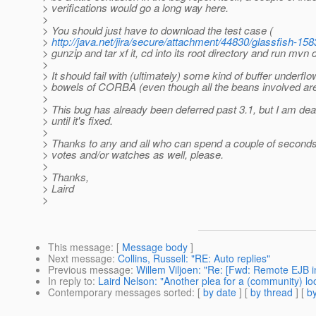
> verifications would go a long way here.
>
> You should just have to download the test case (
>
http://java.net/jira/secure/attachment/44830/glassfish-
> gunzip and tar xf it, cd into its root directory and run mvn c
>
> It should fail with (ultimately) some kind of buffer underflo
> bowels of CORBA (even though all the beans involved ar
>
> This bug has already been deferred past 3.1, but I am dea
> until it's fixed.
>
> Thanks to any and all who can spend a couple of seconds
> votes and/or watches as well, please.
>
> Thanks,
> Laird
>
This message
: [
Message body
]
Next message
:
Collins, Russell: "RE: Auto replies"
Previous message
:
Willem Viljoen: "Re: [Fwd: Remote EJB i
In reply to
:
Laird Nelson: "Another plea for a (community) 
Contemporary messages sorted
: [
by date
] [
by thread
] [
by