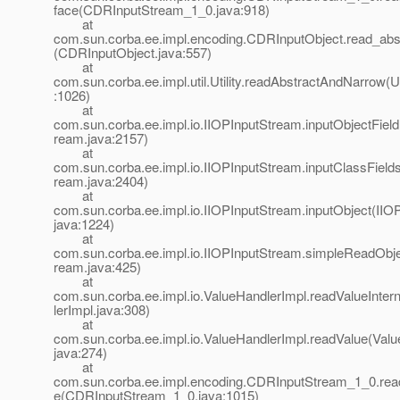
face(CDRInputStream_1_0.java:918)
at
com.sun.corba.ee.impl.encoding.CDRInputObject.read_abst
(CDRInputObject.java:557)
at
com.sun.corba.ee.impl.util.Utility.readAbstractAndNarrow(Uti
:1026)
at
com.sun.corba.ee.impl.io.IIOPInputStream.inputObjectField
ream.java:2157)
at
com.sun.corba.ee.impl.io.IIOPInputStream.inputClassField
ream.java:2404)
at
com.sun.corba.ee.impl.io.IIOPInputStream.inputObject(IIO
java:1224)
at
com.sun.corba.ee.impl.io.IIOPInputStream.simpleReadObje
ream.java:425)
at
com.sun.corba.ee.impl.io.ValueHandlerImpl.readValueInter
lerImpl.java:308)
at
com.sun.corba.ee.impl.io.ValueHandlerImpl.readValue(Valu
java:274)
at
com.sun.corba.ee.impl.encoding.CDRInputStream_1_0.re
e(CDRInputStream_1_0.java:1015)