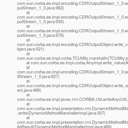
com.sun.corba.ee.impl.encoding.CDROutputStream_1_0.w
putStream_1_0.java:962)
at
com.sun.corba.ee.impl.encoding.CDROutputStream_1_0.w
putStream_1_0.java:930)
at
com.sun.corba.ee.impl.encoding.CDROutputStream_1_0.w
putStream_1_0.java:976)
at
com.sun.corba.ee.impl.encoding.CDROutputObject.write
bject.java:521)
at
com.sun.corba.ee.impl.corba.TCUtility.marshalIn(TCUtility.j
at com.sun.corba.ee.impl.corba.AnyImpl.write_value(An
at
com.sun.corba.ee.impl.encoding.CDROutputStream_1_0.
tStream_1_0.java:627)
at
com.sun.corba.ee.impl.encoding.CDROutputObject.write
ect.java:489)
at
com.sun.corba.ee.impl.javax.rmi.CORBA.Util.writeAny(Util.
at
com.sun.corba.ee.impl.presentation.rmi.DynamicMethodMa
.write(DynamicMethodMarshallerImpl.java:307)
at
com.sun.corba.ee.impl.presentation.rmi.DynamicMethodMa
iteResult(DynamicMethodMarshallerImpl.java:489)