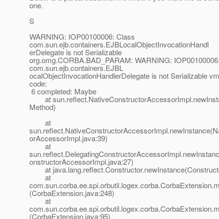
one.
S
WARNING: IOP00100006: Class
com.sun.ejb.containers.EJBLocalObjectInvocationHandl
erDelegate is not Serializable
org.omg.CORBA.BAD_PARAM: WARNING: IOP00100006:
com.sun.ejb.containers.EJBL
ocalObjectInvocationHandlerDelegate is not Serializable v
code:
6 completed: Maybe
at sun.reflect.NativeConstructorAccessorImpl.newInst
Method)
at
sun.reflect.NativeConstructorAccessorImpl.newInstance(N
orAccessorImpl.java:39)
at
sun.reflect.DelegatingConstructorAccessorImpl.newInstan
onstructorAccessorImpl.java:27)
at java.lang.reflect.Constructor.newInstance(Constructo
at
com.sun.corba.ee.spi.orbutil.logex.corba.CorbaExtension
(CorbaExtension.java:248)
at
com.sun.corba.ee.spi.orbutil.logex.corba.CorbaExtension
(CorbaExtension.java:95)