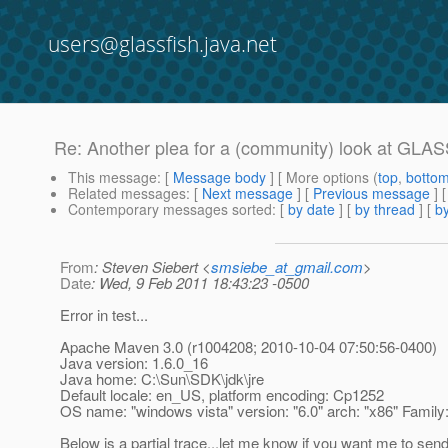
users@glassfish.java.net
Re: Another plea for a (community) look at GL
This message
: [
Message body
] [ More options (
top
,
botto
Related messages
:
[
Next message
] [
Previous message
] 
Contemporary messages sorted
: [
by date
] [
by thread
] [
by
From
: Steven Siebert <
smsiebe_at_gmail.com
>
Date
: Wed, 9 Feb 2011 18:43:23 -0500
Error in test...
Apache Maven 3.0 (r1004208; 2010-10-04 07:50:56-0400)
Java version: 1.6.0_16
Java home: C:\Sun\SDK\jdk\jre
Default locale: en_US, platform encoding: Cp1252
OS name: "windows vista" version: "6.0" arch: "x86" Family
Below is a partial trace...let me know if you want me to sen