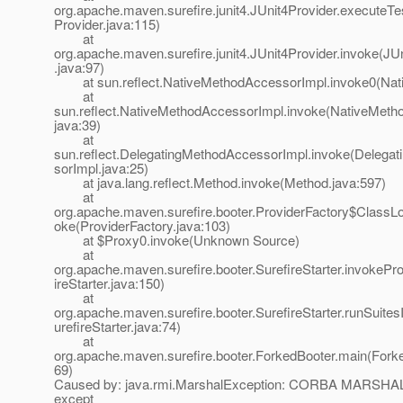
org.apache.maven.surefire.junit4.JUnit4Provider.executeTe
Provider.java:115)
at
org.apache.maven.surefire.junit4.JUnit4Provider.invoke(JU
.java:97)
at sun.reflect.NativeMethodAccessorImpl.invoke0(Nat
at
sun.reflect.NativeMethodAccessorImpl.invoke(NativeMeth
java:39)
at
sun.reflect.DelegatingMethodAccessorImpl.invoke(Delega
sorImpl.java:25)
at java.lang.reflect.Method.invoke(Method.java:597)
at
org.apache.maven.surefire.booter.ProviderFactory$ClassL
oke(ProviderFactory.java:103)
at $Proxy0.invoke(Unknown Source)
at
org.apache.maven.surefire.booter.SurefireStarter.invokePro
ireStarter.java:150)
at
org.apache.maven.surefire.booter.SurefireStarter.runSuite
urefireStarter.java:74)
at
org.apache.maven.surefire.booter.ForkedBooter.main(Forke
69)
Caused by: java.rmi.MarshalException: CORBA MARSHAL
except