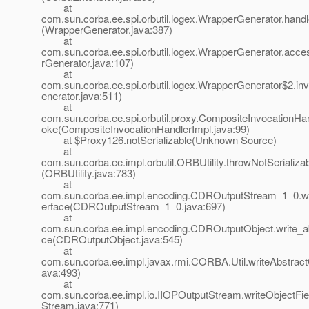
at
com.sun.corba.ee.spi.orbutil.logex.WrapperGenerator.handl
(WrapperGenerator.java:387)
at
com.sun.corba.ee.spi.orbutil.logex.WrapperGenerator.ac
rGenerator.java:107)
at
com.sun.corba.ee.spi.orbutil.logex.WrapperGenerator$2.i
enerator.java:511)
at
com.sun.corba.ee.spi.orbutil.proxy.CompositeInvocationHan
oke(CompositeInvocationHandlerImpl.java:99)
at $Proxy126.notSerializable(Unknown Source)
at
com.sun.corba.ee.impl.orbutil.ORBUtility.throwNotSerializ
(ORBUtility.java:783)
at
com.sun.corba.ee.impl.encoding.CDROutputStream_1_0.wri
erface(CDROutputStream_1_0.java:697)
at
com.sun.corba.ee.impl.encoding.CDROutputObject.write_ab
ce(CDROutputObject.java:545)
at
com.sun.corba.ee.impl.javax.rmi.CORBA.Util.writeAbstractO
ava:493)
at
com.sun.corba.ee.impl.io.IIOPOutputStream.writeObjectFie
Stream.java:771)