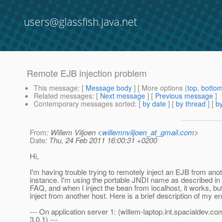
users@glassfish.java.net
Remote EJB injection problem
This message
: [
Message body
] [ More options (
top
,
botto
Related messages
:
[
Next message
] [
Previous message
]
Contemporary messages sorted
: [
by date
] [
by thread
] [
by
From
: Willem Viljoen <
willemnviljoen_at_gmail.com
>
Date
: Thu, 24 Feb 2011 16:00:31 +0200
Hi,
I'm having trouble trying to remotely inject an EJB from ano
instance. I'm using the portable JNDI name as described in
FAQ, and when I inject the bean from localhost, it works, bu
inject from another host. Here is a brief description of my e
--- On application server 1: (willem-laptop.int.spacialdev.c
3.0.1) ---