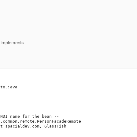
 implements