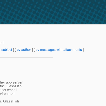
m
) ]
 subject
] [
by author
] [
by messages with attachments
]
ther app server
 the GlassFish
t not when I
nvironment:
om, GlassFish