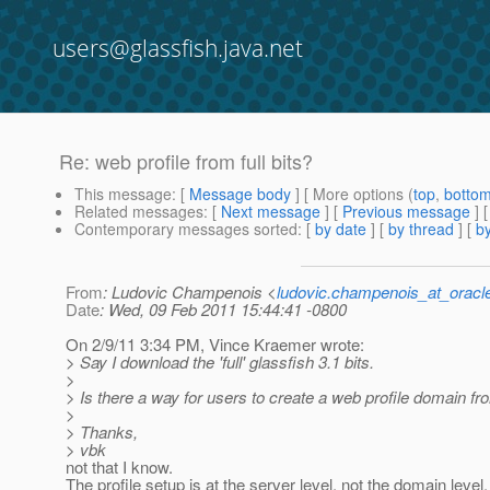
users@glassfish.java.net
Re: web profile from full bits?
This message
: [
Message body
] [ More options (
top
,
botto
Related messages
:
[
Next message
] [
Previous message
] 
Contemporary messages sorted
: [
by date
] [
by thread
] [
by
From
: Ludovic Champenois <
ludovic.champenois_at_oracl
Date
: Wed, 09 Feb 2011 15:44:41 -0800
On 2/9/11 3:34 PM, Vince Kraemer wrote:
> Say I download the 'full' glassfish 3.1 bits.
>
> Is there a way for users to create a web profile domain fr
>
> Thanks,
> vbk
not that I know.
The profile setup is at the server level, not the domain level.