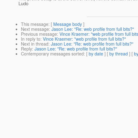
Ludo
This message
: [
Message body
]
Next message
:
Jason Lee: "Re: web profile from full bits?"
Previous message
:
Vince Kraemer: "web profile from full bit
In reply to
:
Vince Kraemer: "web profile from full bits?"
Next in thread
:
Jason Lee: "Re: web profile from full bits?"
Reply
:
Jason Lee: "Re: web profile from full bits?"
Contemporary messages sorted
: [
by date
] [
by thread
] [
by