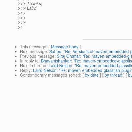
>>> Thanks,
>>> Laird
>>>
>>>
>>>
>>
This message
: [
Message body
]
Next message
:
Sahoo: "Re: Versions of maven-embedded-gl
Previous message
:
Siraj Ghaffar: "Re: maven-embedded-gla
In reply to
:
Bhavanishankar: "Re: maven-embedded-glassfis
Next in thread
:
Laird Nelson: "Re: maven-embedded-glassfi
Reply
:
Laird Nelson: "Re: maven-embedded-glassfish-plugi
Contemporary messages sorted
: [
by date
] [
by thread
] [
by