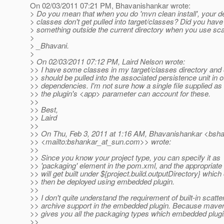
On 02/03/2011 07:21 PM, Bhavanishankar wrote:
> Do you mean that when you do 'mvn clean install', your 
> classes don't get pulled into target/classes? Did you have 
> something outside the current directory when you use sca
>
> _Bhavani.
>
> On 02/03/2011 07:12 PM, Laird Nelson wrote:
>> I have some classes in my target/classes directory and 
>> should be pulled into the associated persistence unit in o
>> dependencies. I'm not sure how a single file supplied as 
>> the plugin's <app> parameter can account for these.
>>
>> Best,
>> Laird
>>
>> On Thu, Feb 3, 2011 at 1:16 AM, Bhavanishankar <bsh
>> <mailto:bshankar_at_sun.
com>> wrote:
>>
>> Since you know your project type, you can specify it as
>> 'packaging' element in the pom.xml, and the appropriate a
>> will get built under ${project.build.outputDirectory} which
>> then be deployed using embedded plugin.
>>
>> I don't quite understand the requirement of built-in scatte
>> archive support in the embedded plugin. Because mave
>> gives you all the packaging types which embedded plug
>>