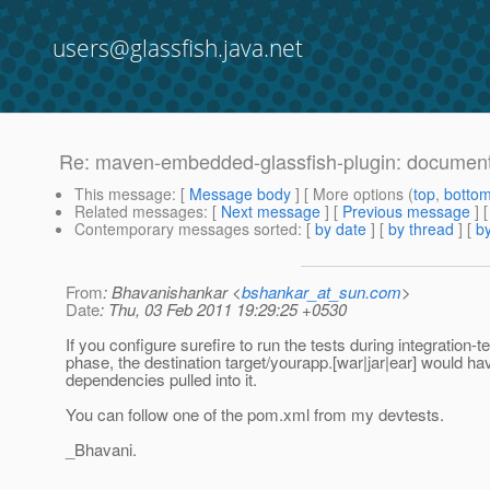
users@glassfish.java.net
Re: maven-embedded-glassfish-plugin: document
This message
: [
Message body
] [ More options (
top
,
botto
Related messages
:
[
Next message
] [
Previous message
] 
Contemporary messages sorted
: [
by date
] [
by thread
] [
by
From
: Bhavanishankar <
bshankar_at_sun.com
>
Date
: Thu, 03 Feb 2011 19:29:25 +0530
If you configure surefire to run the tests during integration-te
phase, the destination target/yourapp.[war|jar|ear] would hav
dependencies pulled into it.
You can follow one of the pom.xml from my devtests.
_Bhavani.