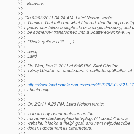
>> _Bhavani.
>>
>>
>> On 02/03/2011 04:24 AM, Laird Nelson wrote:
>>> Thanks. That tells me what I feared: that the app config
>>> parameter takes a single file or a single directory, and 
>>> be somehow transformed into a ScatteredArchive. :-(
>>>
>>> (That's quite a URL. :-) )
>>>
>>> Best,
>>> Laird
>>>
>>> On Wed, Feb 2, 2011 at 5:46 PM, Siraj Ghaffar
>>> <Siraj.Ghaffar_at_oracle.
com <mailto:Siraj.Ghaffar_at_
>>>
>>>
>>>
http://download.oracle.com/docs/cd/E19798-01/821-175
>>> should help.
>>>
>>>
>>> On 2/2/11 4:26 PM, Laird Nelson wrote:
>>>
>>> Is there any documentation on the
>>> maven-embedded-glassfish-plugin? I couldn't find a
>>> website, it lacks a "help" goal, and mvn help:describe
>>> doesn't document its parameters.
>>>