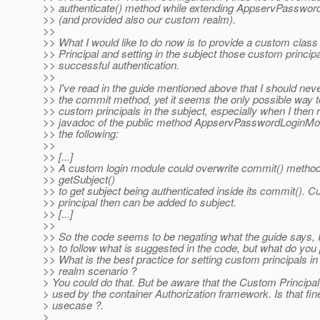
>> authenticate() method while extending AppservPasswo
>> (and provided also our custom realm).
>>
>> What I would like to do now is to provide a custom clas
>> Principal and setting in the subject those custom princip
>> successful authentication.
>>
>> I've read in the guide mentioned above that I should nev
>> the commit method, yet it seems the only possible way to
>> custom principals in the subject, especially when I then r
>> javadoc of the public method AppservPasswordLoginMo
>> the following:
>>
>> [...]
>> A custom login module could overwrite commit() method,
>> getSubject()
>> to get subject being authenticated inside its commit(). 
>> principal then can be added to subject.
>> [...]
>>
>> So the code seems to be negating what the guide says, I
>> to follow what is suggested in the code, but what do you 
>> What is the best practice for setting custom principals i
>> realm scenario ?
> You could do that. But be aware that the Custom Principal 
> used by the container Authorization framework. Is that fin
> usecase ?.
>