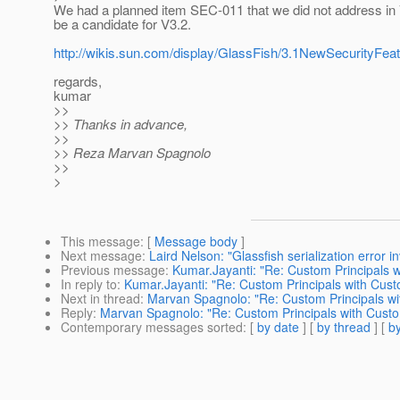
We had a planned item SEC-011 that we did not address in V3
be a candidate for V3.2.
http://wikis.sun.com/display/GlassFish/3.1NewSecurityFea
regards,
kumar
>>
>> Thanks in advance,
>>
>> Reza Marvan Spagnolo
>>
>
This message
: [
Message body
]
Next message
:
Laird Nelson: "Glassfish serialization err
Previous message
:
Kumar.Jayanti: "Re: Custom Principals 
In reply to
:
Kumar.Jayanti: "Re: Custom Principals with Cus
Next in thread
:
Marvan Spagnolo: "Re: Custom Principals w
Reply
:
Marvan Spagnolo: "Re: Custom Principals with Cust
Contemporary messages sorted
: [
by date
] [
by thread
] [
by