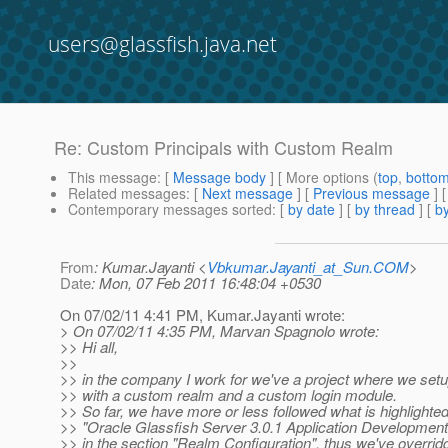
users@glassfish.java.net
Re: Custom Principals with Custom Realm
This message
: [
Message body
] [ More options (
top
,
botto
Related messages
:
[
Next message
] [
Previous message
] 
Contemporary messages sorted
: [
by date
] [
by thread
] [
by
From
: Kumar.Jayanti <
Vbkumar.Jayanti_at_Sun.COM
>
Date
: Mon, 07 Feb 2011 16:48:04 +0530
On 07/02/11 4:41 PM, Kumar.Jayanti wrote:
> On 07/02/11 4:35 PM, Marvan Spagnolo wrote:
>> Hi all,
>>
>> in the company I work for we've a project where we set
>> with a custom realm and a custom login module.
>> So far, we have more or less followed what is highlighted
>> "Oracle Glassfish Server 3.0.1 Application Developmen
>> in the section "Realm Configuration", thus we've overrid