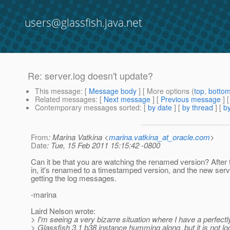
users@glassfish.java.net
Re: server.log doesn't update?
This message
: [
Message body
] [ More options (
top
,
botto
Related messages
:
[
Next message
] [
Previous message
] 
Contemporary messages sorted
: [
by date
] [
by thread
] [
by
From
: Marina Vatkina <
marina.vatkina_at_oracle.com
>
Date
: Tue, 15 Feb 2011 15:15:42 -0800
Can it be that you are watching the renamed version? After th
in, it's renamed to a timestamped version, and the new serve
getting the log messages.
-marina
Laird Nelson wrote:
> I'm seeing a very bizarre situation where I have a perfect
> Glassfish 3.1 b38 instance humming along, but it is not lo