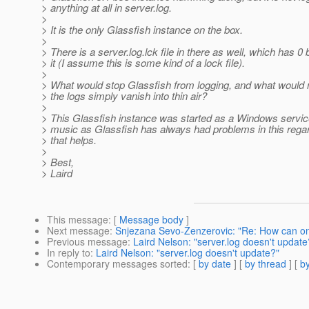
> anything at all in server.log.
>
> It is the only Glassfish instance on the box.
>
> There is a server.log.lck file in there as well, which has 0 
> it (I assume this is some kind of a lock file).
>
> What would stop Glassfish from logging, and what would m
> the logs simply vanish into thin air?
>
> This Glassfish instance was started as a Windows servi
> music as Glassfish has always had problems in this regar
> that helps.
>
> Best,
> Laird
This message
: [
Message body
]
Next message
:
Snjezana Sevo-Zenzerovic: "Re: How can o
Previous message
:
Laird Nelson: "server.log doesn't update
In reply to
:
Laird Nelson: "server.log doesn't update?"
Contemporary messages sorted
: [
by date
] [
by thread
] [
by