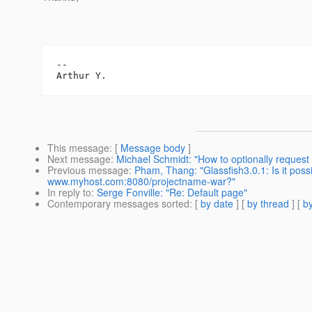
--

This message
: [
Message body
]
Next message
:
Michael Schmidt: "How to optionally request a
Previous message
:
Pham, Thang: "Glassfish3.0.1: Is it poss
www.myhost.com:8080/projectname-war?"
In reply to
:
Serge Fonville: "Re: Default page"
Contemporary messages sorted
: [
by date
] [
by thread
] [
by