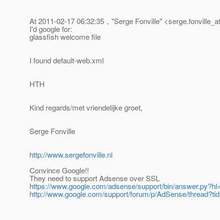
At 2011-02-17 06:32:35，"Serge Fonville" <serge.fonville_a
I'd google for:
glassfish welcome file
I found default-web.xml
HTH
Kind regards/met vriendelijke groet,
Serge Fonville
http://www.sergefonville.nl
Convince Google!!
They need to support Adsense over SSL
https://www.google.com/adsense/support/bin/answer.py?
http://www.google.com/support/forum/p/AdSense/thread?t