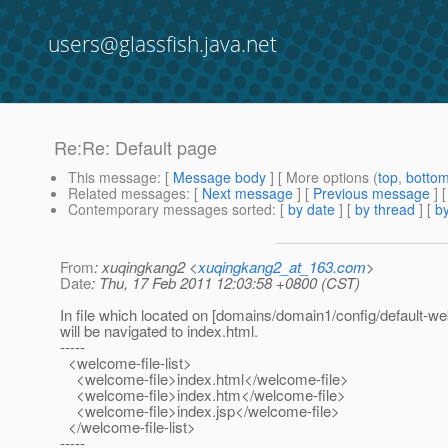
users@glassfish.java.net
Re:Re: Default page
This message
: [
Message body
] [ More options (
top
,
botto
Related messages
:
[
Next message
] [
Previous message
] 
Contemporary messages sorted
: [
by date
] [
by thread
] [
by
From
: xuqingkang2 <
xuqingkang2_at_163.com
>
Date
: Thu, 17 Feb 2011 12:03:58 +0800 (CST)
In file which located on [domains/domain1/config/default-we
will be navigated to index.html.
-----
<welcome-file-list>
<welcome-file>index.html</welcome-file>
<welcome-file>index.htm</welcome-file>
<welcome-file>index.jsp</welcome-file>
</welcome-file-list>
-----