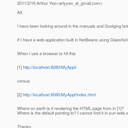
2011/2/16 Arthur Yeo<artyyeo_at_gmail.
com>
All,
I have been looking around in the manuals and Goolging but
If I have a web application built in NetBeans using Glassfish 
When I use a browser to hit this
[1]
http://localhost:8080/MyAppl/
versus
[2]
http://localhost:8080/MyAppl/index.html
Where on earth is it rendering the HTML page from in [1]?
Where is the default pointing to? I cannot find it in sun-web
Thanks,